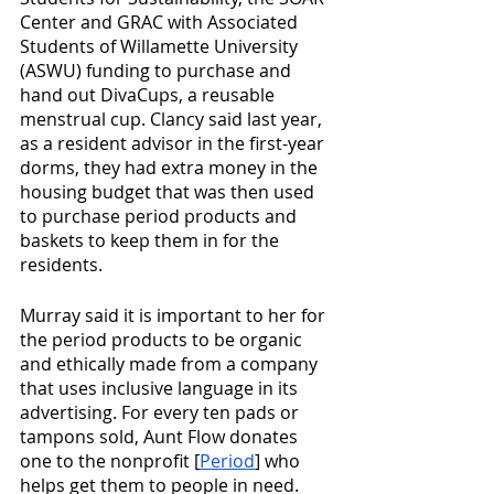
Center and GRAC with Associated 
Students of Willamette University 
(ASWU) funding to purchase and 
hand out DivaCups, a reusable 
menstrual cup. Clancy said last year, 
as a resident advisor in the first-year 
dorms, they had extra money in the 
housing budget that was then used 
to purchase period products and 
baskets to keep them in for the 
residents.
Murray said it is important to her for 
the period products to be organic 
and ethically made from a company 
that uses inclusive language in its 
advertising. For every ten pads or 
tampons sold, Aunt Flow donates 
one to the nonprofit [
Period
] who 
helps get them to people in need. 