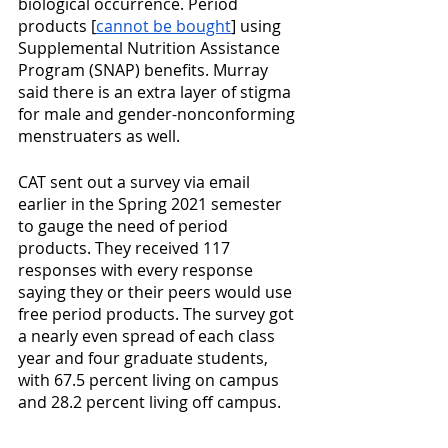
biological occurrence. Period 
products [
cannot be bought
] using 
Supplemental Nutrition Assistance 
Program (SNAP) benefits. Murray 
said there is an extra layer of stigma 
for male and gender-nonconforming 
menstruaters as well.
CAT sent out a survey via email 
earlier in the Spring 2021 semester 
to gauge the need of period 
products. They received 117 
responses with every response 
saying they or their peers would use 
free period products. The survey got 
a nearly even spread of each class 
year and four graduate students, 
with 67.5 percent living on campus 
and 28.2 percent living off campus. 