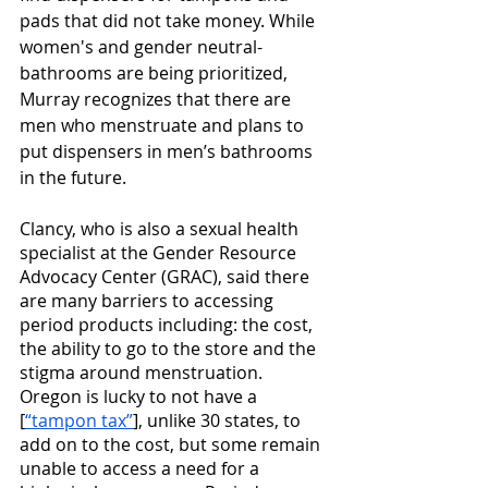
pads that did not take money. While 
women's and gender neutral-
bathrooms are being prioritized, 
Murray recognizes that there are 
men who menstruate and plans to 
put dispensers in men’s bathrooms 
in the future. 
Clancy, who is also a sexual health 
specialist at the Gender Resource 
Advocacy Center (GRAC), said there 
are many barriers to accessing 
period products including: the cost, 
the ability to go to the store and the 
stigma around menstruation. 
Oregon is lucky to not have a 
[
“tampon tax”
], unlike 30 states, to 
add on to the cost, but some remain 
unable to access a need for a 