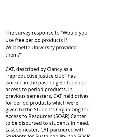
The survey response to "Would you 
use free period products if 
Willamette University provided 
them?"
CAT, described by Clancy as a 
“reproductive justice club” has 
worked in the past to get students 
access to period products. In 
previous semesters, CAT held drives 
for period products which were 
given to the Students Organizing for 
Access to Resources (SOAR) Center 
to be disbursed to students in need. 
Last semester, CAT partnered with 
Students for Sustainability, the SOAR 