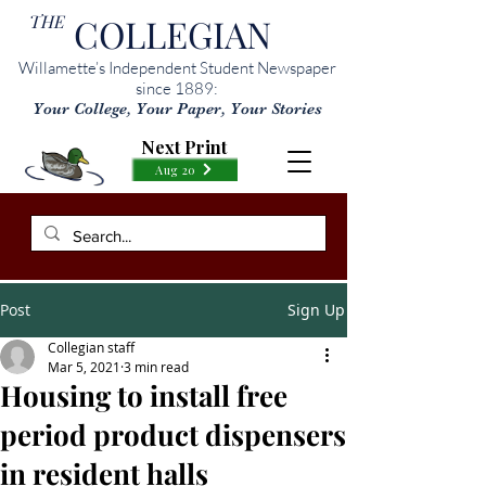
THE
COLLEGIAN
Willamette’s Independent Student Newspaper
since 1889:
Your College, Your Paper, Your Stories
Next Print
Aug 20
Post
Sign Up
Collegian staff
Mar 5, 2021
3 min read
Housing to install free
period product dispensers
in resident halls