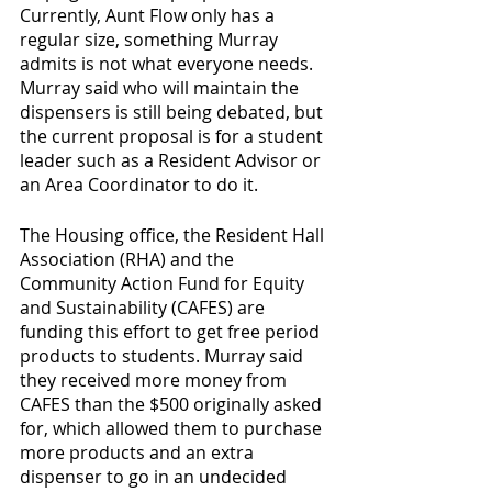
Currently, Aunt Flow only has a 
regular size, something Murray 
admits is not what everyone needs. 
Murray said who will maintain the 
dispensers is still being debated, but 
the current proposal is for a student 
leader such as a Resident Advisor or 
an Area Coordinator to do it.
The Housing office, the Resident Hall 
Association (RHA) and the 
Community Action Fund for Equity 
and Sustainability (CAFES) are 
funding this effort to get free period 
products to students. Murray said 
they received more money from 
CAFES than the $500 originally asked 
for, which allowed them to purchase 
more products and an extra 
dispenser to go in an undecided 