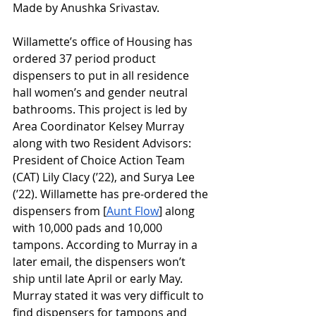
Made by Anushka Srivastav.
Willamette’s office of Housing has 
ordered 37 period product 
dispensers to put in all residence 
hall women’s and gender neutral 
bathrooms. This project is led by 
Area Coordinator Kelsey Murray 
along with two Resident Advisors: 
President of Choice Action Team 
(CAT) Lily Clacy (’22), and Surya Lee 
(’22). Willamette has pre-ordered the 
dispensers from [
Aunt Flow
] along 
with 10,000 pads and 10,000 
tampons. According to Murray in a 
later email, the dispensers won’t 
ship until late April or early May. 
Murray stated it was very difficult to 
find dispensers for tampons and 