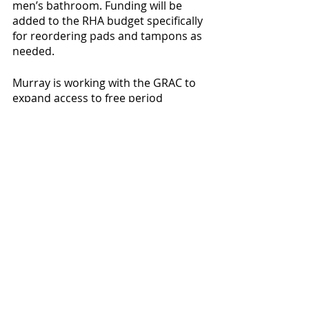
men’s bathroom. Funding will be 
added to the RHA budget specifically 
for reordering pads and tampons as 
needed. 
Murray is working with the GRAC to 
expand access to free period 
products to off campus students as 
well, with a plan to ship them. They 
are partnering with [
True Blossom
], a 
company that provides free, organic 
period products by allowing 
companies to purchase advertising 
space on the boxes. Murray said 
they are looking for inclusive and 
local companies to partner with, but 
until then they will send Willamette-
branded boxes. The GRAC is still 
looking into getting funding for this 
project. Murray said there is a goal 