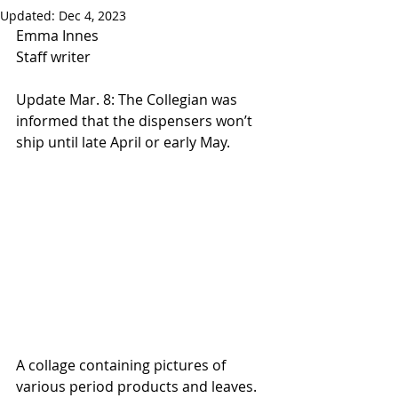
Updated:
Dec 4, 2023
Emma Innes
Staff writer
Update Mar. 8: The Collegian was 
informed that the dispensers won’t 
ship until late April or early May.
A collage containing pictures of 
various period products and leaves. 