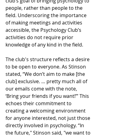
club’s goal of bringing psychology to 
people, rather than people to the 
field. Underscoring the importance 
of making meetings and activities 
accessible, the Psychology Club’s 
activities do not require prior 
knowledge of any kind in the field. 
The club's structure reflects a desire 
to be open to everyone. As Stinson 
stated, “We don’t aim to make [the 
club] exclusive. … pretty much all of 
our emails come with the note, 
‘Bring your friends if you want!’” This 
echoes their commitment to 
creating a welcoming environment 
for anyone interested, not just those 
directly involved in psychology. “In 
the future," Stinson said, "we want to 