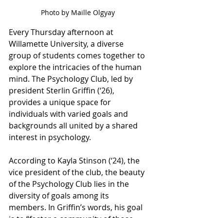
Photo by Maille Olgyay
Every Thursday afternoon at 
Willamette University, a diverse 
group of students comes together to 
explore the intricacies of the human 
mind. The Psychology Club, led by 
president Sterlin Griffin (‘26), 
provides a unique space for 
individuals with varied goals and 
backgrounds all united by a shared 
interest in psychology.
According to Kayla Stinson (‘24), the 
vice president of the club, the beauty 
of the Psychology Club lies in the 
diversity of goals among its 
members. In Griffin’s words, his goal 