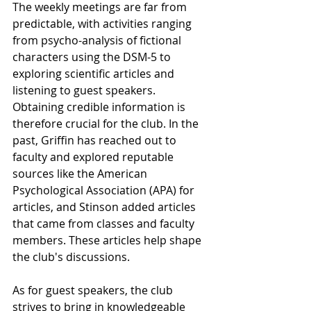
The weekly meetings are far from 
predictable, with activities ranging 
from psycho-analysis of fictional 
characters using the DSM-5 to 
exploring scientific articles and 
listening to guest speakers. 
Obtaining credible information is 
therefore crucial for the club. In the 
past, Griffin has reached out to 
faculty and explored reputable 
sources like the American 
Psychological Association (APA) for 
articles, and Stinson added articles 
that came from classes and faculty 
members. These articles help shape 
the club's discussions. 
As for guest speakers, the club 
strives to bring in knowledgeable 