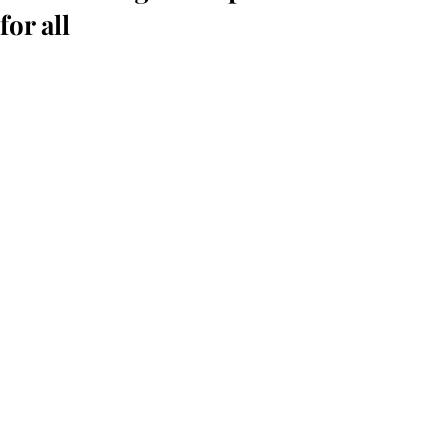
for all