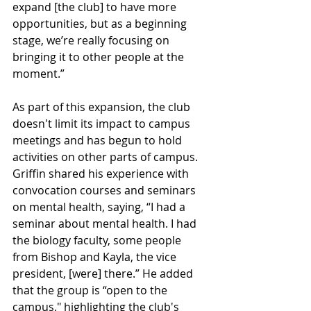
expand [the club] to have more 
opportunities, but as a beginning 
stage, we’re really focusing on 
bringing it to other people at the 
moment.”
As part of this expansion, the club 
doesn't limit its impact to campus 
meetings and has begun to hold 
activities on other parts of campus. 
Griffin shared his experience with 
convocation courses and seminars 
on mental health, saying, “I had a 
seminar about mental health. I had 
the biology faculty, some people 
from Bishop and Kayla, the vice 
president, [were] there.” He added 
that the group is “open to the 
campus," highlighting the club's 