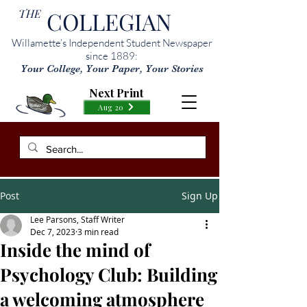
THE
COLLEGIAN
Willamette’s Independent Student Newspaper
since 1889:
Your College, Your Paper, Your Stories
Next Print
Aug 20
Post
Sign Up
Lee Parsons, Staff Writer
Dec 7, 2023
3 min read
Inside the mind of
Psychology Club: Building
a welcoming atmosphere