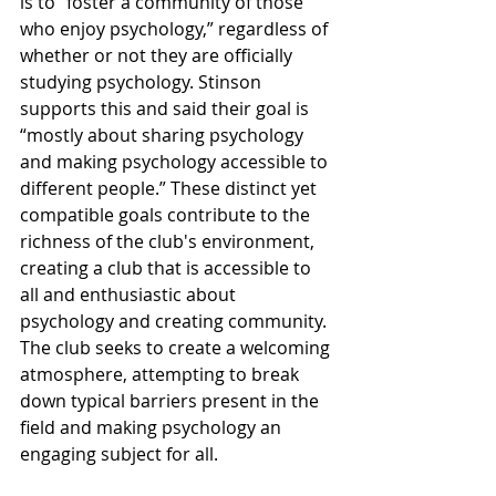
is to “foster a community of those 
who enjoy psychology,” regardless of 
whether or not they are officially 
studying psychology. Stinson 
supports this and said their goal is 
“mostly about sharing psychology 
and making psychology accessible to 
different people.” These distinct yet 
compatible goals contribute to the 
richness of the club's environment, 
creating a club that is accessible to 
all and enthusiastic about 
psychology and creating community. 
The club seeks to create a welcoming 
atmosphere, attempting to break 
down typical barriers present in the 
field and making psychology an 
engaging subject for all.