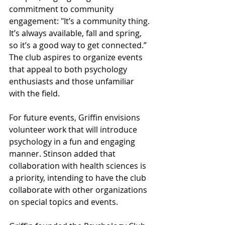
commitment to community 
engagement: "It’s a community thing. 
It’s always available, fall and spring, 
so it’s a good way to get connected.” 
The club aspires to organize events 
that appeal to both psychology 
enthusiasts and those unfamiliar 
with the field.
For future events, Griffin envisions 
volunteer work that will introduce 
psychology in a fun and engaging 
manner. Stinson added that 
collaboration with health sciences is 
a priority, intending to have the club 
collaborate with other organizations 
on special topics and events.