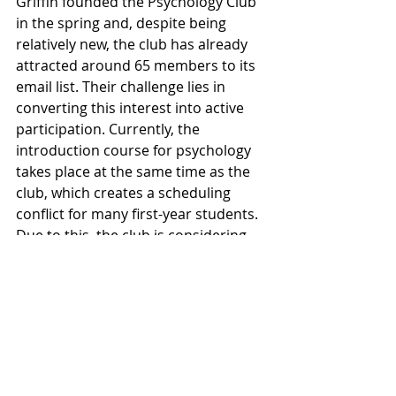
Griffin founded the Psychology Club 
in the spring and, despite being 
relatively new, the club has already 
attracted around 65 members to its 
email list. Their challenge lies in 
converting this interest into active 
participation. Currently, the 
introduction course for psychology 
takes place at the same time as the 
club, which creates a scheduling 
conflict for many first-year students. 
Due to this, the club is considering 
moving its weekly meeting time 
based on the availability of those 
interested next semester.
The Psychology Club at Willamette 
University stands as a community 
where psychology enthusiasts come 