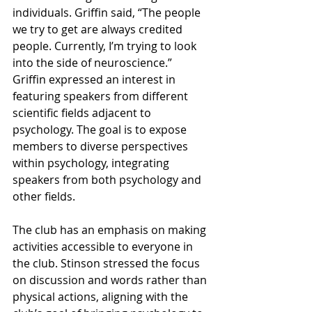
individuals. Griffin said, “The people 
we try to get are always credited 
people. Currently, I’m trying to look 
into the side of neuroscience.” 
Griffin expressed an interest in 
featuring speakers from different 
scientific fields adjacent to 
psychology. The goal is to expose 
members to diverse perspectives 
within psychology, integrating 
speakers from both psychology and 
other fields.
The club has an emphasis on making 
activities accessible to everyone in 
the club. Stinson stressed the focus 
on discussion and words rather than 
physical actions, aligning with the 