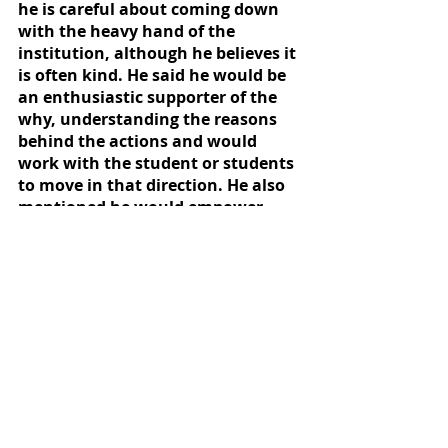
he is careful about coming down 
with the heavy hand of the 
institution, although he believes it 
is often kind. He said he would be 
an enthusiastic supporter of the 
why, understanding the reasons 
behind the actions and would 
work with the student or students 
to move in that direction. He also 
mentioned he would empower 
student activists to oversee him 
and make sure he does what he 
said he would do.
The Collegian asked Mathis during 
the forum how he would serve 
neurodivergent students at 
Willamette and how he has done 
so in the past. Mathis said he has 
a growing passion for helping with 