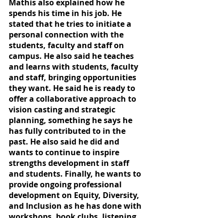
Mathis also explained how he 
spends his time in his job. He 
stated that he tries to initiate a 
personal connection with the 
students, faculty and staff on 
campus. He also said he teaches 
and learns with students, faculty 
and staff, bringing opportunities 
they want. He said he is ready to 
offer a collaborative approach to 
vision casting and strategic 
planning, something he says he 
has fully contributed to in the 
past. He also said he did and 
wants to continue to inspire 
strengths development in staff 
and students. Finally, he wants to 
provide ongoing professional 
development on Equity, Diversity, 
and Inclusion as he has done with 
workshops, book clubs, listening 