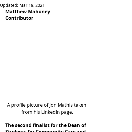
Updated:
Mar 18, 2021
Matthew Mahoney
Contributor
A profile picture of Jon Mathis taken 
from his LinkedIn page.
The second finalist for the Dean of 
Students for Community Care and 