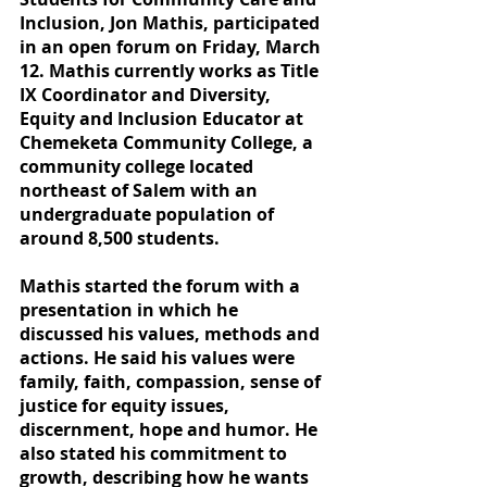
Inclusion, Jon Mathis, participated 
in an open forum on Friday, March 
12. Mathis currently works as Title 
IX Coordinator and Diversity, 
Equity and Inclusion Educator at 
Chemeketa Community College, a 
community college located 
northeast of Salem with an 
undergraduate population of 
around 8,500 students.
Mathis started the forum with a 
presentation in which he 
discussed his values, methods and 
actions. He said his values were 
family, faith, compassion, sense of 
justice for equity issues, 
discernment, hope and humor. He 
also stated his commitment to 
growth, describing how he wants 