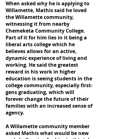
When asked why he is applying to 
Willamette, Mathis said he loved 
the Willamette community, 
witnessing it from nearby 
Chemeketa Community College. 
Part of it for him lies in it being a 
liberal arts college which he 
believes allows for an active, 
dynamic experience of living and 
working. He said the greatest 
reward in his work in higher 
education is seeing students in the 
college community, especially first-
gens graduating, which will 
forever change the future of their 
families with an increased sense of 
agency.
A Willamette community member 
asked Mathis what would be new 