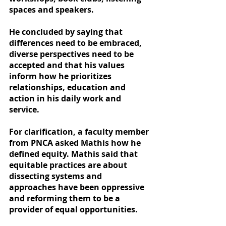
spaces and speakers.
He concluded by saying that 
differences need to be embraced, 
diverse perspectives need to be 
accepted and that his values 
inform how he prioritizes 
relationships, education and 
action in his daily work and 
service.
For clarification, a faculty member 
from PNCA asked Mathis how he 
defined equity. Mathis said that 
equitable practices are about 
dissecting systems and 
approaches have been oppressive 
and reforming them to be a 
provider of equal opportunities.