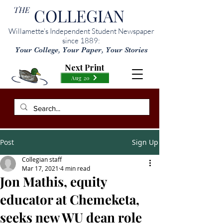
THE
COLLEGIAN
Willamette’s Independent Student Newspaper
since 1889:
Your College, Your Paper, Your Stories
Next Print
Aug 20
Post
Sign Up
Collegian staff
Mar 17, 2021
4 min read
Jon Mathis, equity
educator at Chemeketa,
seeks new WU dean role