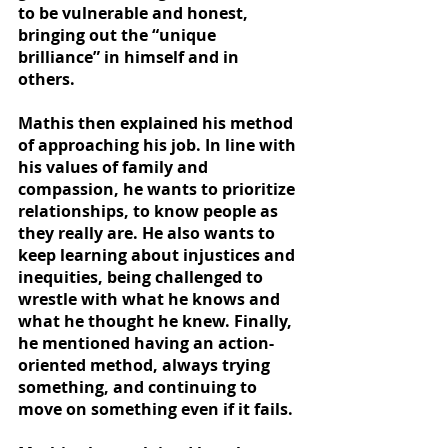
to be vulnerable and honest, 
bringing out the “unique 
brilliance” in himself and in 
others.  
Mathis then explained his method 
of approaching his job. In line with 
his values of family and 
compassion, he wants to prioritize 
relationships, to know people as 
they really are. He also wants to 
keep learning about injustices and 
inequities, being challenged to 
wrestle with what he knows and 
what he thought he knew. Finally, 
he mentioned having an action-
oriented method, always trying 
something, and continuing to 
move on something even if it fails.