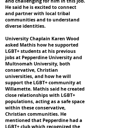
and challenging for him in this job. 
He said he is excited to connect 
and partner with local tribal 
communities and to understand 
diverse identities.  
University Chaplain Karen Wood 
asked Mathis how he supported 
LGBT+ students at his previous 
jobs at Pepperdine University and 
Multnomah University, both 
conservative, Christian 
universities, and how he will 
support the LGBT+ community at 
Willamette. Mathis said he created 
close relationships with LGBT+ 
populations, acting as a safe space 
within these conservative, 
Christian communities. He 
mentioned that Pepperdine had a 
LGBT+ club which recognized the 