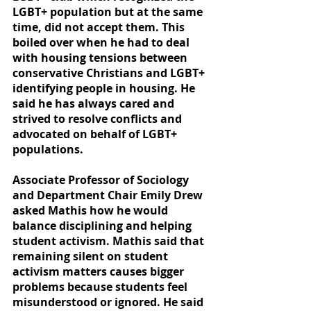
LGBT+ population but at the same 
time, did not accept them. This 
boiled over when he had to deal 
with housing tensions between 
conservative Christians and LGBT+ 
identifying people in housing. He 
said he has always cared and 
strived to resolve conflicts and 
advocated on behalf of LGBT+ 
populations.
Associate Professor of Sociology 
and Department Chair Emily Drew 
asked Mathis how he would 
balance disciplining and helping 
student activism. Mathis said that 
remaining silent on student 
activism matters causes bigger 
problems because students feel 
misunderstood or ignored. He said 