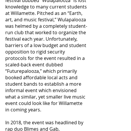
festival dubbed “Wulapalooza” is lost 
knowledge to many current students 
at Willamette. Pitched as an “Earth, 
art, and music festival,” Wulapalooza 
was helmed by a completely student-
run club that worked to organize the 
festival each year. Unfortunately, 
barriers of a low budget and student 
opposition to rigid security 
protocols for the event resulted in a 
scaled-back event dubbed 
“Futurepalooza,” which primarily 
booked affordable local acts and 
student bands to establish a more 
informal event which envisioned 
what a similar, yet smaller live music 
event could look like for Willamette 
in coming years. 
In 2018, the event was headlined by 
rap duo Blimes and Gab, 