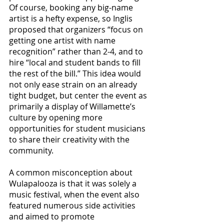
Of course, booking any big-name 
artist is a hefty expense, so Inglis 
proposed that organizers “focus on 
getting one artist with name 
recognition” rather than 2-4, and to 
hire “local and student bands to fill 
the rest of the bill.” This idea would 
not only ease strain on an already 
tight budget, but center the event as 
primarily a display of Willamette’s 
culture by opening more 
opportunities for student musicians 
to share their creativity with the 
community.
A common misconception about 
Wulapalooza is that it was solely a 
music festival, when the event also 
featured numerous side activities 
and aimed to promote 