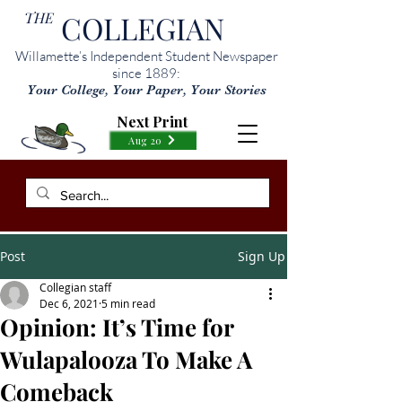
THE
COLLEGIAN
Willamette’s Independent Student Newspaper
since 1889:
Your College, Your Paper, Your Stories
Next Print
Aug 20
Post
Sign Up
Collegian staff
Dec 6, 2021
5 min read
Opinion: It’s Time for
Wulapalooza To Make A
Comeback