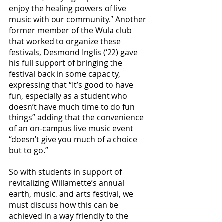
enjoy the healing powers of live 
music with our community.” Another 
former member of the Wula club 
that worked to organize these 
festivals, Desmond Inglis (‘22) gave 
his full support of bringing the 
festival back in some capacity, 
expressing that “It’s good to have 
fun, especially as a student who 
doesn’t have much time to do fun 
things” adding that the convenience 
of an on-campus live music event 
“doesn’t give you much of a choice 
but to go.”
So with students in support of 
revitalizing Willamette’s annual 
earth, music, and arts festival, we 
must discuss how this can be 
achieved in a way friendly to the 