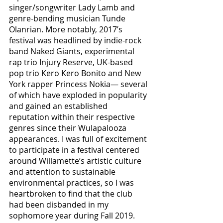
singer/songwriter Lady Lamb and 
genre-bending musician Tunde 
Olanrian. More notably, 2017’s 
festival was headlined by indie-rock 
band Naked Giants, experimental 
rap trio Injury Reserve, UK-based 
pop trio Kero Kero Bonito and New 
York rapper Princess Nokia— several 
of which have exploded in popularity 
and gained an established 
reputation within their respective 
genres since their Wulapalooza 
appearances. I was full of excitement 
to participate in a festival centered 
around Willamette’s artistic culture 
and attention to sustainable 
environmental practices, so I was 
heartbroken to find that the club 
had been disbanded in my 
sophomore year during Fall 2019. 	