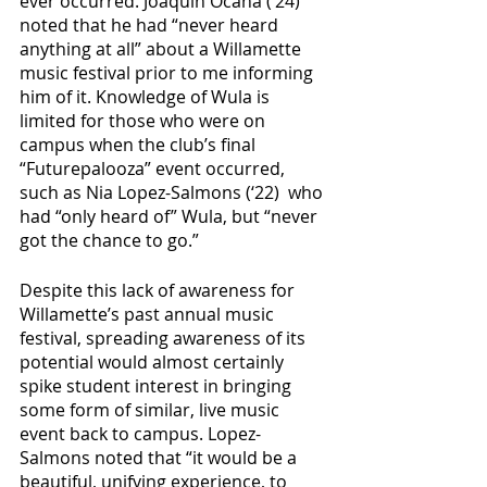
ever occurred. Joaquin Ocaña (‘24) 
noted that he had “never heard 
anything at all” about a Willamette 
music festival prior to me informing 
him of it. Knowledge of Wula is 
limited for those who were on 
campus when the club’s final 
“Futurepalooza” event occurred, 
such as Nia Lopez-Salmons (‘22)  who 
had “only heard of” Wula, but “never 
got the chance to go.” 
Despite this lack of awareness for 
Willamette’s past annual music 
festival, spreading awareness of its 
potential would almost certainly 
spike student interest in bringing 
some form of similar, live music 
event back to campus. Lopez-
Salmons noted that “it would be a 
beautiful, unifying experience, to 