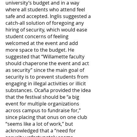
university’s budget and in a way 
where all students who attend feel 
safe and accepted. Inglis suggested a 
catch-all solution of foregoing any 
hiring of security, which would ease 
student concerns of feeling 
welcomed at the event and add 
more space to the budget. He 
suggested that “Willamette faculty 
should chaperone the event and act 
as security” since the main goal of 
security is to prevent students from 
engaging in illegal activities or illicit 
substances. Ocaña provided the idea 
that the festival should be “a big 
event for multiple organizations 
across campus to fundraise for,” 
since placing that onus on one club 
“seems like a lot of work,” but 
acknowledged that a “need for 