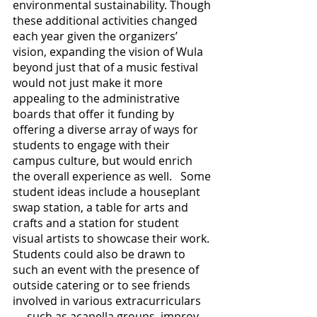
environmental sustainability. Though 
these additional activities changed 
each year given the organizers’ 
vision, expanding the vision of Wula 
beyond just that of a music festival 
would not just make it more 
appealing to the administrative 
boards that offer it funding by 
offering a diverse array of ways for 
students to engage with their 
campus culture, but would enrich 
the overall experience as well.   Some 
student ideas include a houseplant 
swap station, a table for arts and 
crafts and a station for student 
visual artists to showcase their work. 
Students could also be drawn to 
such an event with the presence of 
outside catering or to see friends 
involved in various extracurriculars
— such as acapella groups, improv 