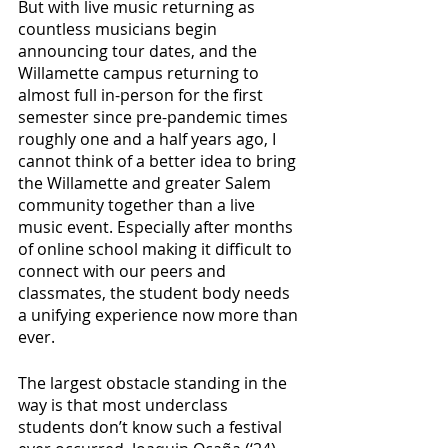
But with live music returning as 
countless musicians begin 
announcing tour dates, and the 
Willamette campus returning to 
almost full in-person for the first 
semester since pre-pandemic times 
roughly one and a half years ago, I 
cannot think of a better idea to bring 
the Willamette and greater Salem 
community together than a live 
music event. Especially after months 
of online school making it difficult to 
connect with our peers and 
classmates, the student body needs 
a unifying experience now more than 
ever. 
The largest obstacle standing in the 
way is that most underclass 
students don’t know such a festival 