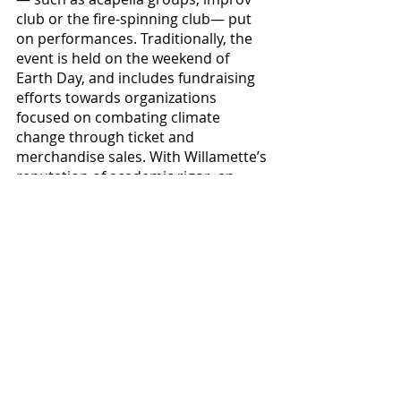
club or the fire-spinning club— put 
on performances. Traditionally, the 
event is held on the weekend of 
Earth Day, and includes fundraising 
efforts towards organizations 
focused on combating climate 
change through ticket and 
merchandise sales. With Willamette’s 
reputation of academic rigor, an 
endlessly busy student body and 
being located in a home to gloomy 
seasonal weather, I see no reason 
why such events couldn’t be a 
possibility, and certainly agree that 
establishing a music festival with 
fresh supplementary activities could 
lend a bit more fun to the 
university’s name, potentially making 
it a more appealing destination for 
prospective students.