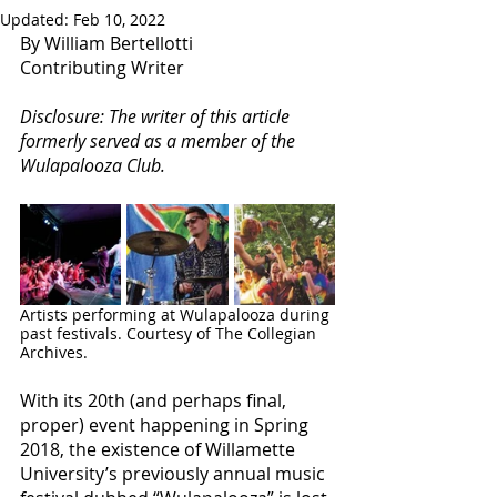
Updated:
Feb 10, 2022
By William Bertellotti
Contributing Writer
Disclosure: The writer of this article 
formerly served as a member of the 
Wulapalooza Club.
Artists performing at Wulapalooza during 
past festivals. Courtesy of The Collegian 
Archives. 
With its 20th (and perhaps final, 
proper) event happening in Spring 
2018, the existence of Willamette 
University’s previously annual music 