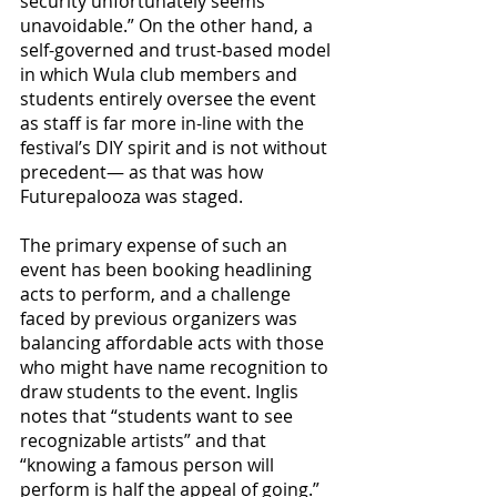
security unfortunately seems 
unavoidable.” On the other hand, a 
self-governed and trust-based model 
in which Wula club members and 
students entirely oversee the event 
as staff is far more in-line with the 
festival’s DIY spirit and is not without 
precedent— as that was how 
Futurepalooza was staged. 
The primary expense of such an 
event has been booking headlining 
acts to perform, and a challenge 
faced by previous organizers was 
balancing affordable acts with those 
who might have name recognition to 
draw students to the event. Inglis 
notes that “students want to see 
recognizable artists” and that 
“knowing a famous person will 
perform is half the appeal of going.” 