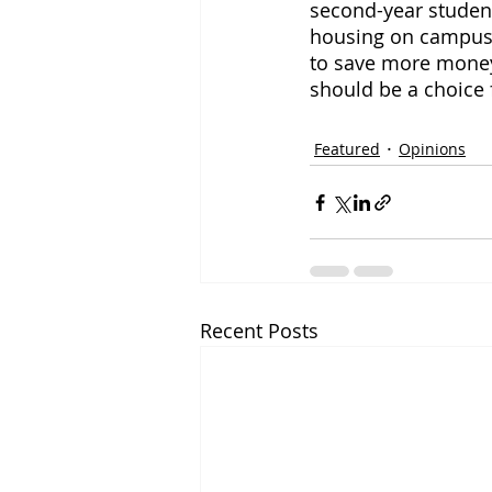
second-year student
housing on campus i
to save more money
should be a choice 
Featured
Opinions
Recent Posts