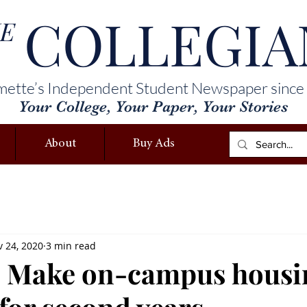
COLLEGIA
E
mette’s Independent Student Newspaper since
Your College, Your Paper, Your Stories
About
Buy Ads
 24, 2020
3 min read
: Make on-campus housi