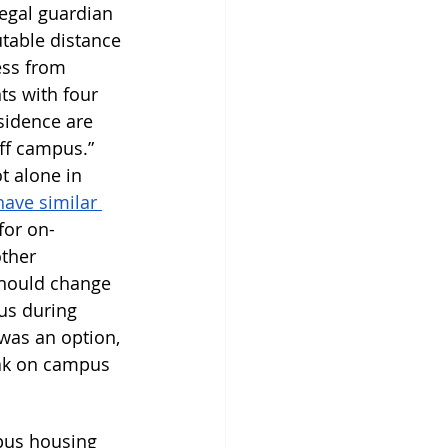
legal guardian 
table distance 
ess from 
s with four 
sidence are 
off campus.” 
t alone in 
have similar 
for on-
ther 
should change 
us during 
was an option, 
eak on campus 
pus housing 