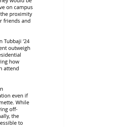
they would be 
live on campus 
 the proximity 
r friends and 
 Tubbaji ‘24 
dent outweigh 
sidential 
ying how 
n attend 
n 
tion even if 
mette. While 
ing off-
lly, the 
essible to 