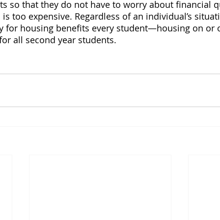
s so that they do not have to worry about financial q
s too expensive. Regardless of an individual’s situati
 for housing benefits every student—housing on or 
for all second year students.