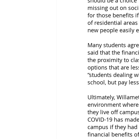
should be a choice 
missing out on soci
for those benefits 
of residential areas
new people easily e
Many students agree
said that the finan
the proximity to cl
options that are le
“students dealing wi
school, but pay les
Ultimately, Willame
environment where s
they live off campu
COVID-19 has made s
campus if they had 
financial benefits 