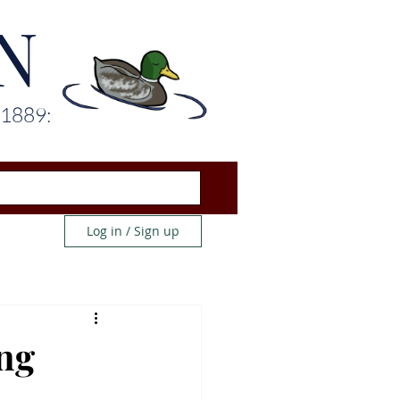
N
 1889:
Log in / Sign up
ng