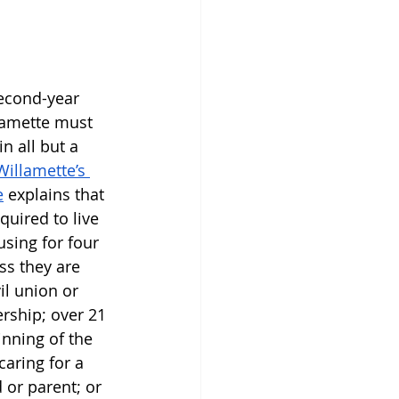
second-year 
lamette must 
n all but a 
Willamette’s 
e
 explains that 
quired to live 
using for four 
ss they are 
il union or 
rship; over 21 
inning of the 
aring for a 
 or parent; or 