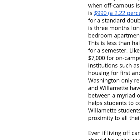
when off-campus is
is 
$990 (a 2.22 perc
for a standard doub
is three months lon
bedroom apartment 
This is less than h
for a semester. Like
$7,000 for on-campus
institutions such a
housing for first an
Washington only re
and Willamette have
between a myriad o
helps students to co
Willamette students 
proximity to all the
Even if living off c