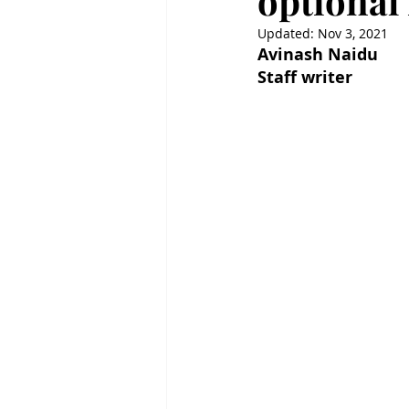
optional
Updated:
Nov 3, 2021
Avinash Naidu
Staff writer