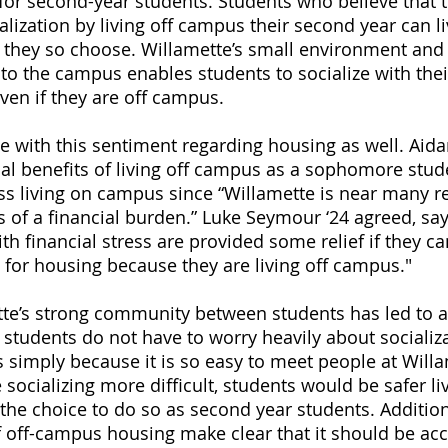
for second-year students. Students who believe that 
alization by living off campus their second year can 
if they so choose. Willamette’s small environment and
 to the campus enables students to socialize with thei
ven if they are off campus. 
 with this sentiment regarding housing as well. Aidan
cial benefits of living off campus as a sophomore stu
ass living on campus since “Willamette is near many re
ss of a financial burden.” Luke Seymour ‘24 agreed, sa
th financial stress are provided some relief if they ca
s for housing because they are living off campus."
tte’s strong community between students has led to a
tudents do not have to worry heavily about socializa
s simply because it is so easy to meet people at Willa
ocializing more difficult, students would be safer liv
the choice to do so as second year students. Additiona
of off-campus housing make clear that it should be acc