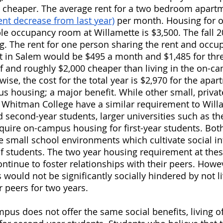
 cheaper. The average rent for a two bedroom apartm
ent decrease from last year)
 per month. Housing for 
le occupancy room at Willamette is $3,500. The fall 
g. The rent for one person sharing the rent and occu
in Salem would be $495 a month and $1,485 for thr
alf and roughly $2,000 cheaper than living in the on-
wise, the cost for the total year is $2,970 for the apa
 housing; a major benefit. While other small, private,
s Whitman College have a similar requirement to Will
d second-year students, larger universities such as the
quire on-campus housing for first-year students. Bo
 small school environments which cultivate social in
f students. The two year housing requirement at thes
ntinue to foster relationships with their peers. Howev
would not be significantly socially hindered by not li
ir peers for two years.
ampus does not offer the same social benefits, living 