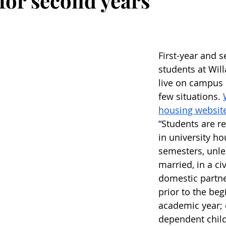
 for second years
First-year and 
students at Wil
live on campus i
few situations. 
housing websit
“Students are re
in university ho
semesters, unle
married, in a civ
domestic partne
prior to the beg
academic year; c
dependent child