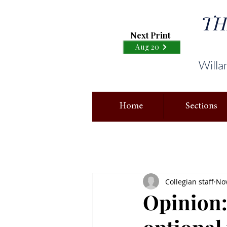
TH
Next Print
Aug 20
Willa
Home
Sections
Collegian staff
Nov
Opinion