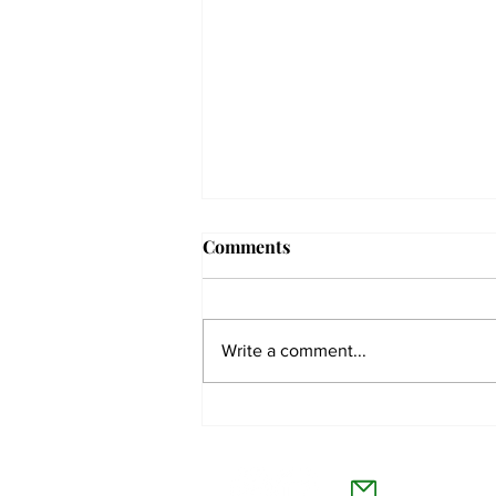
Comments
Write a comment...
The Collegian receives two
dozen statewide collegiate
The Co
journalism awards