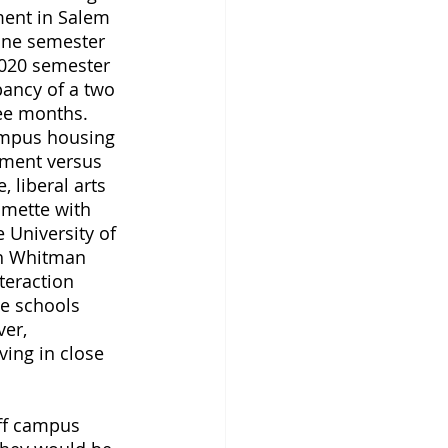
ent in Salem 
one semester 
2020 semester 
pancy of a two 
ee months. 
campus housing 
rtment versus 
 liberal arts 
amette with 
 University of 
th Whitman 
teraction 
e schools 
er, 
ving in close 
off campus 