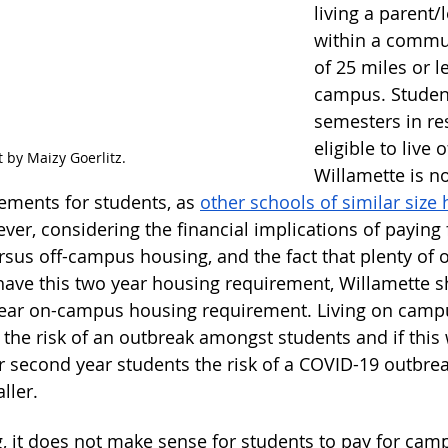
living a parent/
within a commu
of 25 miles or l
campus. Student
semesters in re
eligible to live 
t by Maizy Goerlitz.
Willamette is no
ements for students, as 
other schools of similar size 
ver, considering the financial implications of paying 
us off-campus housing, and the fact that plenty of o
 have this two year housing requirement, Willamette 
 year on-campus housing requirement. Living on camp
the risk of an outbreak amongst students and if this 
r second year students the risk of a COVID-19 outbr
ller.
g, it does not make sense for students to pay for cam