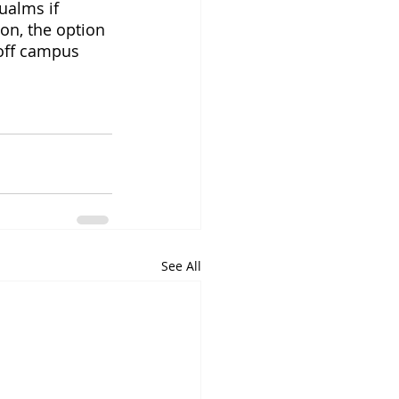
ualms if 
on, the option 
off campus 
See All