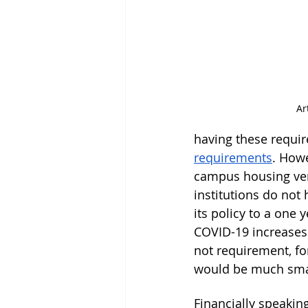
Ar
having these requir
requirements
. Howe
campus housing vers
institutions do not
its policy to a one
COVID-19 increases 
not requirement, fo
would be much sma
Financially speakin