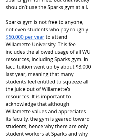
shouldn’t use the Sparks gym at all.
Sparks gym is not free to anyone, 
not even students who pay roughly 
$60,000 per year
 to attend 
Willamette University. This fee 
includes the allowed usage of all WU 
resources, including Sparks gym. In 
fact, tuition went up by about $3,000 
last year, meaning that many 
students feel entitled to squeeze all 
the juice out of Willamette’s 
resources. It is important to 
acknowledge that although 
Willamette values and appreciates 
its faculty, the gym is geared toward 
students, hence why there are only 
student workers at Sparks and why 