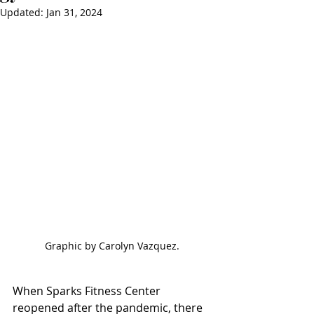
Updated:
Jan 31, 2024
Graphic by Carolyn Vazquez.
When Sparks Fitness Center 
reopened after the pandemic, there 