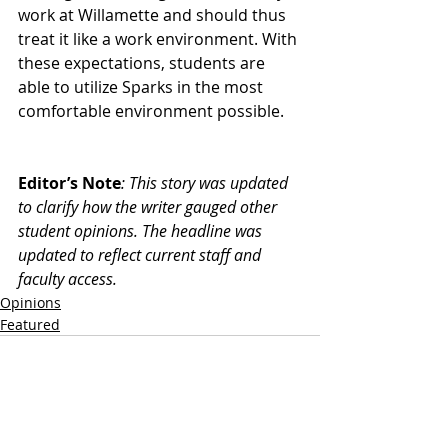
work at Willamette and should thus 
treat it like a work environment. With 
these expectations, students are 
able to utilize Sparks in the most 
comfortable environment possible. 
Editor’s Note
: This story was updated 
to clarify how the writer gauged other 
student opinions. The headline was 
updated to reflect current staff and 
faculty access.
Opinions
Featured