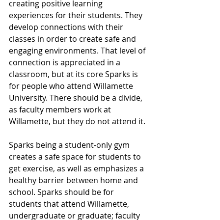
creating positive learning 
experiences for their students. They 
develop connections with their 
classes in order to create safe and 
engaging environments. That level of 
connection is appreciated in a 
classroom, but at its core Sparks is 
for people who attend Willamette 
University. There should be a divide, 
as faculty members work at 
Willamette, but they do not attend it.
Sparks being a student-only gym 
creates a safe space for students to 
get exercise, as well as emphasizes a 
healthy barrier between home and 
school. Sparks should be for 
students that attend Willamette, 
undergraduate or graduate; faculty 