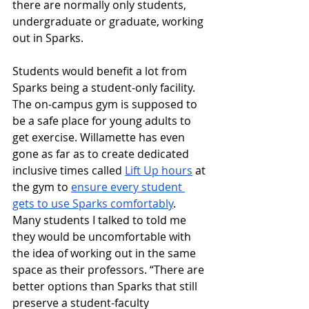
there are normally only students, 
undergraduate or graduate, working 
out in Sparks.
Students would benefit a lot from 
Sparks being a student-only facility. 
The on-campus gym is supposed to 
be a safe place for young adults to 
get exercise. Willamette has even 
gone as far as to create dedicated 
inclusive times called 
Lift Up hours
 at 
the gym to 
ensure every student 
gets to use Sparks comfortably
. 
Many students I talked to told me 
they would be uncomfortable with 
the idea of working out in the same 
space as their professors. “There are 
better options than Sparks that still 
preserve a student-faculty 