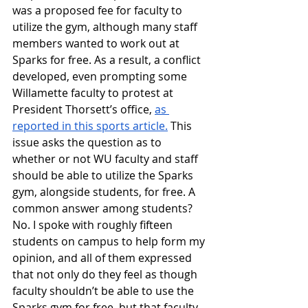
was a proposed fee for faculty to 
utilize the gym, although many staff 
members wanted to work out at 
Sparks for free. As a result, a conflict 
developed, even prompting some 
Willamette faculty to protest at 
President Thorsett’s office, 
as 
reported in this sports article.
 This 
issue asks the question as to 
whether or not WU faculty and staff 
should be able to utilize the Sparks 
gym, alongside students, for free. A 
common answer among students? 
No. I spoke with roughly fifteen 
students on campus to help form my 
opinion, and all of them expressed 
that not only do they feel as though 
faculty shouldn’t be able to use the 
Sparks gym for free, but that faculty 