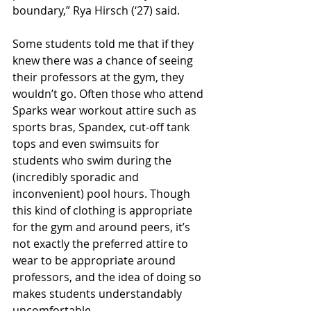
boundary,” Rya Hirsch (‘27) said. 
Some students told me that if they 
knew there was a chance of seeing 
their professors at the gym, they 
wouldn’t go. Often those who attend 
Sparks wear workout attire such as 
sports bras, Spandex, cut-off tank 
tops and even swimsuits for 
students who swim during the 
(incredibly sporadic and 
inconvenient) pool hours. Though 
this kind of clothing is appropriate 
for the gym and around peers, it’s 
not exactly the preferred attire to 
wear to be appropriate around 
professors, and the idea of doing so 
makes students understandably 
uncomfortable.