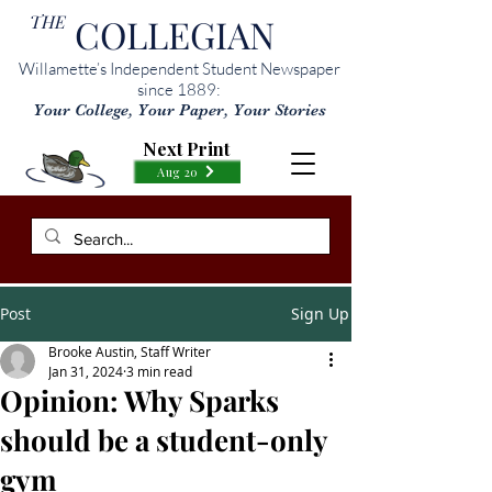
THE
COLLEGIAN
Willamette’s Independent Student Newspaper
since 1889:
Your College, Your Paper, Your Stories
Next Print
Aug 20
Post
Sign Up
Brooke Austin, Staff Writer
Jan 31, 2024
3 min read
Opinion: Why Sparks
should be a student-only
gym