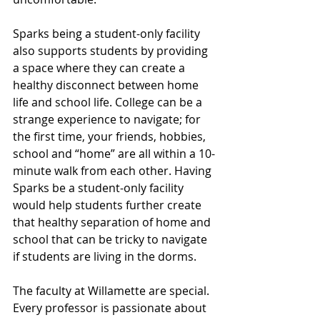
Sparks being a student-only facility 
also supports students by providing 
a space where they can create a 
healthy disconnect between home 
life and school life. College can be a 
strange experience to navigate; for 
the first time, your friends, hobbies, 
school and “home” are all within a 10-
minute walk from each other. Having 
Sparks be a student-only facility 
would help students further create 
that healthy separation of home and 
school that can be tricky to navigate 
if students are living in the dorms.
The faculty at Willamette are special. 
Every professor is passionate about 