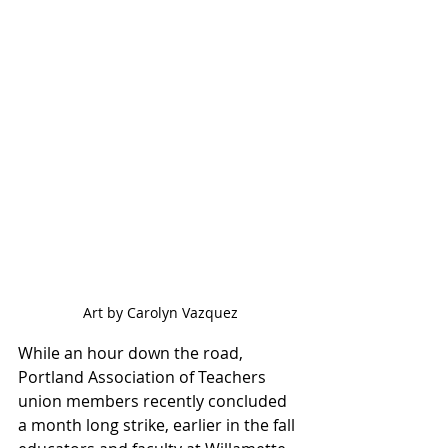
Art by Carolyn Vazquez
While an hour down the road, 
Portland Association of Teachers 
union members recently concluded 
a month long strike, earlier in the fall 