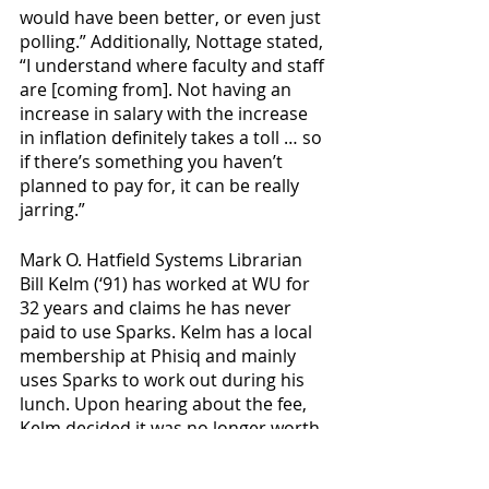
would have been better, or even just 
polling.” Additionally, Nottage stated, 
“I understand where faculty and staff 
are [coming from]. Not having an 
increase in salary with the increase 
in inflation definitely takes a toll … so 
if there’s something you haven’t 
planned to pay for, it can be really 
jarring.” 
Mark O. Hatfield Systems Librarian 
Bill Kelm (‘91) has worked at WU for 
32 years and claims he has never 
paid to use Sparks. Kelm has a local 
membership at Phisiq and mainly 
uses Sparks to work out during his 
lunch. Upon hearing about the fee, 
Kelm decided it was no longer worth 
it to work out at the fitness center, 
stating he was “just disappointed 