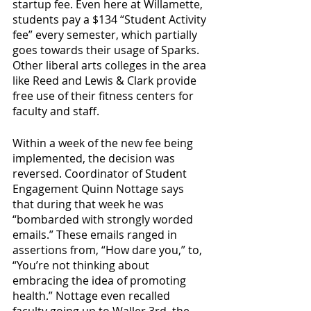
startup fee. Even here at Willamette, 
students pay a $134 “Student Activity 
fee” every semester, which partially 
goes towards their usage of Sparks. 
Other liberal arts colleges in the area 
like Reed and Lewis & Clark provide 
free use of their fitness centers for 
faculty and staff.  
Within a week of the new fee being 
implemented, the decision was 
reversed. Coordinator of Student 
Engagement Quinn Nottage says 
that during that week he was 
“bombarded with strongly worded 
emails.” These emails ranged in 
assertions from, “How dare you,” to, 
“You’re not thinking about 
embracing the idea of promoting 
health.” Nottage even recalled 
faculty going up to Waller 3rd, the 