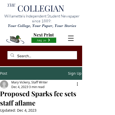
THE
COLLEGIAN
Willamette’s Independent Student Newspaper
since 1889:
Your College, Your Paper, Your Stories
Next Print
Aug 20
Post
Sign Up
Mary Vickery, Staff Writer
Dec 4, 2023
3 min read
Proposed Sparks fee sets
staff aflame
Updated:
Dec 4, 2023