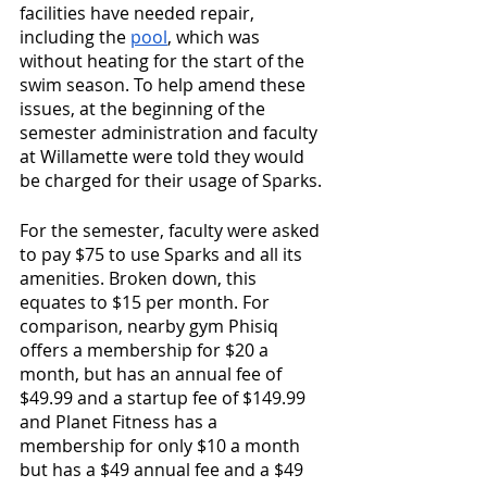
facilities have needed repair, 
including the 
pool
, which was 
without heating for the start of the 
swim season. To help amend these 
issues, at the beginning of the 
semester administration and faculty 
at Willamette were told they would 
be charged for their usage of Sparks. 
For the semester, faculty were asked 
to pay $75 to use Sparks and all its 
amenities. Broken down, this 
equates to $15 per month. For 
comparison, nearby gym Phisiq 
offers a membership for $20 a 
month, but has an annual fee of 
$49.99 and a startup fee of $149.99 
and Planet Fitness has a 
membership for only $10 a month 
but has a $49 annual fee and a $49 