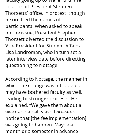
location of President Stephen 
Thorsetts' office, in protest, though 
he omitted the names of 
participants. When asked to speak 
on the issue, President Stephen 
Thorsett diverted the discussion to 
Vice President for Student Affairs 
Lisa Landreman, who in turn set a 
later interview date before directing 
questioning to Nottage.
According to Nottage, the manner in 
which the change was introduced 
may have bothered faculty as well, 
leading to stronger protests. He 
explained, “We gave them about a 
week and a half slash two-week 
notice that [the fee implementation] 
was going to happen. Maybe a 
month or a semester in advance 