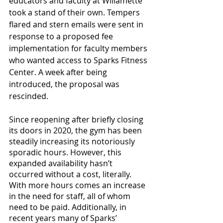
educators and faculty at Willamette 
took a stand of their own. Tempers 
flared and stern emails were sent in 
response to a proposed fee 
implementation for faculty members 
who wanted access to Sparks Fitness 
Center. A week after being 
introduced, the proposal was 
rescinded. 
Since reopening after briefly closing 
its doors in 2020, the gym has been 
steadily increasing its notoriously 
sporadic hours. However, this 
expanded availability hasn’t 
occurred without a cost, literally. 
With more hours comes an increase 
in the need for staff, all of whom 
need to be paid. Additionally, in 
recent years many of Sparks’ 