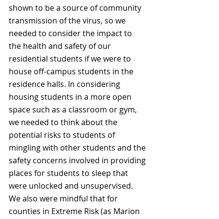
shown to be a source of community 
transmission of the virus, so we 
needed to consider the impact to 
the health and safety of our 
residential students if we were to 
house off-campus students in the 
residence halls. In considering 
housing students in a more open 
space such as a classroom or gym, 
we needed to think about the 
potential risks to students of 
mingling with other students and the 
safety concerns involved in providing 
places for students to sleep that 
were unlocked and unsupervised. 
We also were mindful that for 
counties in Extreme Risk (as Marion 