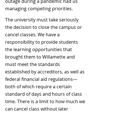
outage during a pandemic had us 
managing competing priorities.
The university must take seriously 
the decision to close the campus or 
cancel classes. We have a 
responsibility to provide students 
the learning opportunities that 
brought them to Willamette and 
must meet the standards 
established by accreditors, as well as 
federal financial aid regulations—
both of which require a certain 
standard of days and hours of class 
time. There is a limit to how much we 
can cancel class without later 
cancelling holiday breaks or study 
days to compensate.