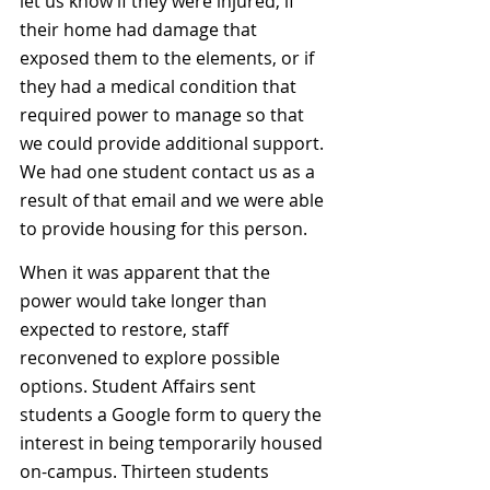
let us know if they were injured, if 
their home had damage that 
exposed them to the elements, or if 
they had a medical condition that 
required power to manage so that 
we could provide additional support. 
We had one student contact us as a 
result of that email and we were able 
to provide housing for this person. 
When it was apparent that the 
power would take longer than 
expected to restore, staff 
reconvened to explore possible 
options. Student Affairs sent 
students a Google form to query the 
interest in being temporarily housed 
on-campus. Thirteen students 