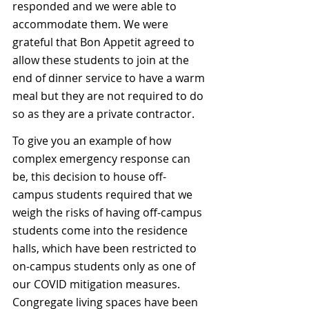
responded and we were able to 
accommodate them. We were 
grateful that Bon Appetit agreed to 
allow these students to join at the 
end of dinner service to have a warm 
meal but they are not required to do 
so as they are a private contractor.
To give you an example of how 
complex emergency response can 
be, this decision to house off-
campus students required that we 
weigh the risks of having off-campus 
students come into the residence 
halls, which have been restricted to 
on-campus students only as one of 
our COVID mitigation measures. 
Congregate living spaces have been 