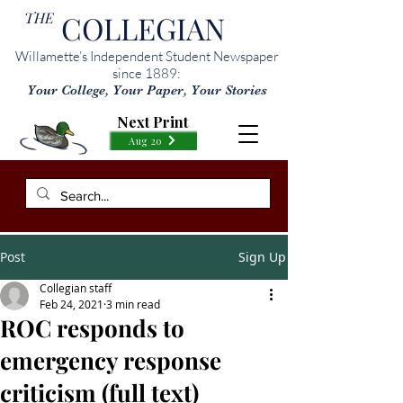
THE
COLLEGIAN
Willamette’s Independent Student Newspaper
since 1889:
Your College, Your Paper, Your Stories
Next Print
Aug 20
Post
Sign Up
Collegian staff
Feb 24, 2021
3 min read
ROC responds to
emergency response
criticism (full text)