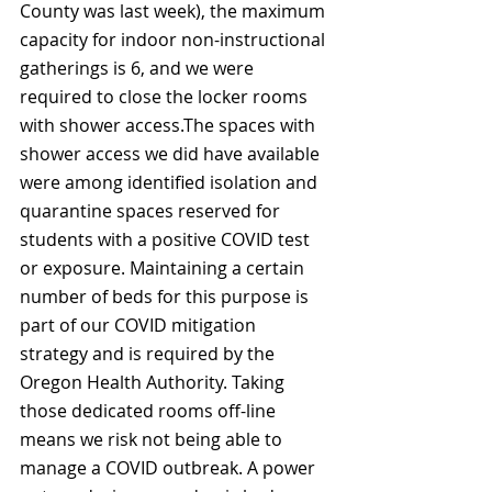
County was last week), the maximum 
capacity for indoor non-instructional 
gatherings is 6, and we were 
required to close the locker rooms 
with shower access.The spaces with 
shower access we did have available 
were among identified isolation and 
quarantine spaces reserved for 
students with a positive COVID test 
or exposure. Maintaining a certain 
number of beds for this purpose is 
part of our COVID mitigation 
strategy and is required by the 
Oregon Health Authority. Taking 
those dedicated rooms off-line 
means we risk not being able to 
manage a COVID outbreak. A power 