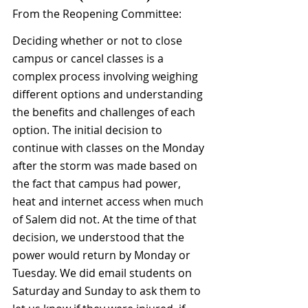
From the Reopening Committee:
Deciding whether or not to close 
campus or cancel classes is a 
complex process involving weighing 
different options and understanding 
the benefits and challenges of each 
option. The initial decision to 
continue with classes on the Monday 
after the storm was made based on 
the fact that campus had power, 
heat and internet access when much 
of Salem did not. At the time of that 
decision, we understood that the 
power would return by Monday or 
Tuesday. We did email students on 
Saturday and Sunday to ask them to 