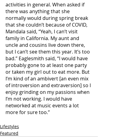
activities in general. When asked if 
there was anything that she 
normally would during spring break 
that she couldn’t because of COVID, 
Mandala said, “Yeah, I can’t visit 
family in California. My aunt and 
uncle and cousins live down there, 
but I can’t see them this year. It’s too 
bad.” Eaglesmith said, “I would have 
probably gone to at least one party 
or taken my girl out to eat more. But 
I’m kind of an ambivert [an even mix 
of introversion and extraversion] so I 
enjoy grinding on my passions when 
I’m not working. I would have 
networked at music events a lot 
more for sure too.” 
Lifestyles
Featured