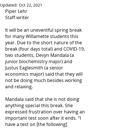
Updated:
Oct 22, 2021
Piper Lehr
Staff writer
It will be an uneventful spring break 
for many Willamette students this 
year. Due to the short nature of the 
break (four days total) and COVID-19, 
two students, Devyn Mandala (a 
junior biochemistry major) and 
Justus Eaglesmith (a senior 
economics major) said that they will 
not be doing much besides working 
and relaxing. 
Mandala said that she is not doing 
anything special this break. She 
expressed frustration over having an 
important test soon after it ends. “I 
have a test on [the following] 