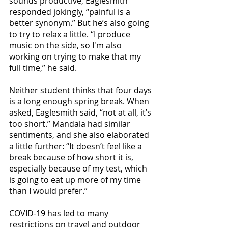
sounds productive, Eaglesmith 
responded jokingly, “painful is a 
better synonym.” But he’s also going 
to try to relax a little. “I produce 
music on the side, so I'm also 
working on trying to make that my 
full time,” he said. 
Neither student thinks that four days 
is a long enough spring break. When 
asked, Eaglesmith said, “not at all, it’s 
too short.” Mandala had similar 
sentiments, and she also elaborated 
a little further: “It doesn’t feel like a 
break because of how short it is, 
especially because of my test, which 
is going to eat up more of my time 
than I would prefer.”
COVID-19 has led to many 
restrictions on travel and outdoor 