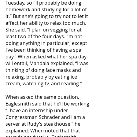
Tuesday, so I’ll probably be doing 
homework and studying for a lot of 
it.” But she’s going to try not to let it 
affect her ability to relax too much. 
She said, “I plan on vegging for at 
least two of the four days. I’m not 
doing anything in particular, except 
I’ve been thinking of having a spa 
day.” When asked what her spa day 
will entail, Mandala explained, “I was 
thinking of doing face masks and 
relaxing, probably by eating ice 
cream, watching tv, and reading.” 
When asked the same question, 
Eaglesmith said that he’ll be working. 
“I have an internship under 
Congressman Schrader and I am a 
server at Rudy’s steakhouse,” he 
explained. When noted that that 