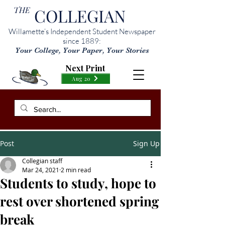
THE
COLLEGIAN
Willamette’s Independent Student Newspaper
since 1889:
Your College, Your Paper, Your Stories
Next Print
Aug 20
Post
Sign Up
Collegian staff
Mar 24, 2021
2 min read
Students to study, hope to
rest over shortened spring
break