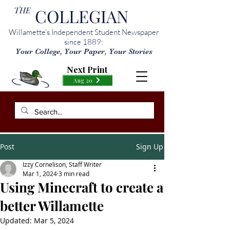
THE
COLLEGIAN
Willamette’s Independent Student Newspaper
since 1889:
Your College, Your Paper, Your Stories
Next Print
Aug 20
Post
Sign Up
Izzy Cornelison, Staff Writer
Mar 1, 2024
3 min read
Using Minecraft to create a
better Willamette
Updated:
Mar 5, 2024