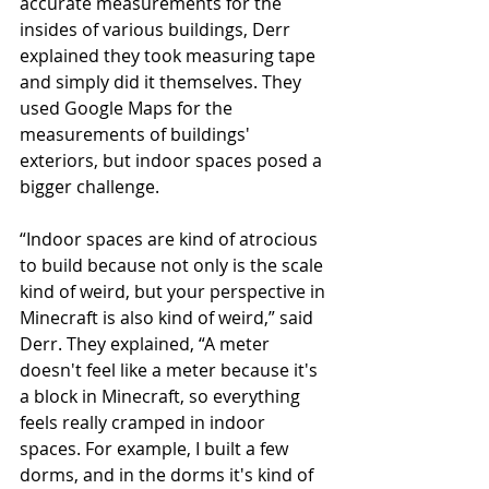
accurate measurements for the 
insides of various buildings, Derr 
explained they took measuring tape 
and simply did it themselves. They 
used Google Maps for the 
measurements of buildings' 
exteriors, but indoor spaces posed a 
bigger challenge. 
“Indoor spaces are kind of atrocious 
to build because not only is the scale 
kind of weird, but your perspective in 
Minecraft is also kind of weird,” said 
Derr. They explained, “A meter 
doesn't feel like a meter because it's 
a block in Minecraft, so everything 
feels really cramped in indoor 
spaces. For example, I built a few 
dorms, and in the dorms it's kind of 