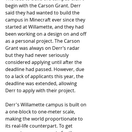
begin with the Carson Grant. Derr 
said they had wanted to build the 
campus in Minecraft ever since they 
started at Willamette, and they had 
been working on a design on and off 
as a personal project. The Carson 
Grant was always on Derr’s radar 
but they had never seriously 
considered applying until after the 
deadline had passed. However, due 
to a lack of applicants this year, the 
deadline was extended, allowing 
Derr to apply with their project.
Derr's Willamette campus is built on 
a one-block to one-meter scale, 
making the world proportionate to 
its real-life counterpart. To get 