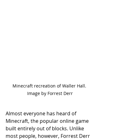
Minecraft recreation of Waller Hall. 
Image by Forrest Derr
Almost everyone has heard of 
Minecraft, the popular online game 
built entirely out of blocks. Unlike 
most people, however, Forrest Derr 