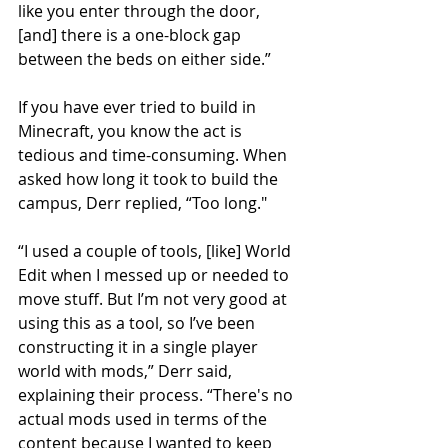
like you enter through the door, 
[and] there is a one-block gap 
between the beds on either side.”
If you have ever tried to build in 
Minecraft, you know the act is 
tedious and time-consuming. When 
asked how long it took to build the 
campus, Derr replied, “Too long."
“I used a couple of tools, [like] World 
Edit when I messed up or needed to 
move stuff. But I’m not very good at 
using this as a tool, so I’ve been 
constructing it in a single player 
world with mods,” Derr said, 
explaining their process. “There's no 
actual mods used in terms of the 
content because I wanted to keep 