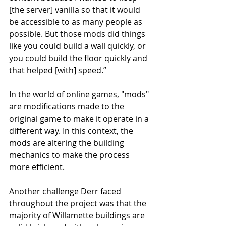
[the server] vanilla so that it would 
be accessible to as many people as 
possible. But those mods did things 
like you could build a wall quickly, or 
you could build the floor quickly and 
that helped [with] speed.”
In the world of online games, "mods" 
are modifications made to the 
original game to make it operate in a 
different way. In this context, the 
mods are altering the building 
mechanics to make the process 
more efficient. 
Another challenge Derr faced 
throughout the project was that the 
majority of Willamette buildings are 