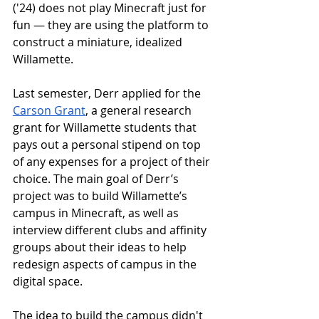
('24) does not play Minecraft just for 
fun — they are using the platform to 
construct a miniature, idealized 
Willamette.
Last semester, Derr applied for the 
Carson Grant
, a general research 
grant for Willamette students that 
pays out a personal stipend on top 
of any expenses for a project of their 
choice. The main goal of Derr’s 
project was to build Willamette’s 
campus in Minecraft, as well as 
interview different clubs and affinity 
groups about their ideas to help 
redesign aspects of campus in the 
digital space. 
The idea to build the campus didn't 