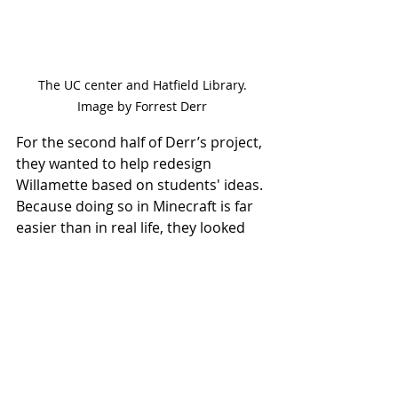
 The UC center and Hatfield Library. 
Image by Forrest Derr
For the second half of Derr’s project, 
they wanted to help redesign 
Willamette based on students' ideas. 
Because doing so in Minecraft is far 
easier than in real life, they looked 
forward to revamping spaces in the 
digital world, providing a template to 
implement these changes in reality. 
“Going forward, getting more 
student input and kind of continuing 
that project of reimagining spaces 
on campus would be helpful," said 