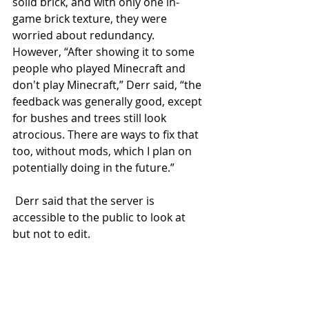
solid brick, and with only one in-
game brick texture, they were 
worried about redundancy. 
However, “After showing it to some 
people who played Minecraft and 
don't play Minecraft,” Derr said, “the 
feedback was generally good, except 
for bushes and trees still look 
atrocious. There are ways to fix that 
too, without mods, which I plan on 
potentially doing in the future.” 
 Derr said that the server is 
accessible to the public to look at 
but not to edit. 