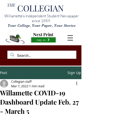
THE
COLLEGIAN
Willamette’s Independent Student Newspaper
since 1889:
Your College, Your Paper, Your Stories
Next Print
Aug 20
Post
Sign Up
Collegian staff
Mar 7, 2022
1 min read
Willamette COVID-19
Dashboard Update Feb. 27
- March 5