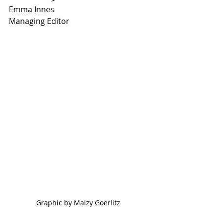
Emma Innes
Managing Editor
Graphic by Maizy Goerlitz