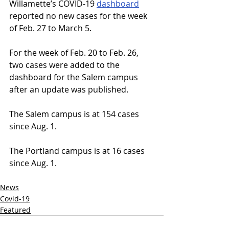
Willamette’s COVID-19 
dashboard
reported no new cases for the week 
of Feb. 27 to March 5. 
For the week of Feb. 20 to Feb. 26, 
two cases were added to the 
dashboard for the Salem campus 
after an update was published. 
The Salem campus is at 154 cases 
since Aug. 1.
The Portland campus is at 16 cases 
since Aug. 1.
News
Covid-19
Featured