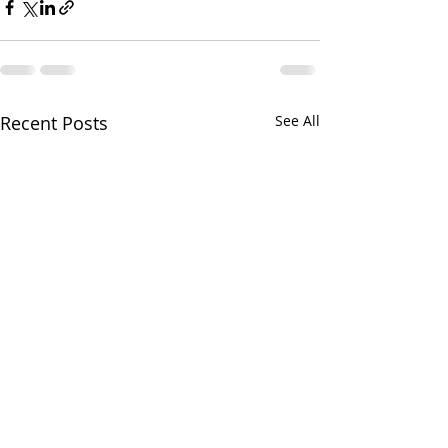
Recent Posts
See All