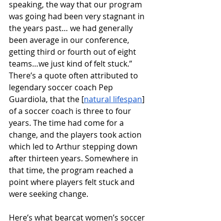
speaking, the way that our program 
was going had been very stagnant in 
the years past… we had generally 
been average in our conference, 
getting third or fourth out of eight 
teams…we just kind of felt stuck.” 
There’s a quote often attributed to 
legendary soccer coach Pep 
Guardiola, that the [
natural lifespan
] 
of a soccer coach is three to four 
years. The time had come for a 
change, and the players took action 
which led to Arthur stepping down 
after thirteen years. Somewhere in 
that time, the program reached a 
point where players felt stuck and 
were seeking change. 
Here’s what bearcat women’s soccer 