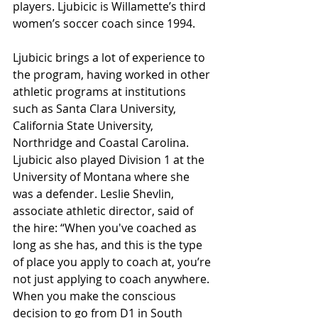
players. Ljubicic is Willamette’s third 
women’s soccer coach since 1994. 
Ljubicic brings a lot of experience to 
the program, having worked in other 
athletic programs at institutions 
such as Santa Clara University, 
California State University, 
Northridge and Coastal Carolina. 
Ljubicic also played Division 1 at the 
University of Montana where she 
was a defender. Leslie Shevlin, 
associate athletic director, said of 
the hire: “When you've coached as 
long as she has, and this is the type 
of place you apply to coach at, you’re 
not just applying to coach anywhere. 
When you make the conscious 
decision to go from D1 in South 