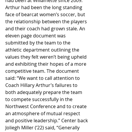
had been at Willamette since 2009. 
Arthur had been the long standing 
face of bearcat women’s soccer, but 
the relationship between the players 
and their coach had grown stale. An 
eleven page document was 
submitted by the team to the 
athletic department outlining the 
values they felt weren’t being upheld 
and exhibiting their hopes of a more 
competitive team. The document 
said: “We want to call attention to 
Coach Hillary Arthur’s failures to 
both adequately prepare the team 
to compete successfully in the 
Northwest Conference and to create 
an atmosphere of mutual respect 
and positive leadership.” Center back 
Joliegh Miller (‘22) said, “Generally 