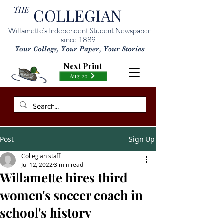
THE
COLLEGIAN
Willamette’s Independent Student Newspaper
since 1889:
Your College, Your Paper, Your Stories
Next Print
Aug 20
Post
Sign Up
Collegian staff
Jul 12, 2022
3 min read
Willamette hires third
women's soccer coach in
school's history