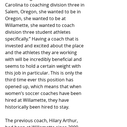
Carolina to coaching division three in 
Salem, Oregon, she wanted to be in 
Oregon, she wanted to be at 
Willamette, she wanted to coach 
division three student athletes 
specifically.” Having a coach that is 
invested and excited about the place 
and the athletes they are working 
with will be incredibly beneficial and 
seems to hold a certain weight with 
this job in particular. This is only the 
third time ever this position has 
opened up, which means that when 
women’s soccer coaches have been 
hired at Willamette, they have 
historically been hired to stay. 
The previous coach, Hilary Arthur, 