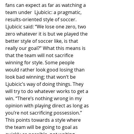
fans can expect as far as watching a 
team under  Ljubicic: a pragmatic, 
results-oriented style of soccer. 
Ljubicic said: “We lose one zero, two 
zero whatever it is but we played the 
better style of soccer like, is that 
really our goal?” What this means is 
that the team will not sacrifice 
winning for style. Some people 
would rather look good losing than 
look bad winning; that won’t be 
Ljubicic’s way of doing things. They 
will try to do whatever works to get a 
win. “There’s nothing wrong in my 
opinion with playing direct as long as 
you’re not sacrificing possession.” 
This points towards a style where 
the team will be going to goal as 