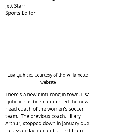
Jett Starr
Sports Editor
Lisa Ljubicic. Courtesy of the Willamette 
website
There’s a new binturong in town. Lisa 
Ljubicic has been appointed the new 
head coach of the women’s soccer 
team.  The previous coach, Hilary 
Arthur, stepped down in January due 
to dissatisfaction and unrest from 