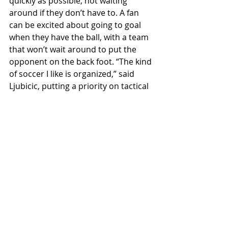
quickly as possible, not waiting 
around if they don’t have to. A fan 
can be excited about going to goal 
when they have the ball, with a team 
that won’t wait around to put the 
opponent on the back foot. “The kind 
of soccer I like is organized,” said 
Ljubicic, putting a priority on tactical 
discipline as a notable part of her 
thinking.
Most importantly, her excitement to 
be here will hopefully shine through 
on the field. Ljubicic said, “I’m excited 
to be here at Willamette. I think this 
institution just in general is fantastic. 
The reputation it holds in the region 
and state is pretty phenomenal and 
so to be a part of that is really 