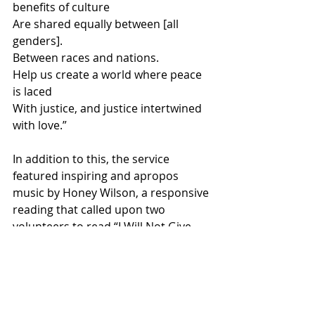
benefits of culture
Are shared equally between [all 
genders].
Between races and nations.
Help us create a world where peace 
is laced
With justice, and justice intertwined 
with love.”
In addition to this, the service 
featured inspiring and apropos 
music by Honey Wilson, a responsive 
reading that called upon two 
volunteers to read “I Will Not Give 
Up,” a short essay written by Howard 
Thurman in his book “Meditations of 
the Heart.” For the open mic/spoken 
word segment almost every single 
attendant participated by reading 