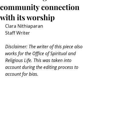
community connection
with its worship
Clara Nithiaparan
Staff Writer
Disclaimer: The writer of this piece also 
works for the Office of Spiritual and 
Religious Life. This was taken into 
account during the editing process to 
account for bias. 