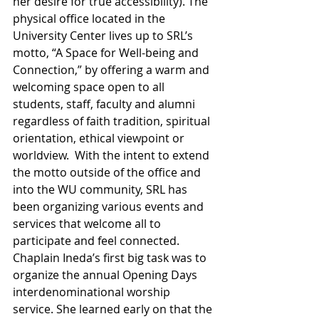
her desire for true accessibility). The 
physical office located in the 
University Center lives up to SRL’s 
motto, “A Space for Well-being and 
Connection,” by offering a warm and 
welcoming space open to all 
students, staff, faculty and alumni 
regardless of faith tradition, spiritual 
orientation, ethical viewpoint or 
worldview.  With the intent to extend 
the motto outside of the office and 
into the WU community, SRL has 
been organizing various events and 
services that welcome all to 
participate and feel connected. 
Chaplain Ineda’s first big task was to 
organize the annual Opening Days 
interdenominational worship 
service. She learned early on that the 