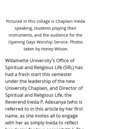
Pictured in this collage is Chaplain Ineda 
speaking, students playing their 
instruments, and the audience for the 
Opening Days Worship Service. Photos 
taken by Honey Wilson.
Willamette University’s Office of 
Spiritual and Religious Life (SRL) has 
had a fresh start this semester 
under the leadership of the new 
University Chaplain, and Director of 
Spiritual and Religious Life, the 
Reverend Ineda P. Adesanya (who is 
referred to in this article by her first 
name, as she invites all to engage 
with her as simply Ineda to reflect 