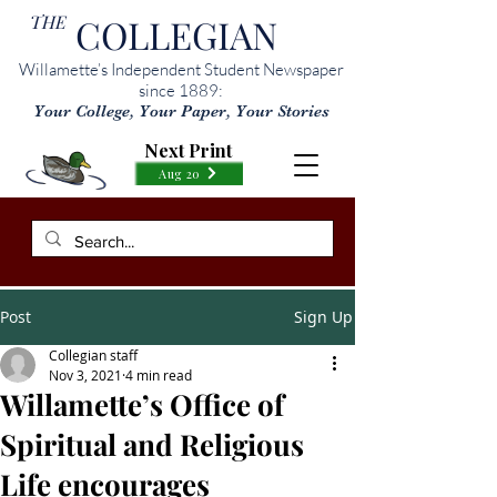
THE
COLLEGIAN
Willamette’s Independent Student Newspaper
since 1889:
Your College, Your Paper, Your Stories
Next Print
Aug 20
Post
Sign Up
Collegian staff
Nov 3, 2021
4 min read
Willamette’s Office of
Spiritual and Religious
Life encourages