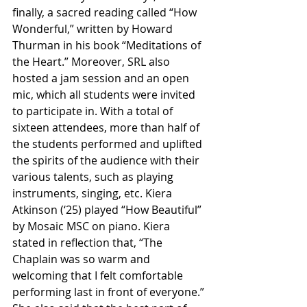
finally, a sacred reading called “How 
Wonderful,” written by Howard 
Thurman in his book “Meditations of 
the Heart.”
Moreover, SRL also 
hosted a jam session and an open 
mic, which all students were invited 
to participate in. With a total of 
sixteen attendees, more than half of 
the students performed and uplifted 
the spirits of the audience with their 
various talents, such as playing 
instruments, singing, etc. Kiera 
Atkinson (‘25) played “How Beautiful” 
by Mosaic MSC on piano. Kiera 
stated in reflection that, “The 
Chaplain was so warm and 
welcoming that I felt comfortable 
performing last in front of everyone.” 