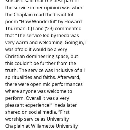
She also said that the best part of 
the service in her opinion was when 
the Chaplain read the beautiful 
poem “How Wonderful” by Howard 
Thurman. CJ Lane (‘23) commented 
that “The service led by Ineda was 
very warm and welcoming. Going in, I 
was afraid it would be a very 
Christian domineering space, but 
this couldn’t be further from the 
truth. The service was inclusive of all 
spiritualities and faiths. Afterward, 
there were open mic performances 
where anyone was welcome to 
perform. Overall it was a very 
pleasant experience!” Ineda later 
shared on social media, “First 
worship service as University 
Chaplain at Willamette University. 