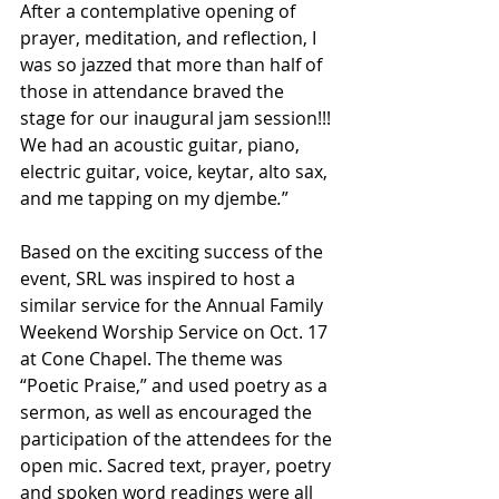
After a contemplative opening of 
prayer, meditation, and reflection, I 
was so jazzed that more than half of 
those in attendance braved the 
stage for our inaugural jam session!!! 
We had an acoustic guitar, piano, 
electric guitar, voice, keytar, alto sax, 
and me tapping on my djembe
.
” 
Based on the exciting success of the 
event, SRL was inspired to host a 
similar service for the Annual Family 
Weekend Worship Service on Oct. 17 
at Cone Chapel. The theme was 
“Poetic Praise,” and used poetry as a 
sermon, as well as encouraged the 
participation of the attendees for the 
open mic. Sacred text, prayer, poetry 
and spoken word readings were all 