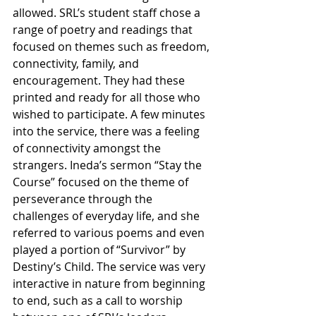
allowed. SRL’s student staff chose a 
range of poetry and readings that 
focused on themes such as freedom, 
connectivity, family, and 
encouragement. They had these 
printed and ready for all those who 
wished to participate. A few minutes 
into the service, there was a feeling 
of connectivity amongst the 
strangers. Ineda’s sermon “Stay the 
Course” focused on the theme of 
perseverance through the 
challenges of everyday life, and she 
referred to various poems and even 
played a portion of “Survivor” by 
Destiny’s Child. The service was very 
interactive in nature from beginning 
to end, such as a call to worship 