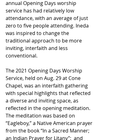
annual Opening Days worship 
service has had relatively low 
attendance, with an average of just 
zero to five people attending. Ineda 
was inspired to change the 
traditional approach to be more 
inviting, interfaith and less 
conventional. 
The 2021 Opening Days Worship 
Service, held on Aug. 29 at Cone 
Chapel, was an interfaith gathering 
with special highlights that reflected 
a diverse and inviting space, as 
reflected in the opening meditation. 
The meditation was based on 
“Eagleboy,” a Native American prayer 
from the book “In a Sacred Manner; 
an Indian Prayer for Litany”;  and 