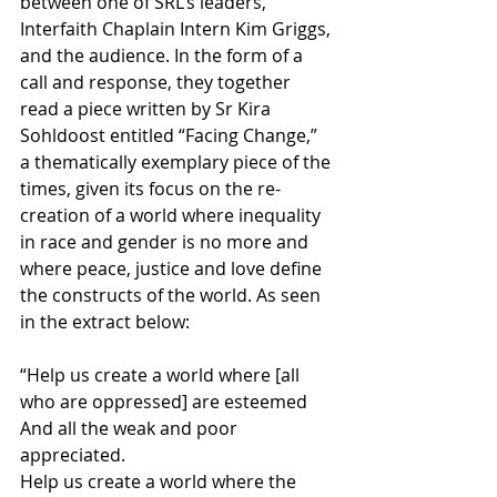
between one of SRL’s leaders, 
Interfaith Chaplain Intern Kim Griggs, 
and the audience. In the form of a 
call and response, they together 
read a piece written by Sr Kira 
Sohldoost entitled “Facing Change,” 
a thematically exemplary piece of the 
times, given its focus on the re-
creation of a world where inequality 
in race and gender is no more and 
where peace, justice and love define 
the constructs of the world. As seen 
in the extract below:
“Help us create a world where [all 
who are oppressed] are esteemed 
And all the weak and poor 
appreciated.
Help us create a world where the 