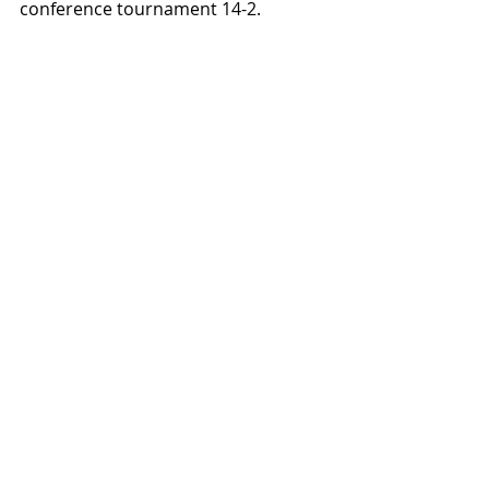
conference tournament 14-2.