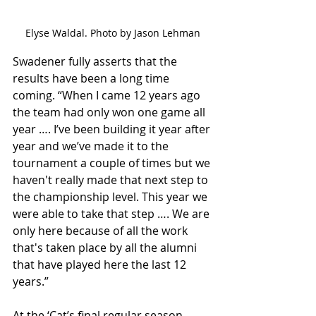
Elyse Waldal. Photo by Jason Lehman
Swadener fully asserts that the 
results have been a long time 
coming. “When I came 12 years ago 
the team had only won one game all 
year …. I’ve been building it year after 
year and we’ve made it to the 
tournament a couple of times but we 
haven't really made that next step to 
the championship level. This year we 
were able to take that step …. We are 
only here because of all the work 
that's taken place by all the alumni 
that have played here the last 12 
years.”
At the ‘Cat’s final regular season 