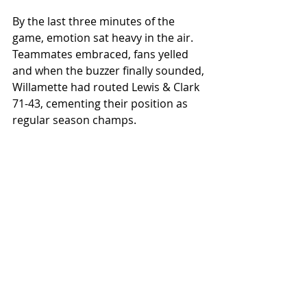
By the last three minutes of the 
game, emotion sat heavy in the air. 
Teammates embraced, fans yelled 
and when the buzzer finally sounded, 
Willamette had routed Lewis & Clark 
71-43, cementing their position as 
regular season champs. 