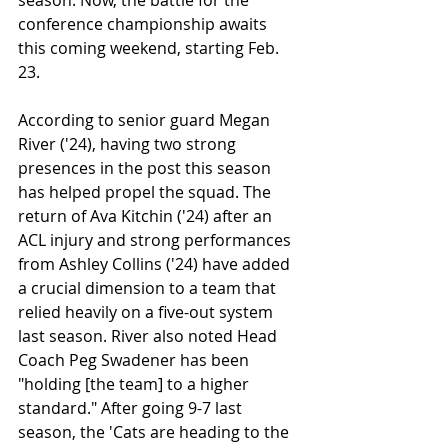
conference championship awaits 
this coming weekend, starting Feb. 
23. 
According to senior guard Megan 
River ('24), having two strong 
presences in the post this season 
has helped propel the squad. The 
return of Ava Kitchin ('24) after an 
ACL injury and strong performances 
from Ashley Collins ('24) have added 
a crucial dimension to a team that 
relied heavily on a five-out system 
last season. River also noted Head 
Coach Peg Swadener has been 
"holding [the team] to a higher 
standard." After going 9-7 last 
season, the 'Cats are heading to the 