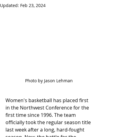
Updated:
Feb 23, 2024
Photo by Jason Lehman
Women's basketball has placed first 
in the Northwest Conference for the 
first time since 1996. The team 
officially took the regular season title 
last week after a long, hard-fought 
season. Now, the battle for the 