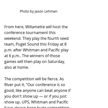
Photo by Jason Lehman
From here, Willamette will host the 
conference tournament this 
weekend. They play the fourth seed 
team, Puget Sound this Friday at 8 
p.m. after Whitman and Pacific play 
at 6 p.m.. The winners of those 
games will then play on Saturday, 
also at home. 
The competition will be fierce. As 
River put it, “Our conference is so 
good, like anyone can beat anyone if 
you don't show up — or if you just 
show up. UPS, Whitman and Pacific 
have always been huge competition 