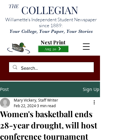
THE
COLLEGIAN
Willamette’s Independent Student Newspaper
since 1889:
Your College, Your Paper, Your Stories
Next Print
Aug 20
Post
Sign Up
Mary Vickery, Staff Writer
Feb 22, 2024
3 min read
Women's basketball ends
28-year drought, will host
conference tournament