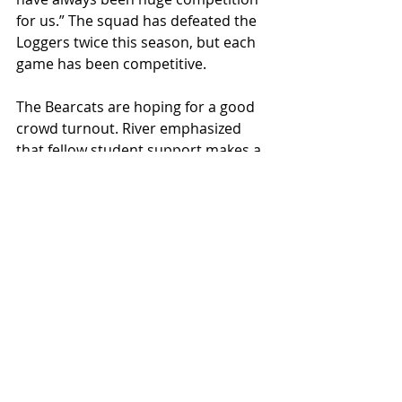
for us.” The squad has defeated the 
Loggers twice this season, but each 
game has been competitive. 
The Bearcats are hoping for a good 
crowd turnout. River emphasized 
that fellow student support makes a 
huge difference to the team. When 
prompted about anything the 
average Collegian reader may need 
to know, Swadener exclaimed, “I’d 
love to see [you] here at 8 o’clock. 
[The students] are fun, and we’re a 
fun team to watch. There’s a lot of 
transition, there's a lot of up-tempo 
stuff and there's a lot of playmaking 
ability with our team. …. Let’s just 
have a good time.”