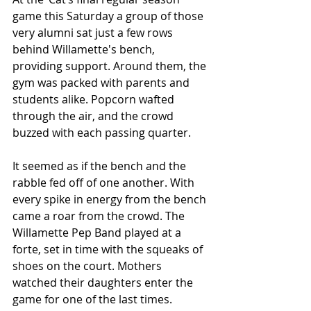
game this Saturday a group of those 
very alumni sat just a few rows 
behind Willamette's bench, 
providing support. Around them, the 
gym was packed with parents and 
students alike. Popcorn wafted 
through the air, and the crowd 
buzzed with each passing quarter. 
It seemed as if the bench and the 
rabble fed off of one another. With 
every spike in energy from the bench 
came a roar from the crowd. The 
Willamette Pep Band played at a 
forte, set in time with the squeaks of 
shoes on the court. Mothers 
watched their daughters enter the 
game for one of the last times.