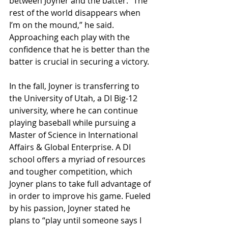
between Joyner and the batter. “The 
rest of the world disappears when 
I’m on the mound,” he said. 
Approaching each play with the 
confidence that he is better than the 
batter is crucial in securing a victory.
In the fall, Joyner is transferring to 
the University of Utah, a DI Big-12 
university, where he can continue 
playing baseball while pursuing a 
Master of Science in International 
Affairs & Global Enterprise. A DI 
school offers a myriad of resources 
and tougher competition, which 
Joyner plans to take full advantage of 
in order to improve his game. Fueled 
by his passion, Joyner stated he 
plans to “play until someone says I 