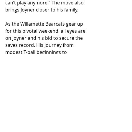
can’t play anymore.” The move also 
brings Joyner closer to his family. 
As the Willamette Bearcats gear up 
for this pivotal weekend, all eyes are 
on Joyner and his bid to secure the 
saves record. His journey from 
modest T-ball beginnings to 
becoming a cornerstone of 
Willamette's baseball legacy is a 
testament to the power of 
perseverance and dedication. 
Reflecting on his journey, he 
admitted, “I couldn’t have done it 
without my friends and family.” 
The Bearcats take on Whitman in a 
doubleheader this weekend. 
Saturday’s Senior Night games 