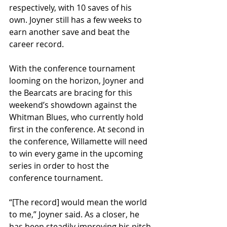
respectively, with 10 saves of his 
own. Joyner still has a few weeks to 
earn another save and beat the 
career record.
With the conference tournament 
looming on the horizon, Joyner and 
the Bearcats are bracing for this 
weekend’s showdown against the 
Whitman Blues, who currently hold 
first in the conference. At second in 
the conference, Willamette will need 
to win every game in the upcoming 
series in order to host the 
conference tournament. 
“[The record] would mean the world 
to me,” Joyner said. As a closer, he 
has been steadily improving his pitch 