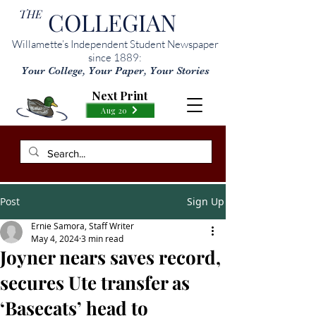
THE
COLLEGIAN
Willamette’s Independent Student Newspaper
since 1889:
Your College, Your Paper, Your Stories
Next Print
Aug 20
Post
Sign Up
Ernie Samora, Staff Writer
May 4, 2024
3 min read
Joyner nears saves record,
secures Ute transfer as
‘Basecats’ head to