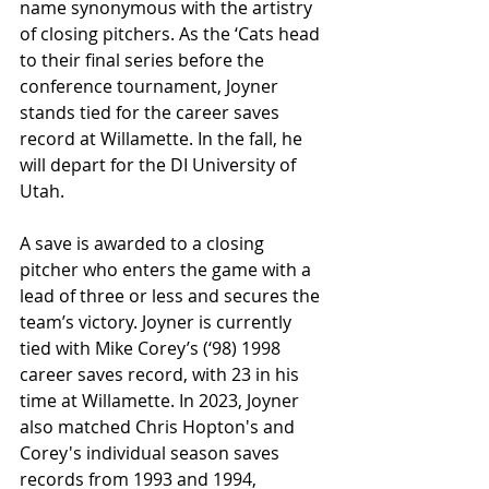
name synonymous with the artistry 
of closing pitchers. As the ‘Cats head 
to their final series before the 
conference tournament, Joyner 
stands tied for the career saves 
record at Willamette. In the fall, he 
will depart for the DI University of 
Utah.
A save is awarded to a closing 
pitcher who enters the game with a 
lead of three or less and secures the 
team’s victory. Joyner is currently 
tied with Mike Corey’s (‘98) 1998 
career saves record, with 23 in his 
time at Willamette. In 2023, Joyner 
also matched Chris Hopton's and 
Corey's individual season saves 
records from 1993 and 1994, 