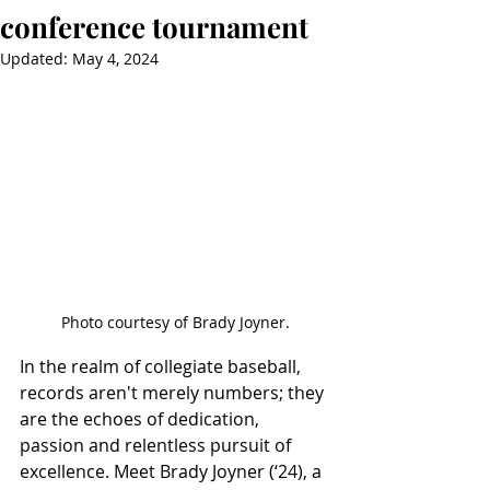
conference tournament
Updated:
May 4, 2024
Photo courtesy of Brady Joyner.
In the realm of collegiate baseball, 
records aren't merely numbers; they 
are the echoes of dedication, 
passion and relentless pursuit of 
excellence. Meet Brady Joyner (‘24), a 