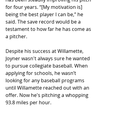
for four years. “[My motivation is] 
being the best player I can be,” he 
said. The save record would be a 
testament to how far he has come as 
a pitcher. 
Despite his success at Willamette, 
Joyner wasn't always sure he wanted 
to pursue collegiate baseball. When 
applying for schools, he wasn’t 
looking for any baseball programs 
until Willamette reached out with an 
offer. Now he's pitching a whopping 
93.8 miles per hour. 