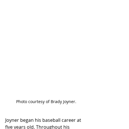
Photo courtesy of Brady Joyner.
Joyner began his baseball career at 
five years old. Throughout his 