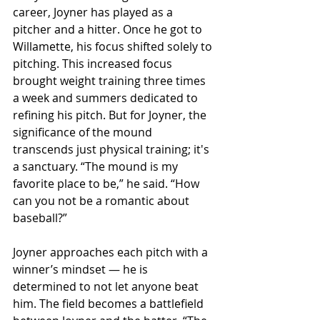
career, Joyner has played as a 
pitcher and a hitter. Once he got to 
Willamette, his focus shifted solely to 
pitching. This increased focus 
brought weight training three times 
a week and summers dedicated to 
refining his pitch. But for Joyner, the 
significance of the mound 
transcends just physical training; it's 
a sanctuary. “The mound is my 
favorite place to be,” he said. “How 
can you not be a romantic about 
baseball?” 
Joyner approaches each pitch with a 
winner’s mindset — he is 
determined to not let anyone beat 
him. The field becomes a battlefield 