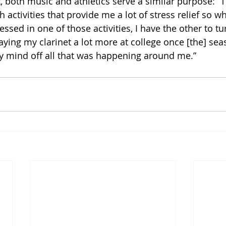
t, both music and athletics serve a similar purpose: “T
h activities that provide me a lot of stress relief so w
sed in one of those activities, I have the other to turn
laying my clarinet a lot more at college once [the] se
y mind off all that was happening around me.”