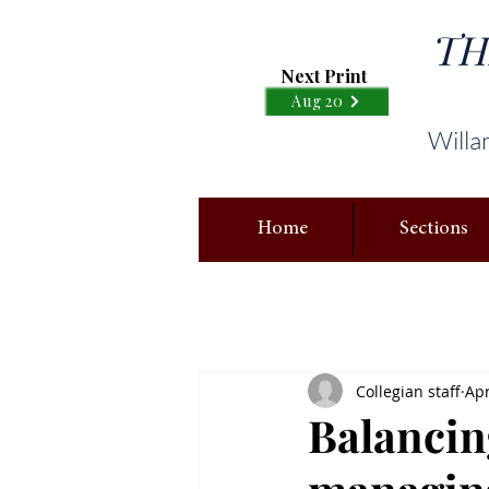
TH
Next Print
Aug 20
Willa
Home
Sections
Collegian staff
Apr
Balancing