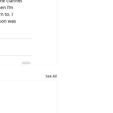
he clarinet 
hen I’m 
 to. I 
ason was 
See All