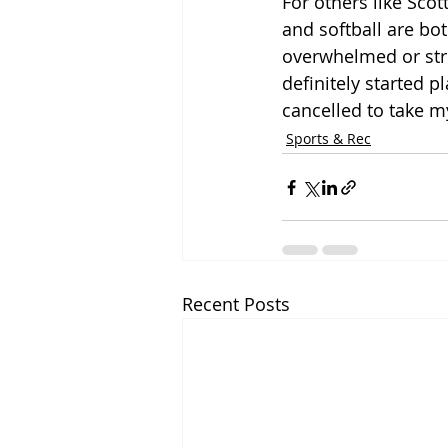
For others like Scot
and softball are bot
overwhelmed or stres
definitely started p
cancelled to take m
Sports & Rec
Recent Posts