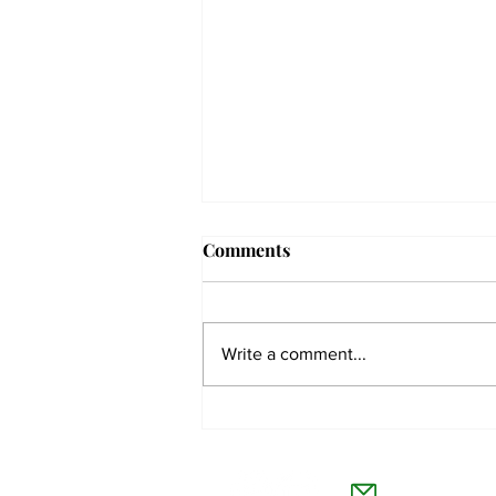
Comments
Write a comment...
Men’s tennis on their first
conference match win since
The Co
2019