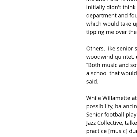
initially didn't thin
department and foun
which would take up
tipping me over the
Others, like senior 
woodwind quintet, us
“Both music and soft
a school that would
said.
While Willamette ath
possibility, balan
Senior football play
Jazz Collective, talk
practice [music] dur