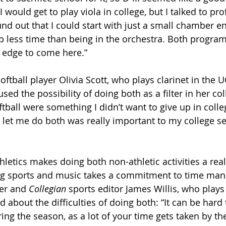
k I would get to play viola in college, but I talked to pr
d out that I could start with just a small chamber e
 less time than being in the orchestra. Both progra
 edge to come here.”
softball player Olivia Scott, who plays clarinet in the 
ed the possibility of doing both as a filter in her col
ball were something I didn’t want to give up in colleg
 let me do both was really important to my college sea
letics makes doing both non-athletic activities a reali
cing sports and music takes a commitment to time ma
er and 
Collegian
 sports editor James Willis, who play
ed about the difficulties of doing both: “It can be hard 
ing the season, as a lot of your time gets taken by the