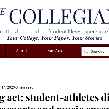
COLLEGIA
E
mette’s Independent Student Newspaper since
Your College, Your Paper, Your Stories
About
Buy Ads
 14, 2020
3 min read
 act: student-athletes d