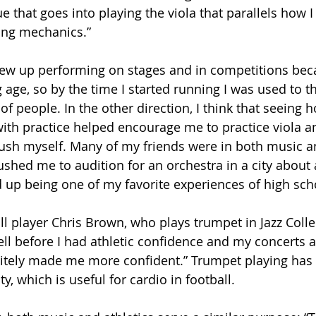
e that goes into playing the viola that parallels how I
ng mechanics.”
rew up performing on stages and in competitions beca
age, so by the time I started running I was used to t
 of people. In the other direction, I think that seein
ith practice helped encourage me to practice viola 
ush myself. Many of my friends were in both music a
ushed me to audition for an orchestra in a city about
ed up being one of my favorite experiences of high sch
all player Chris Brown, who plays trumpet in Jazz Collec
ll before I had athletic confidence and my concerts a
itely made me more confident.” Trumpet playing has
y, which is useful for cardio in football. 