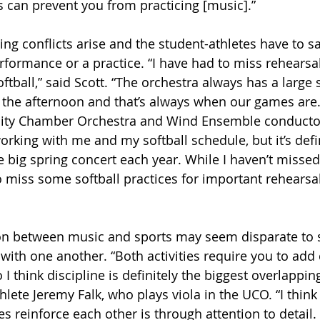
es can prevent you from practicing [music].”
g conflicts arise and the student-athletes have to sac
rformance or a practice. “I have had to miss rehearsa
tball,” said Scott. “The orchestra always has a large 
the afternoon and that’s always when our games are.
sity Chamber Orchestra and Wind Ensemble conducto
rking with me and my softball schedule, but it’s defin
big spring concert each year. While I haven’t missed
 miss some softball practices for important rehearsals
on between music and sports may seem disparate to 
st with one another. “Both activities require you to a
I think discipline is definitely the biggest overlapping 
lete Jeremy Falk, who plays viola in the UCO. “I think
ies reinforce each other is through attention to detail. 