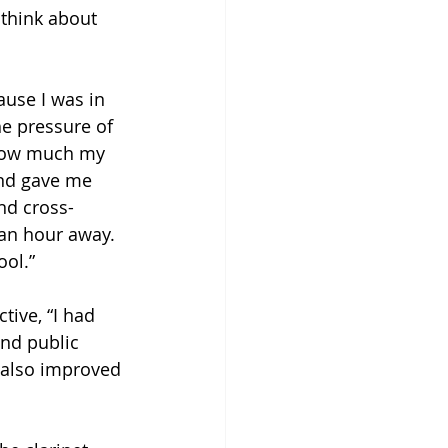
 think about 
use I was in 
he pressure of 
g how much my 
and gave me 
nd cross-
 an hour away. 
ool.”
tive, “I had 
nd public 
 also improved 