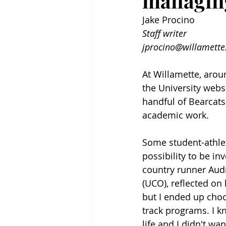
managing
Jake Procino
Staff writer
jprocino@willamette
At Willamette, aroun
the University webs
handful of Bearcats
academic work.
Some student-athlet
possibility to be i
country runner Audr
(UCO), reflected on 
but I ended up choo
track programs. I k
life and I didn't wan