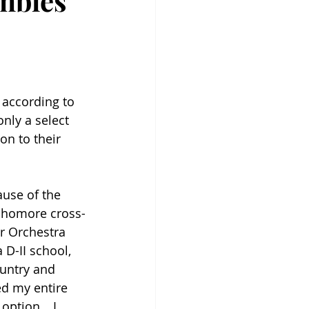
mbles
 according to 
nly a select 
on to their 
use of the 
ophomore cross-
r Orchestra 
 D-II school, 
untry and 
ed my entire 
d option… I 