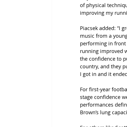
of physical techniqu
improving my runni
Piacsek added: “I g
music from a young 
performing in front
running improved w
the confidence to p
country, and they p
I got in and it end
For first-year footb
stage confidence we
performances defin
Brown’s lung capacit