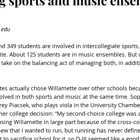
 sports and music ense
.edu
d 349 students are involved in intercollegiate sports,
ite. About 125 students are in music ensembles. But o
 take on the balancing act of managing both, in additi
es actually chose Willamette over other schools beca
nvolved in both sports and music at the same time. S
ey Piacsek, who plays viola in the University Chambe
her college decision: “My second-choice college was a
sing Willamette in large part because of the cross-co
new that I wanted to run, but running has never defin
t to sacrifice school for it, so D-III seemed like a goo