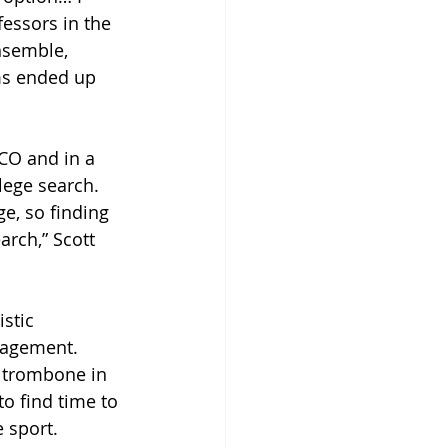
ofessors in the 
nsemble, 
ms ended up 
UCO and in a 
lege search. 
e, so finding 
rch,” Scott 
stic 
nagement. 
s trombone in 
to find time to 
 sport. 