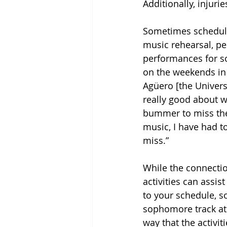
Additionally, injuri
Sometimes schedulin
music rehearsal, pe
performances for sof
on the weekends in 
Agüero [the Univer
really good about wo
bummer to miss the 
music, I have had to
miss.”
While the connecti
activities can assi
to your schedule, so 
sophomore track ath
way that the activit