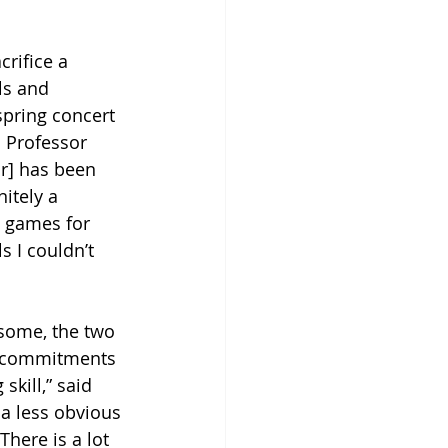
rifice a 
ls and 
spring concert 
 Professor 
r] has been 
itely a 
 games for 
 I couldn’t 
some, the two 
dd commitments 
skill,” said 
 a less obvious 
There is a lot 