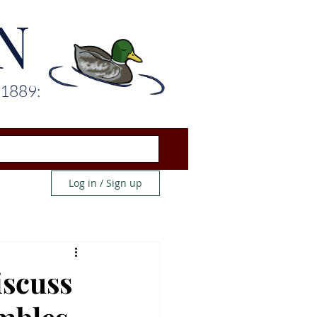
N
 1889:
Log in / Sign up
iscuss