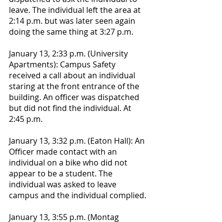
leave. The individual left the area at 
2:14 p.m. but was later seen again 
doing the same thing at 3:27 p.m.
January 13, 2:33 p.m. (University 
Apartments): Campus Safety 
received a call about an individual 
staring at the front entrance of the 
building. An officer was dispatched 
but did not find the individual. At 
2:45 p.m. 
January 13, 3:32 p.m. (Eaton Hall): An 
Officer made contact with an 
individual on a bike who did not 
appear to be a student. The 
individual was asked to leave 
campus and the individual complied. 
January 13, 3:55 p.m. (Montag 