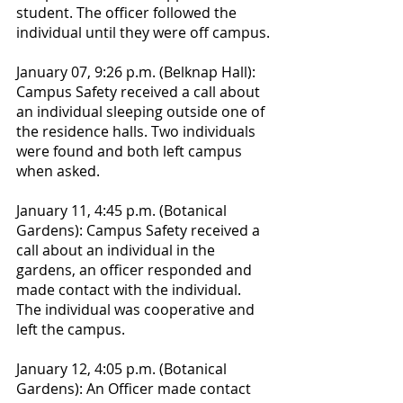
student. The officer followed the 
individual until they were off campus.
January 07, 9:26 p.m. (Belknap Hall): 
Campus Safety received a call about 
an individual sleeping outside one of 
the residence halls. Two individuals 
were found and both left campus 
when asked.
January 11, 4:45 p.m. (Botanical 
Gardens): Campus Safety received a 
call about an individual in the 
gardens, an officer responded and 
made contact with the individual. 
The individual was cooperative and 
left the campus.
January 12, 4:05 p.m. (Botanical 
Gardens): An Officer made contact 