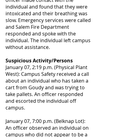
officer made contact with the 
individual and found that they were 
intoxicated and their breathing was 
slow. Emergency services were called 
and Salem Fire Department 
responded and spoke with the 
individual. The individual left campus 
without assistance.
Suspicious Activity/Persons
January 07, 2:19 p.m. (Physical Plant 
West): Campus Safety received a call 
about an individual who has taken a 
cart from Goudy and was trying to 
take pallets. An officer responded 
and escorted the individual off 
campus.
January 07, 7:00 p.m. (Belknap Lot): 
An officer observed an individual on 
campus who did not appear to be a 