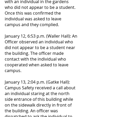
with an individual in the gardens 
who did not appear to be a student. 
Once this was confirmed the 
individual was asked to leave 
campus and they complied.
January 12, 6:53 p.m. (Waller Hall): An 
Officer observed an individual who 
did not appear to be a student near 
the building. The officer made 
contact with the individual who 
cooperated when asked to leave 
campus.
January 13, 2:04 p.m. (Gatke Hall): 
Campus Safety received a call about 
an individual staring at the north 
side entrance of this building while 
on the sidewalk directly in front of 
the building. An officer was 
dispatched to ask the individual to 