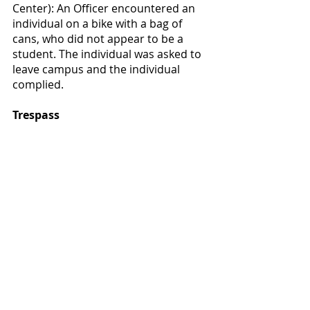
Center): An Officer encountered an 
individual on a bike with a bag of 
cans, who did not appear to be a 
student. The individual was asked to 
leave campus and the individual 
complied.
Trespass
Campus Safety received a call that 
this individual was sleeping on the 
6th floor inside the building. An 
officer responded the individual was 
escorted off campus.
Campus Safety Tip:
 Stop by Campus 
Safety to pick up a pepper spray 
after watching a safety video. You 
can also register your bike with 
Campus Safety and get a free metal 
bike lock!