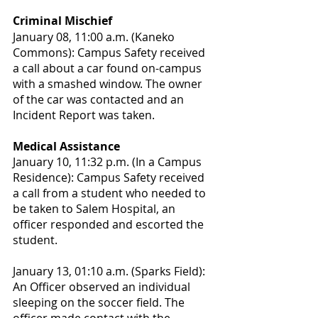
Criminal Mischief
January 08, 11:00 a.m. (Kaneko 
Commons): Campus Safety received 
a call about a car found on-campus 
with a smashed window. The owner 
of the car was contacted and an 
Incident Report was taken.
Medical Assistance
January 10, 11:32 p.m. (In a Campus 
Residence): Campus Safety received 
a call from a student who needed to 
be taken to Salem Hospital, an 
officer responded and escorted the 
student.
January 13, 01:10 a.m. (Sparks Field): 
An Officer observed an individual 
sleeping on the soccer field. The 