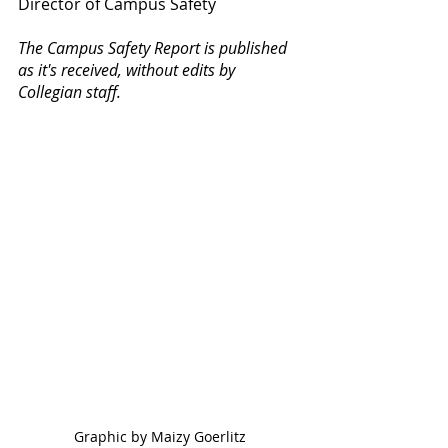
Director of Campus Safety
The Campus Safety Report is published 
as it's received, without edits by 
Collegian staff.
Graphic by Maizy Goerlitz