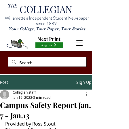
THE
COLLEGIAN
Willamette’s Independent Student Newspaper
since 1889:
Your College, Your Paper, Your Stories
Next Print
Aug 20
Post
Sign Up
Collegian staff
Jan 19, 2022
3 min read
Campus Safety Report Jan.
7 - Jan.13
Provided by Ross Stout