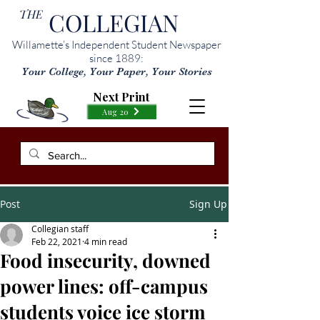
THE
COLLEGIAN
Willamette’s Independent Student Newspaper
since 1889:
Your College, Your Paper, Your Stories
Next Print
Aug 20
Post
Sign Up
Collegian staff
Feb 22, 2021
4 min read
Food insecurity, downed
power lines: off-campus
students voice ice storm