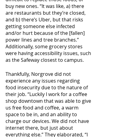
buy new ones. “It was like, a) there 
are restaurants but they’re closed, 
and b) there’s Uber, but that risks 
getting someone else infected 
and/or hurt because of the [fallen] 
power lines and tree branches.” 
Additionally, some grocery stores 
were having accessibility issues, such 
as the Safeway closest to campus.
Thankfully, Norgrove did not 
experience any issues regarding 
food insecurity due to the nature of 
their job. “Luckily I work for a coffee 
shop downtown that was able to give 
us free food and coffee, a warm 
space to be in, and an ability to 
charge our devices. We did not have 
internet there, but just about 
everything else.” They elaborated, “I 