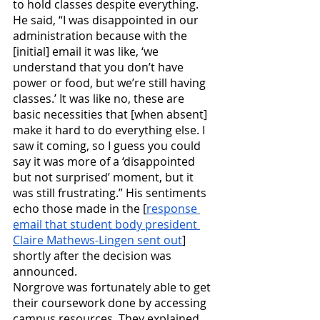
to hold classes despite everything. 
He said, “I was disappointed in our 
administration because with the 
[initial] email it was like, ‘we 
understand that you don’t have 
power or food, but we’re still having 
classes.’ It was like no, these are 
basic necessities that [when absent] 
make it hard to do everything else. I 
saw it coming, so I guess you could 
say it was more of a ‘disappointed 
but not surprised’ moment, but it 
was still frustrating.” His sentiments 
echo those made in the [
response 
email that student body president 
Claire Mathews-Lingen sent out
] 
shortly after the decision was 
announced. 
Norgrove was fortunately able to get 
their coursework done by accessing 
campus resources. They explained, 