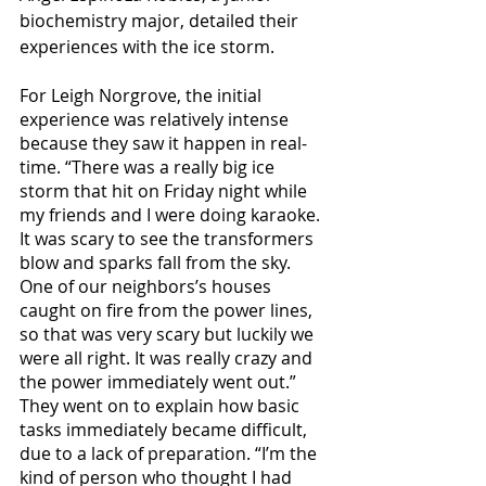
biochemistry major, detailed their 
experiences with the ice storm. 
For Leigh Norgrove, the initial 
experience was relatively intense 
because they saw it happen in real-
time. “There was a really big ice 
storm that hit on Friday night while 
my friends and I were doing karaoke. 
It was scary to see the transformers 
blow and sparks fall from the sky. 
One of our neighbors’s houses 
caught on fire from the power lines, 
so that was very scary but luckily we 
were all right. It was really crazy and 
the power immediately went out.” 
They went on to explain how basic 
tasks immediately became difficult, 
due to a lack of preparation. “I’m the 
kind of person who thought I had 