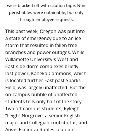
were blocked off with caution tape. Non-
perishables were obtainable, but only 
through employee requests. 
This past week, Oregon was put into 
a state of emergency due to an ice 
storm that resulted in fallen tree 
branches and power outages. While 
Willamette University's West and 
East-side dorm complexes briefly 
lost power, Kaneko Commons, which 
is located further East past Sparks 
Field, was largely unaffected. But the 
on-campus bubble of unaffected 
students tells only half of the story. 
Two off-campus students, Ryleigh 
“Leigh” Norgrove, a senior English 
major and Collegian contributor, and 
Angel Espinoza Robles, a junior 