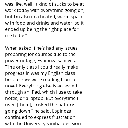
was like, well, it kind of sucks to be at 
work today with everything going on, 
but I’m also in a heated, warm space 
with food and drinks and water, so it 
ended up being the right place for 
me to be.” 
When asked if he’s had any issues 
preparing for courses due to the 
power outage, Espinoza said yes. 
“The only class I could really make 
progress in was my English class 
because we were reading from a 
novel. Everything else is accessed 
through an iPad, which I use to take 
notes, or a laptop. But everytime I 
used [them], I risked the battery 
going down,” he said. Espinoza 
continued to express frustration 
with the University’s initial decision 