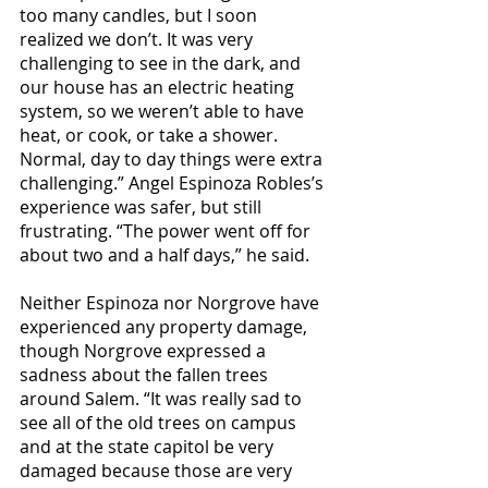
too many candles, but I soon 
realized we don’t. It was very 
challenging to see in the dark, and 
our house has an electric heating 
system, so we weren’t able to have 
heat, or cook, or take a shower. 
Normal, day to day things were extra 
challenging.” Angel Espinoza Robles’s 
experience was safer, but still 
frustrating. “The power went off for 
about two and a half days,” he said. 
Neither Espinoza nor Norgrove have 
experienced any property damage, 
though Norgrove expressed a 
sadness about the fallen trees 
around Salem. “It was really sad to 
see all of the old trees on campus 
and at the state capitol be very 
damaged because those are very 