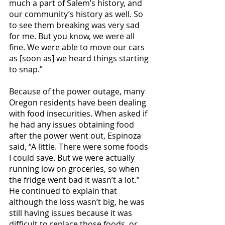
much a part of Salem’s history, and 
our community’s history as well. So 
to see them breaking was very sad 
for me. But you know, we were all 
fine. We were able to move our cars 
as [soon as] we heard things starting 
to snap.”
Because of the power outage, many 
Oregon residents have been dealing 
with food insecurities. When asked if 
he had any issues obtaining food 
after the power went out, Espinoza 
said, “A little. There were some foods 
I could save. But we were actually 
running low on groceries, so when 
the fridge went bad it wasn’t a lot.” 
He continued to explain that 
although the loss wasn’t big, he was 
still having issues because it was 
difficult to replace those foods, or 