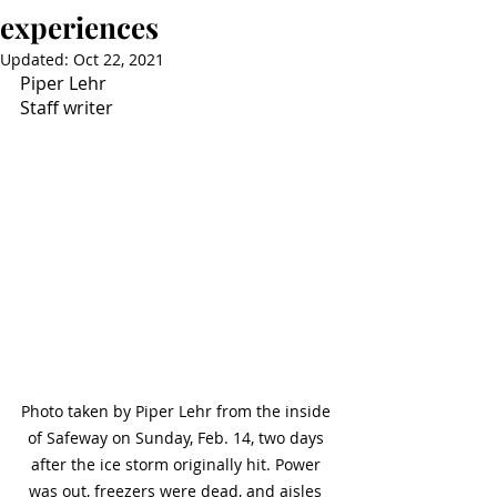
experiences
Updated:
Oct 22, 2021
Piper Lehr
Staff writer
Photo taken by Piper Lehr from the inside 
of Safeway on Sunday, Feb. 14, two days 
after the ice storm originally hit. Power 
was out, freezers were dead, and aisles 