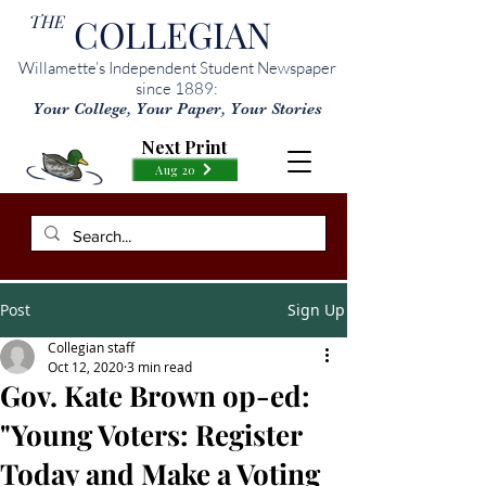
THE
COLLEGIAN
Willamette’s Independent Student Newspaper
since 1889:
Your College, Your Paper, Your Stories
Next Print
Aug 20
Post
Sign Up
Collegian staff
Oct 12, 2020
3 min read
Gov. Kate Brown op-ed:
"Young Voters: Register
Today and Make a Voting