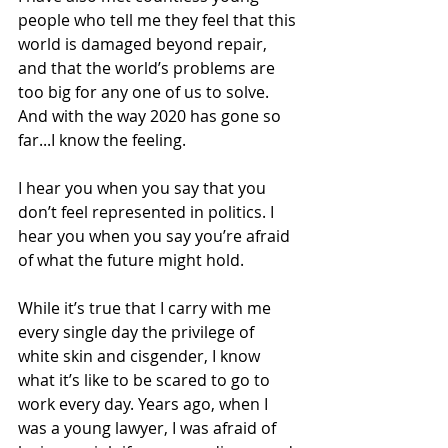
people who tell me they feel that this 
world is damaged beyond repair, 
and that the world’s problems are 
too big for any one of us to solve. 
And with the way 2020 has gone so 
far...I know the feeling. 
I hear you when you say that you 
don’t feel represented in politics. I 
hear you when you say you’re afraid 
of what the future might hold. 
While it’s true that I carry with me 
every single day the privilege of 
white skin and cisgender, I know 
what it’s like to be scared to go to 
work every day. Years ago, when I 
was a young lawyer, I was afraid of 