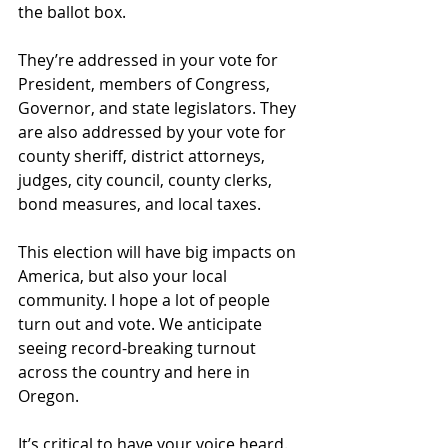
the ballot box.
They’re addressed in your vote for 
President, members of Congress, 
Governor, and state legislators. They 
are also addressed by your vote for 
county sheriff, district attorneys, 
judges, city council, county clerks, 
bond measures, and local taxes. 
This election will have big impacts on 
America, but also your local 
community. I hope a lot of people 
turn out and vote. We anticipate 
seeing record-breaking turnout 
across the country and here in 
Oregon. 
It’s critical to have your voice heard. 