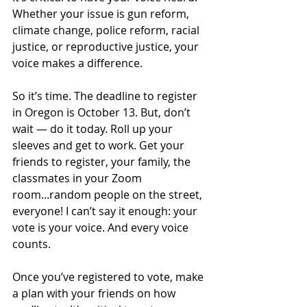
Whether your issue is gun reform, 
climate change, police reform, racial 
justice, or reproductive justice, your 
voice makes a difference. 
So it’s time. The deadline to register 
in Oregon is October 13. But, don’t 
wait — do it today. Roll up your 
sleeves and get to work. Get your 
friends to register, your family, the 
classmates in your Zoom 
room...random people on the street, 
everyone! I can’t say it enough: your 
vote is your voice. And every voice 
counts. 
Once you’ve registered to vote, make 
a plan with your friends on how 