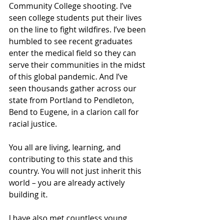
Community College shooting. I’ve 
seen college students put their lives 
on the line to fight wildfires. I’ve been 
humbled to see recent graduates 
enter the medical field so they can 
serve their communities in the midst 
of this global pandemic. And I’ve 
seen thousands gather across our 
state from Portland to Pendleton, 
Bend to Eugene, in a clarion call for 
racial justice. 
You all are living, learning, and 
contributing to this state and this 
country. You will not just inherit this 
world – you are already actively 
building it. 
I have also met countless young 