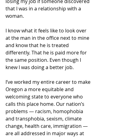
losing my job if someone discovered 
that I was in a relationship with a 
woman.
I know what it feels like to look over 
at the man in the office next to mine 
and know that he is treated 
differently. That he is paid more for 
the same position. Even though I 
knew I was doing a better job.
I’ve worked my entire career to make 
Oregon a more equitable and 
welcoming state to everyone who 
calls this place home. Our nation’s 
problems — racism, homophobia 
and transphobia, sexism, climate 
change, health care, immigration — 
are all addressed in major ways at 