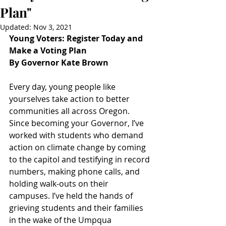
Plan"
Updated:
Nov 3, 2021
Young Voters: Register Today and 
Make a Voting Plan
By Governor Kate Brown
Every day, young people like 
yourselves take action to better 
communities all across Oregon. 
Since becoming your Governor, I’ve 
worked with students who demand 
action on climate change by coming 
to the capitol and testifying in record 
numbers, making phone calls, and 
holding walk-outs on their 
campuses. I’ve held the hands of 
grieving students and their families 
in the wake of the Umpqua 