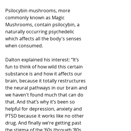
Psilocybin mushrooms, more 
commonly known as Magic 
Mushrooms, contain psilocybin, a 
naturally occurring psychedelic 
which affects all the body's senses 
when consumed. 
Dalton explained his interest: “It’s 
fun to think of how wild this certain 
substance is and how it affects our 
brain, because it totally restructures 
the neural pathways in our brain and 
we haven't found much that can do 
that. And that’s why it’s been so 
helpful for depression, anxiety and 
PTSD because it works like no other 
drug. And finally we’re getting past 
the stigma of the ‘60s through ‘80s 