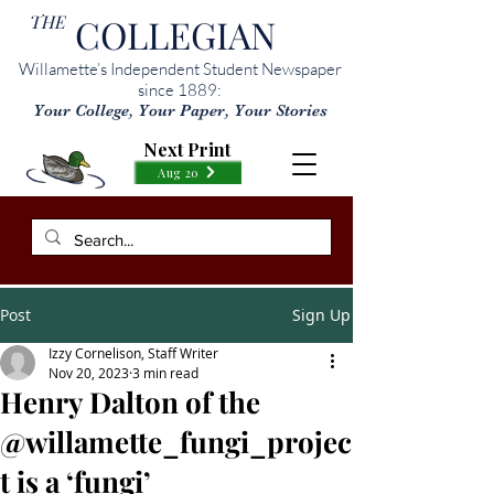
THE
COLLEGIAN
Willamette’s Independent Student Newspaper
since 1889:
Your College, Your Paper, Your Stories
Next Print
Aug 20
Post
Sign Up
Izzy Cornelison, Staff Writer
Nov 20, 2023
3 min read
Henry Dalton of the
@willamette_fungi_projec
t is a ‘fungi’