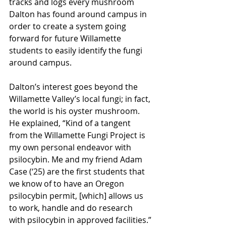
tracks and logs every mushroom 
Dalton has found around campus in 
order to create a system going 
forward for future Willamette 
students to easily identify the fungi 
around campus. 
Dalton’s interest goes beyond the 
Willamette Valley’s local fungi; in fact, 
the world is his oyster mushroom. 
He explained, “Kind of a tangent 
from the Willamette Fungi Project is 
my own personal endeavor with 
psilocybin. Me and my friend Adam 
Case (‘25) are the first students that 
we know of to have an Oregon 
psilocybin permit, [which] allows us 
to work, handle and do research 
with psilocybin in approved facilities.”