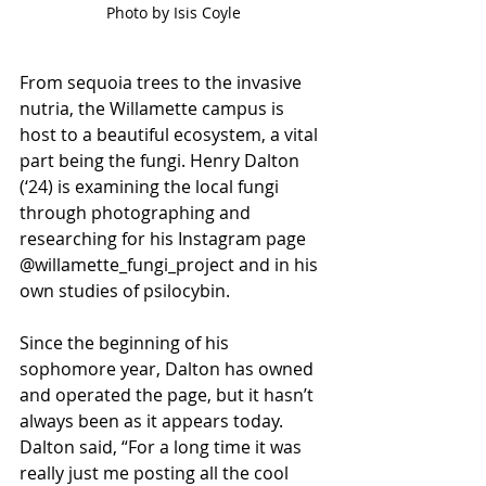
Photo by Isis Coyle
From sequoia trees to the invasive 
nutria, the Willamette campus is 
host to a beautiful ecosystem, a vital 
part being the fungi. Henry Dalton 
(‘24) is examining the local fungi 
through photographing and 
researching for his Instagram page 
@willamette_fungi_project and in his 
own studies of psilocybin.
Since the beginning of his 
sophomore year, Dalton has owned 
and operated the page, but it hasn’t 
always been as it appears today. 
Dalton said, “For a long time it was 
really just me posting all the cool 