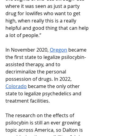
where it was seen as just a party 
drug for lowlifes who want to get 
high, when really this is a really 
helpful and good thing that can help 
a lot of people.” 
In November 2020, 
Oregon
 became 
the first state to legalize psilocybin-
assisted therapy, and to 
decriminalize the personal 
possession of drugs. In 2022, 
Colorado
 became the only other 
state to legalize psychedelics and 
treatment facilities.
The research on the effects of 
psilocybin is still an ever growing 
topic across America, so Dalton is 