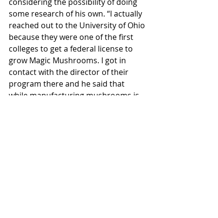
considering the possibility of doing 
some research of his own. “I actually 
reached out to the University of Ohio 
because they were one of the first 
colleges to get a federal license to 
grow Magic Mushrooms. I got in 
contact with the director of their 
program there and he said that 
while manufacturing mushrooms is 
a very difficult thing to do — there's 
a lot of ‘red tape’ because you're 
kind of inventing that process — 
what we could do in the future is to 
get the psychology department to 
sort of tag along with us and 
potentially do trials and experiments 
with individuals who would like to try 
psilocybin.”