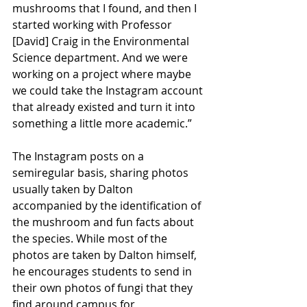
mushrooms that I found, and then I 
started working with Professor 
[David] Craig in the Environmental 
Science department. And we were 
working on a project where maybe 
we could take the Instagram account 
that already existed and turn it into 
something a little more academic.”
The Instagram posts on a 
semiregular basis, sharing photos 
usually taken by Dalton 
accompanied by the identification of 
the mushroom and fun facts about 
the species. While most of the 
photos are taken by Dalton himself, 
he encourages students to send in 
their own photos of fungi that they 
find around campus for 