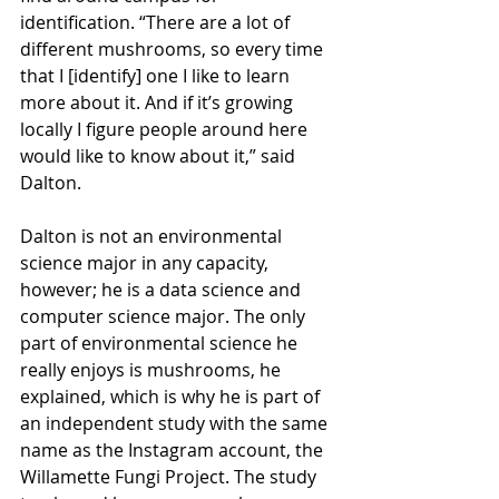
identification. “There are a lot of 
different mushrooms, so every time 
that I [identify] one I like to learn 
more about it. And if it’s growing 
locally I figure people around here 
would like to know about it,” said 
Dalton. 
Dalton is not an environmental 
science major in any capacity, 
however; he is a data science and 
computer science major. The only 
part of environmental science he 
really enjoys is mushrooms, he 
explained, which is why he is part of 
an independent study with the same 
name as the Instagram account, the 
Willamette Fungi Project. The study 