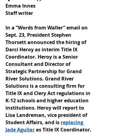
Emma Innes
Staff writer
In a “Words from Waller” email on 
Sept. 23, President Stephen 
Thorsett announced the hiring of 
Darci Heroy as interim Title IX 
Coordinator. Heroy is a Senior 
Consultant and Director of 
Strategic Partnership for Grand 
River Solutions. Grand River 
Solutions is a consulting firm for 
Title IX and Clery Act regulations in 
K-12 schools and higher education 
institutions. Heroy will report to 
Lisa Landreman, vice president of 
Student Affairs, and is 
replacing 
Jade Aguilar
 as Title IX Coordinator.