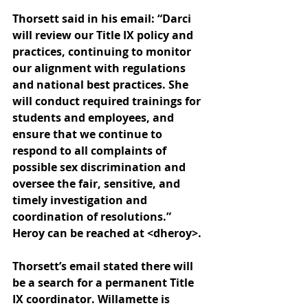
Thorsett said in his email: “
Darci 
will review our Title IX policy and 
practices, continuing to monitor 
our alignment with regulations 
and national best practices. She 
will conduct required trainings for 
students and employees, and 
ensure that we continue to 
respond to all complaints of 
possible sex discrimination and 
oversee the fair, sensitive, and 
timely investigation and 
coordination of resolutions.” 
Heroy can be reached at <dheroy>.
Thorsett’s email stated there will 
be a search for a permanent Title 
IX coordinator. Willamette is 