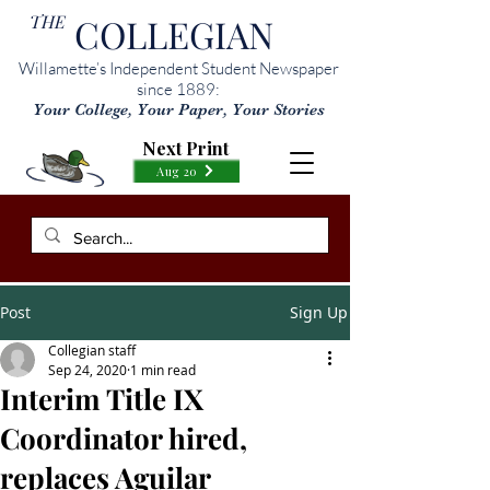
THE
COLLEGIAN
Willamette’s Independent Student Newspaper
since 1889:
Your College, Your Paper, Your Stories
Next Print
Aug 20
Post
Sign Up
Collegian staff
Sep 24, 2020
1 min read
Interim Title IX
Coordinator hired,
replaces Aguilar