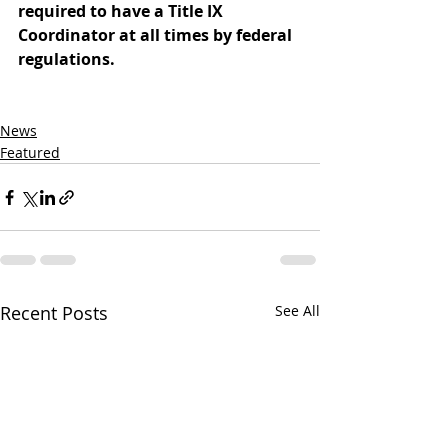
required to have a Title IX 
Coordinator at all times by federal 
regulations.
News
Featured
Recent Posts
See All