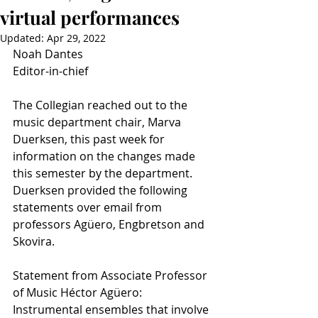
virtual performances
Updated:
Apr 29, 2022
Noah Dantes
Editor-in-chief
The Collegian reached out to the 
music department chair, Marva 
Duerksen, this past week for 
information on the changes made 
this semester by the department. 
Duerksen provided the following 
statements over email from 
professors Agüero, Engbretson and 
Skovira.
Statement from Associate Professor 
of Music Héctor Agüero:
Instrumental ensembles that involve 