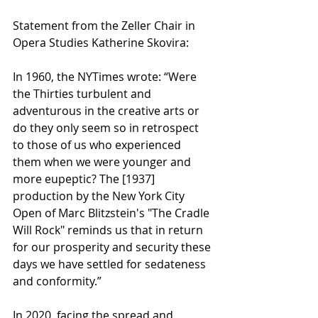
Statement from the Zeller Chair in 
Opera Studies Katherine Skovira:
In 1960, the NYTimes wrote: “Were 
the Thirties turbulent and 
adventurous in the creative arts or 
do they only seem so in retrospect 
to those of us who experienced 
them when we were younger and 
more eupeptic? The [1937] 
production by the New York City 
Open of Marc Blitzstein's "The Cradle 
Will Rock" reminds us that in return 
for our prosperity and security these 
days we have settled for sedateness 
and conformity.”
In 2020, facing the spread and 