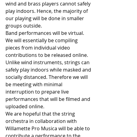
wind and brass players cannot safely 
play indoors. Hence, the majority of 
our playing will be done in smaller 
groups outside.
Band performances will be virtual. 
We will essentially be compiling 
pieces from individual video 
contributions to be released online. 
Unlike wind instruments, strings can 
safely play indoors while masked and 
socially distanced. Therefore we will 
be meeting with minimal 
interruption to prepare live 
performances that will be filmed and 
uploaded online. 
We are hopeful that the string 
orchestra in collaboration with 
Willamette Pro Musica will be able to 
contribute a performance to the 