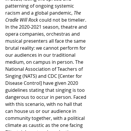
patterning of ongoing systemic 
racism and a global pandemic, 
The 
Cradle Will Rock 
could not be timelier. 
In the 2020-2021 season, theatre and 
opera companies, orchestras and 
musical presenters all face the same 
brutal reality: we cannot perform for 
our audiences in our traditional 
medium, on campus in person. The 
National Association of Teachers of 
Singing (NATS) and CDC [Center for 
Disease Control] have given 2020 
guidelines stating that singing is too 
dangerous to occur in person. Faced 
with this scenario, with no hall that 
can house us or our audience in 
community together, with a political 
climate as caustic as the one facing 