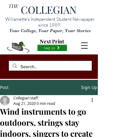
THE
COLLEGIAN
Willamette’s Independent Student Newspaper
since 1889:
Your College, Your Paper, Your Stories
Next Print
Aug 20
Post
Sign Up
Collegian staff
Aug 21, 2020
3 min read
Wind instruments to go
outdoors, strings stay
indoors, singers to create