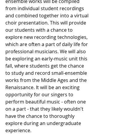
ensemble works will be compiled 
from individual student recordings 
and combined together into a virtual 
choir presentation. This will provide 
our students with a chance to 
explore new recording technologies, 
which are often a part of daily life for 
professional musicians. We will also 
be exploring an early-music unit this 
fall, where students get the chance 
to study and record small-ensemble 
works from the Middle Ages and the 
Renaissance. It will be an exciting 
opportunity for our singers to 
perform beautiful music - often one 
on a part - that they likely wouldn't 
have the chance to thoroughly 
explore during an undergraduate 
experience.