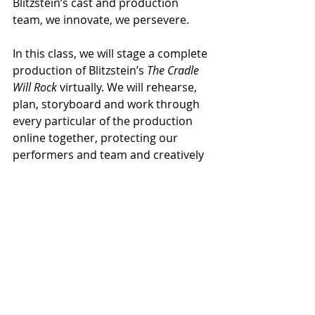
Blitzstein’s cast and production 
team, we innovate, we persevere.
In this class, we will stage a complete 
production of Blitzstein’s 
The Cradle 
Will Rock
 virtually. We will rehearse, 
plan, storyboard and work through 
every particular of the production 
online together, protecting our 
performers and team and creatively 
bringing this product to our 
audience. The Zeller Family, Kurt 
Weill Foundation and EAM 
Publishers support this production 
and are eager for the results.
The DVA [Dramatic Vocal Arts] event 
will livestream on March 11-14, 2021 
and include pre-recorded content 