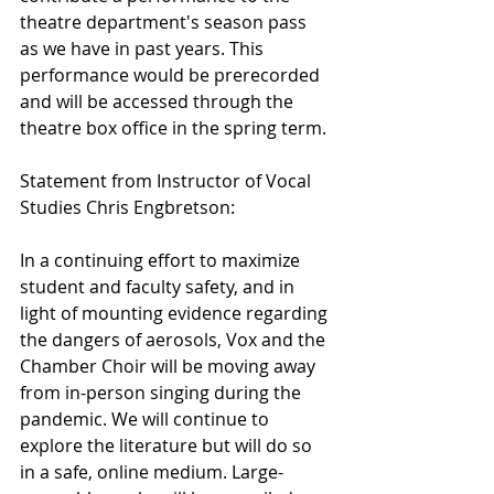
theatre department's season pass 
as we have in past years. This 
performance would be prerecorded 
and will be accessed through the 
theatre box office in the spring term.
Statement from Instructor of Vocal 
Studies Chris Engbretson:
In a continuing effort to maximize 
student and faculty safety, and in 
light of mounting evidence regarding 
the dangers of aerosols, Vox and the 
Chamber Choir will be moving away 
from in-person singing during the 
pandemic. We will continue to 
explore the literature but will do so 
in a safe, online medium. Large-