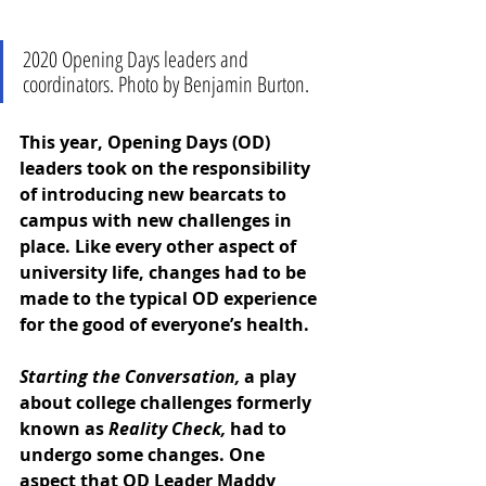
2020 Opening Days leaders and 
coordinators. Photo by Benjamin Burton.
This year, Opening Days (OD) 
leaders took on the responsibility 
of introducing new bearcats to 
campus with new challenges in 
place. Like every other aspect of 
university life, changes had to be 
made to the typical OD experience 
for the good of everyone’s health. 
Starting the Conversation, 
a play 
about college challenges formerly 
known as
 Reality Check,
 had to 
undergo some changes. One 
aspect that OD Leader Maddy 