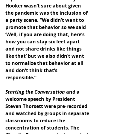
Hooker wasn’t sure about given 
the pandemic was the inclusion of 
a party scene. “We didn’t want to 
promote that behavior so we said 
‘Well, if you are doing that, here’s 
how you can stay six feet apart 
and not share drinks like things 
like that’ but we also didn’t want 
to normalize that behavior at all 
and don’t think that’s 
responsible.” 
Starting the Conversation 
and a 
welcome speech by President 
Steven Thorsett were pre-recorded 
and watched by groups in separate 
classrooms to reduce the 
concentration of students. The 