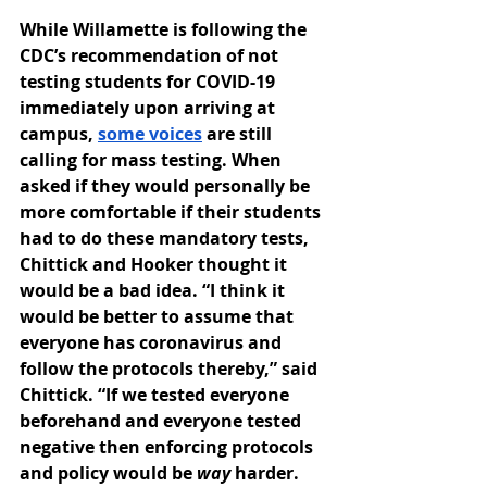
While Willamette is following the 
CDC’s recommendation of not 
testing students for COVID-19 
immediately upon arriving at 
campus, 
some voices
 are still 
calling for mass testing. When 
asked if they would personally be 
more comfortable if their students 
had to do these mandatory tests, 
Chittick and Hooker thought it 
would be a bad idea. “I think it 
would be better to assume that 
everyone has coronavirus and 
follow the protocols thereby,” said 
Chittick. “If we tested everyone 
beforehand and everyone tested 
negative then enforcing protocols 
and policy would be 
way 
harder. 