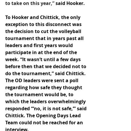
to take on this year,” 
said Hooker. 
To Hooker and Chittick, the only 
exception to this disconnect was 
the decision to cut the volleyball 
tournament that in years past all 
leaders and first years would 
participate in at the end of the 
week. “It wasn’t until a few days 
before then that we decided not to 
do the tournament,” said Chittick. 
The OD leaders were sent a poll 
regarding how safe they thought 
the tournament would be, to 
which the leaders overwhelmingly 
responded “‘no, it is not safe,’” said 
Chittick. The Opening Days Lead 
Team could not be reached for an 
interview. 