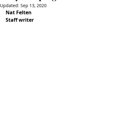
Updated:
Sep 13, 2020
Nat Felten
Staff writer