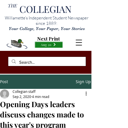
THE
COLLEGIAN
Willamette’s Independent Student Newspaper
since 1889:
Your College, Your Paper, Your Stories
Next Print
Aug 20
Post
Sign Up
Collegian staff
Sep 2, 2020
4 min read
Opening Days leaders
discuss changes made to
this year's program