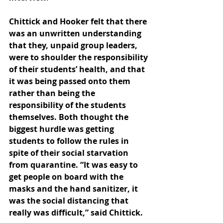
Chittick and Hooker felt that there 
was an unwritten understanding 
that they, unpaid group leaders, 
were to shoulder the responsibility 
of their students’ health, and that 
it was being passed onto them 
rather than being the 
responsibility of the students 
themselves. Both thought the 
biggest hurdle was getting 
students to follow the rules in 
spite of their social starvation 
from quarantine. “It was easy to 
get people on board with the 
masks and the hand sanitizer, it 
was the social distancing that 
really was difficult,” said Chittick. 