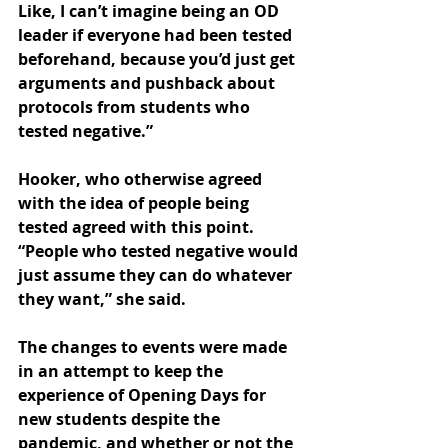
Like, I can’t imagine being an OD 
leader if everyone had been tested 
beforehand, because you’d just get 
arguments and pushback about 
protocols from students who 
tested negative.” 
Hooker, who otherwise agreed 
with the idea of people being 
tested agreed with this point. 
“People who tested negative would 
just assume they can do whatever 
they want,” she said.
The changes to events were made 
in an attempt to keep the 
experience of Opening Days for 
new students despite the 
pandemic, and whether or not the 