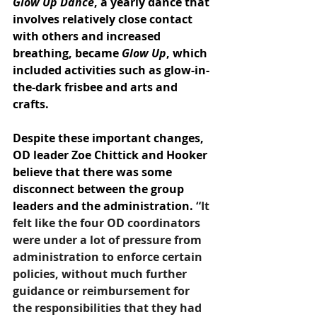
Glow Up Dance
, a yearly dance that 
involves relatively close contact 
with others and increased 
breathing, became 
Glow Up
, which 
included activities such as glow-in-
the-dark frisbee and arts and 
crafts.
Despite these important changes, 
OD leader Zoe Chittick and Hooker 
believe that there was some 
disconnect between the group 
leaders and the administration. 
“It 
felt like the four OD coordinators 
were under a lot of pressure from 
administration to enforce certain 
policies, without much further 
guidance or reimbursement for 
the responsibilities that they had 