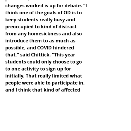
changes worked is up for debate. “I 
think one of the goals of OD is to 
keep students really busy and 
preoccupied to kind of distract 
from any homesickness and also 
introduce them to as much as 
possible, and COVID hindered 
that,” said Chittick. “This year 
students could only choose to go 
to one activity to sign up for 
initially. That really limited what 
people were able to participate in, 
and I think that kind of affected 
the OD spirit in a way.” 
The social starvation that makes it 
hard for students to social 
distance, according to Chittick and 