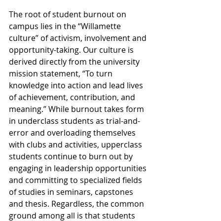
The root of student burnout on 
campus lies in the “Willamette 
culture” of activism, involvement and 
opportunity-taking. Our culture is 
derived directly from the university 
mission statement, “To turn 
knowledge into action and lead lives 
of achievement, contribution, and 
meaning.” While burnout takes form 
in underclass students as trial-and-
error and overloading themselves 
with clubs and activities, upperclass 
students continue to burn out by 
engaging in leadership opportunities 
and committing to specialized fields 
of studies in seminars, capstones 
and thesis. Regardless, the common 
ground among all is that students 