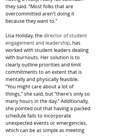
they said. “Most folks that are 
overcommitted aren't doing it 
because they want to.”
Lisa Holiday, the 
director of student 
engagement and leadership
, has 
worked with student leaders dealing 
with burnouts. Her solution is to 
clearly outline priorities and limit 
commitments to an extent that is 
mentally and physically feasible.  
“You might care about a lot of 
things,” she said, but “there's only so 
many hours in the day.” Additionally, 
she pointed out that having a packed 
schedule fails to incorporate 
unexpected events or emergencies, 
which can be as simple as meeting 