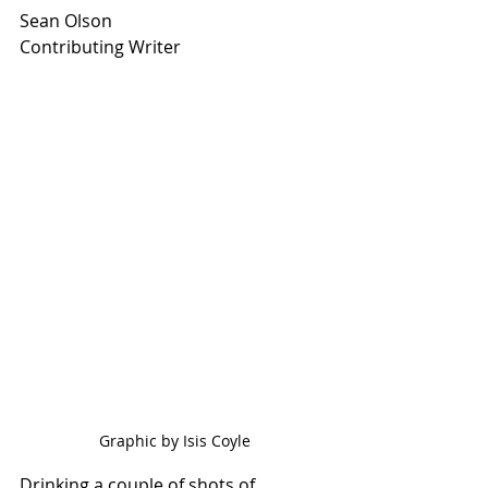
Sean Olson
Contributing Writer
Graphic by Isis Coyle
Drinking a couple of shots of 