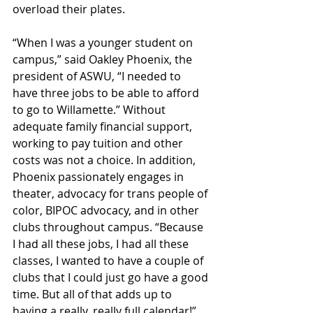
overload their plates.
“When I was a younger student on 
campus,” said Oakley Phoenix, the 
president of ASWU, “I needed to 
have three jobs to be able to afford 
to go to Willamette.” Without 
adequate family financial support, 
working to pay tuition and other 
costs was not a choice. In addition, 
Phoenix passionately engages in 
theater, advocacy for trans people of 
color, BIPOC advocacy, and in other 
clubs throughout campus. “Because 
I had all these jobs, I had all these 
classes, I wanted to have a couple of 
clubs that I could just go have a good 
time. But all of that adds up to 
having a really, really full calendar!” 