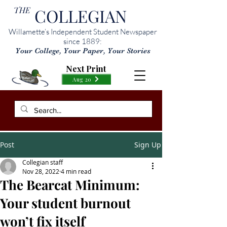
THE
COLLEGIAN
Willamette’s Independent Student Newspaper
since 1889:
Your College, Your Paper, Your Stories
Next Print
Aug 20
Post
Sign Up
Collegian staff
Nov 28, 2022
4 min read
The Bearcat Minimum:
Your student burnout
won’t fix itself