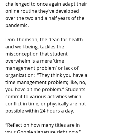
challenged to once again adapt their 
online routine they’ve developed 
over the two and a half years of the 
pandemic.
Don Thomson, the dean for health 
and well-being, tackles the 
misconception that student 
overwhelm is a mere ‘time 
management problem’ or lack of 
organization:  “They think you have a 
time management problem; like, no, 
you have a time problem.” Students 
commit to various activities which 
conflict in time, or physically are not 
possible within 24 hours a day. 
“Reflect on how many titles are in 
your Google signature right now,” 