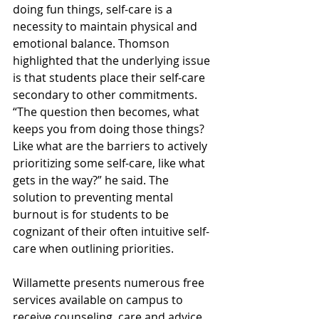
doing fun things, self-care is a 
necessity to maintain physical and 
emotional balance. Thomson 
highlighted that the underlying issue 
is that students place their self-care 
secondary to other commitments. 
“The question then becomes, what 
keeps you from doing those things? 
Like what are the barriers to actively 
prioritizing some self-care, like what 
gets in the way?” he said. The 
solution to preventing mental 
burnout is for students to be 
cognizant of their often intuitive self-
care when outlining priorities.
Willamette presents numerous free 
services available on campus to 
receive counseling, care and advice. 