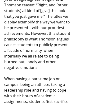
Thomson teased: “Right, and [other 
students] all kind of [give] the look 
that you just gave me.” The titles we 
display exemplify the way we want to 
be presented—with our proudest 
achievements. However, this student 
philosophy is what Thomson argues 
causes students to publicly present 
a facade of normality, when 
internally we all relate to being 
burned out, lonely and other 
negative emotions. 
When having a part-time job on 
campus, being an athlete, taking a 
leadership role and having to cope 
with their hours of academic 
assignments, students first sacrifice 