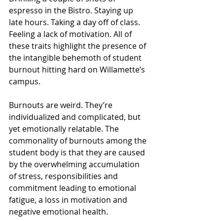
espresso in the Bistro. Staying up 
late hours. Taking a day off of class. 
Feeling a lack of motivation. All of 
these traits highlight the presence of 
the intangible behemoth of student 
burnout hitting hard on Willamette’s 
campus. 
Burnouts are weird. They’re 
individualized and complicated, but 
yet emotionally relatable. The 
commonality of burnouts among the 
student body is that they are caused 
by the overwhelming accumulation 
of stress, responsibilities and 
commitment leading to emotional 
fatigue, a loss in motivation and 
negative emotional health.