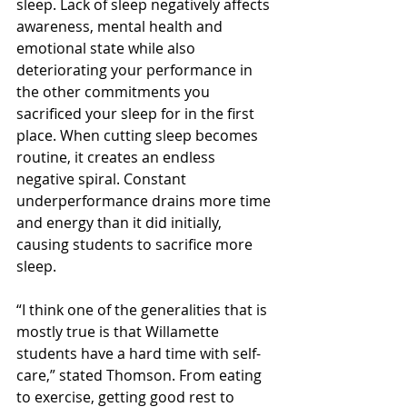
sleep. Lack of sleep negatively affects 
awareness, mental health and 
emotional state while also 
deteriorating your performance in 
the other commitments you 
sacrificed your sleep for in the first 
place. When cutting sleep becomes 
routine, it creates an endless 
negative spiral. Constant 
underperformance drains more time 
and energy than it did initially, 
causing students to sacrifice more 
sleep.   
“I think one of the generalities that is 
mostly true is that Willamette 
students have a hard time with self-
care,” stated Thomson. From eating 
to exercise, getting good rest to 