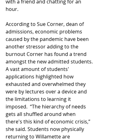
with a friend and chatting for an 
hour.
According to Sue Corner, dean of 
admissions, economic problems 
caused by the pandemic have been 
another stressor adding to the 
burnout Corner has found a trend 
amongst the new admitted students. 
A vast amount of students' 
applications highlighted how 
exhausted and overwhelmed they 
were by lectures over a device and 
the limitations to learning it 
imposed.  “The hierarchy of needs 
gets all shuffled around when 
there's this kind of economic crisis,” 
she said. Students now physically 
returning to Willamette are 