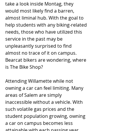
take a look inside Montag, they 
would most likely find a barren, 
almost liminal hub. With the goal to 
help students with any biking-related 
needs, those who have utilized this 
service in the past may be 
unpleasantly surprised to find 
almost no trace of it on campus. 
Bearcat bikers are wondering, where 
is The Bike Shop?
Attending Willamette while not 
owning a car can feel limiting. Many 
areas of Salem are simply 
inaccessible without a vehicle. With 
such volatile gas prices and the 
student population growing, owning 
a car on campus becomes less 
attainable with each passing year. 