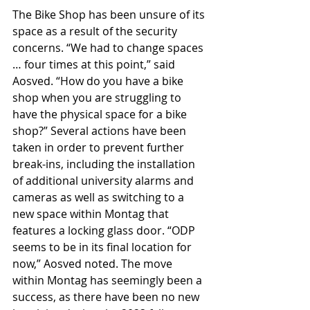
The Bike Shop has been unsure of its 
space as a result of the security 
concerns. “We had to change spaces 
… four times at this point,” said 
Aosved. “How do you have a bike 
shop when you are struggling to 
have the physical space for a bike 
shop?” Several actions have been 
taken in order to prevent further 
break-ins, including the installation 
of additional university alarms and 
cameras as well as switching to a 
new space within Montag that 
features a locking glass door. “ODP 
seems to be in its final location for 
now,” Aosved noted. The move 
within Montag has seemingly been a 
success, as there have been no new 