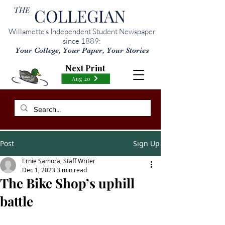
THE
COLLEGIAN
Willamette’s Independent Student Newspaper
since 1889:
Your College, Your Paper, Your Stories
Next Print
Aug 20
Post
Sign Up
Ernie Samora, Staff Writer
Dec 1, 2023
3 min read
The Bike Shop’s uphill
battle