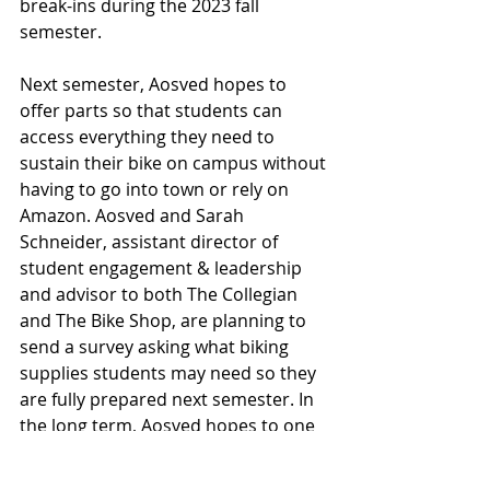
break-ins during the 2023 fall 
semester.
Next semester, Aosved hopes to 
offer parts so that students can 
access everything they need to 
sustain their bike on campus without 
having to go into town or rely on 
Amazon. Aosved and Sarah 
Schneider, assistant director of 
student engagement & leadership 
and advisor to both The Collegian 
and The Bike Shop, are planning to 
send a survey asking what biking 
supplies students may need so they 
are fully prepared next semester. In 
the long term, Aosved hopes to one 
day bring The Bike Shop back to its 
former glory, with multiple staff and 