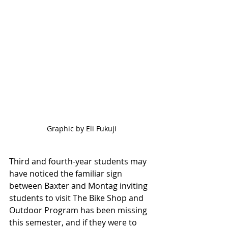
Graphic by Eli Fukuji
Third and fourth-year students may 
have noticed the familiar sign 
between Baxter and Montag inviting 
students to visit The Bike Shop and 
Outdoor Program has been missing 
this semester, and if they were to 