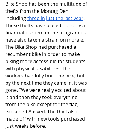
Bike Shop has been the multitude of 
thefts from the Montag Den, 
including 
three in just the last year
. 
These thefts have placed not only a 
financial burden on the program but 
have also taken a strain on morale. 
The Bike Shop had purchased a 
recumbent bike in order to make 
biking more accessible for students 
with physical disabilities. The 
workers had fully built the bike, but 
by the next time they came in, it was 
gone. “We were really excited about 
it and then they took everything 
from the bike except for the flag,” 
explained Aosved. The thief also 
made off with new tools purchased 
just weeks before.