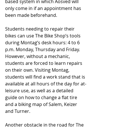
based system in which Aosved will 
only come in if an appointment has 
been made beforehand.
Students needing to repair their 
bikes can use The Bike Shop’s tools 
during Montag’s desk hours: 4 to 6 
p.m. Monday, Thursday and Friday. 
However, without a mechanic, 
students are forced to learn repairs 
on their own. Visiting Montag, 
students will find a work stand that is 
available at all hours of the day for at-
leisure use, as well as a detailed 
guide on how to change a flat tire 
and a biking map of Salem, Keizer 
and Turner. 
Another obstacle in the road for The 