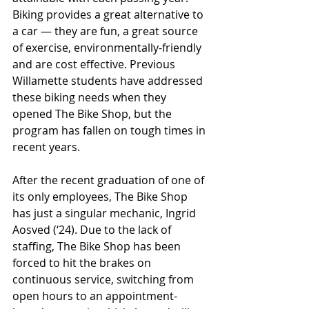
Biking provides a great alternative to 
a car — they are fun, a great source 
of exercise, environmentally-friendly 
and are cost effective. Previous 
Willamette students have addressed 
these biking needs when they 
opened The Bike Shop, but the 
program has fallen on tough times in 
recent years.
After the recent graduation of one of 
its only employees, The Bike Shop 
has just a singular mechanic, Ingrid 
Aosved (‘24). Due to the lack of 
staffing, The Bike Shop has been 
forced to hit the brakes on 
continuous service, switching from 
open hours to an appointment-