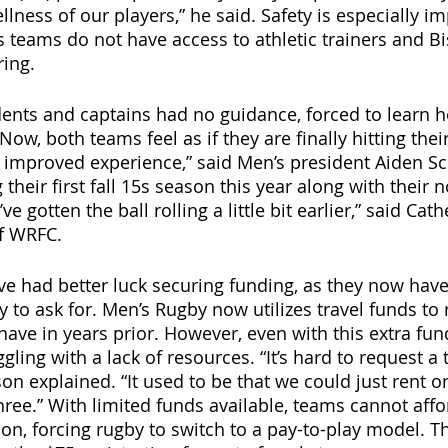
llness of our players,” he said. Safety is especially im
s teams do not have access to athletic trainers and Bi
ring.
dents and captains had no guidance, forced to learn h
ow, both teams feel as if they are finally hitting their
h improved experience,” said Men’s president Aiden Sch
their first fall 15s season this year along with their 
e gotten the ball rolling a little bit earlier,” said Ca
of WRFC.
e had better luck securing funding, as they now have 
o ask for. Men’s Rugby now utilizes travel funds to r
have in years prior. However, even with this extra fun
ruggling with a lack of resources. “It’s hard to request 
n explained. “It used to be that we could just rent o
hree.” With limited funds available, teams cannot affo
ion, forcing rugby to switch to a pay-to-play model. 