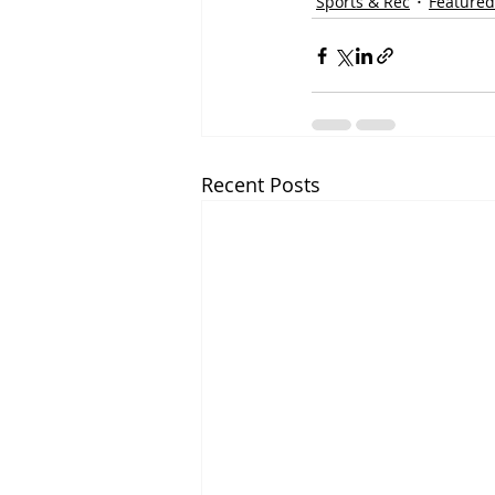
Sports & Rec
Featured
Recent Posts