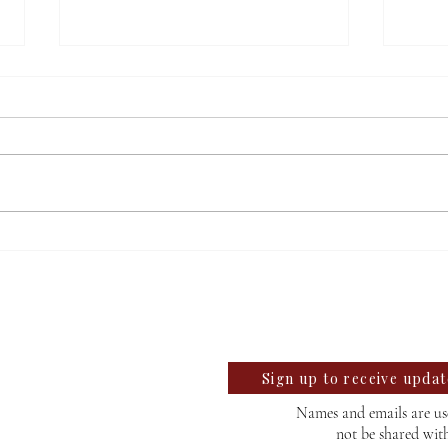
Students react to
Sale
independent website’s
disc
llegian
grading of Willamette
te University Student News Since 1889
Sign up to receive upda
Names and emails are use
not be shared wit