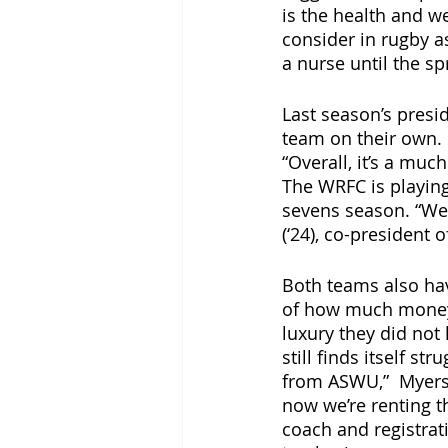
is the health and we
consider in rugby a
a nurse until the sp
Last season’s presi
team on their own. N
“Overall, it’s a muc
The WRFC is playing 
sevens season. “We’v
(‘24), co-president 
Both teams also hav
of how much money t
luxury they did not 
still finds itself st
from ASWU,”  Myerso
now we’re renting t
coach and registrat