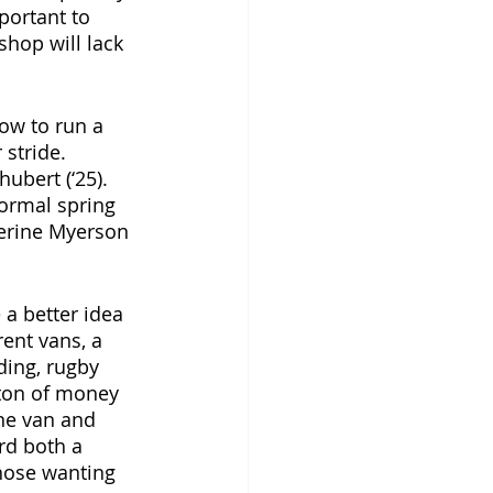
portant to 
shop will lack 
ow to run a 
 stride. 
ubert (‘25). 
normal spring 
therine Myerson 
a better idea 
ent vans, a 
ding, rugby 
a ton of money 
ne van and 
rd both a 
Those wanting 