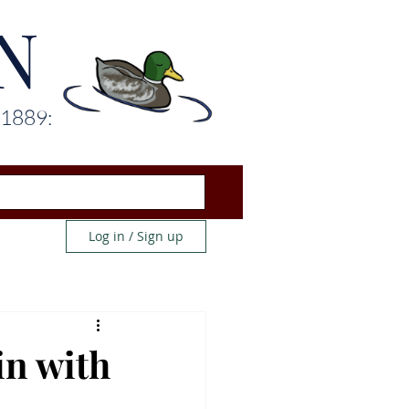
N
 1889:
Log in / Sign up
in with