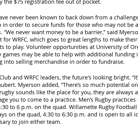
 the $75 registration fee out of pocket. 
ave never been known to back down from a challenge
 in order to secure funds for those who may not be ab
s. “We never want money to be a barrier,” said Myerson
t for WRFC, which goes to great lengths to make their 
 to play. Volunteer opportunities at University of O
y games may be able to help with additional funding in
g into selling merchandise in order to fundraise.
lub and WRFC leaders, the future's looking bright. “It
chubert. Myerson added, “There’s so much potential o
 If rugby sounds like the place for you, they are always
age you to come to a practice. Men’s Rugby practice
0 to 6 p.m. on the quad. Willamette Rugby Football 
s on the quad, 4:30 to 6:30 p.m. and is open to all id
sary to join either team.