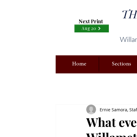
TH
Next Print
Aug 20
Willa
Home
Sections
Ernie Samora, Staf
What eve