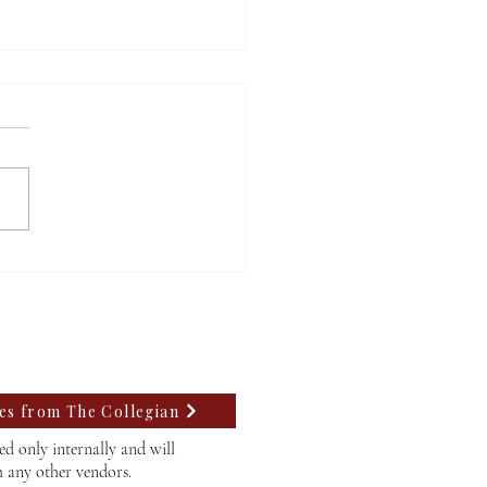
m’s mayoral candidates
uss upcoming election
tes from The Collegian
d only internally and will
h any other vendors.