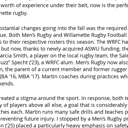
worth of experience under their belt, now is the perfe
mette rugby.
stantial changes going into the fall was the required 
gue. Both Men’s Rugby and Willamette Rugby Football
to their respective rosters this season. The WRFC ha
, but now, thanks to newly acquired ASWU funding, the
rcia Smith, a player on the local rugby team, the Sal
uzz” Specht (‘23), a WRFC alum. Men’s Rugby now also
n,
the parent of a current member and former rugger 
BA ‘16, MBA ‘17).
Martin coaches during practices wh
kends. 
created a stigma around the sport. In response, both 
y of players above all else, a goal that is considerably
ches each. Martin runs many safe drills and teaches p
preventing future injury. I stopped by a Men’s Rugby p
 (‘25) placed a particularly heavy emphasis on safety.