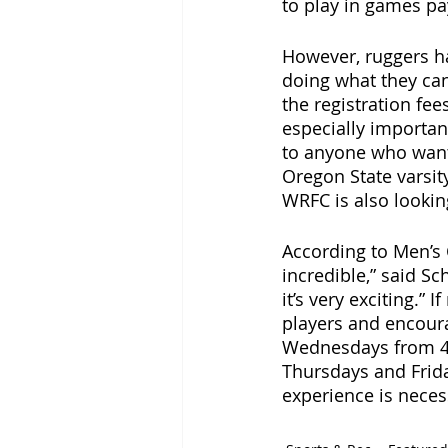
to play in games pay
However, ruggers h
doing what they can
the registration fee
especially importan
to anyone who wants
Oregon State varsit
WRFC is also lookin
According to Men’s C
incredible,” said S
it’s very exciting.”
players and encour
Wednesdays from 4:3
Thursdays and Friday
experience is neces