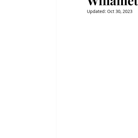
Willamet
Updated:
Oct 30, 2023