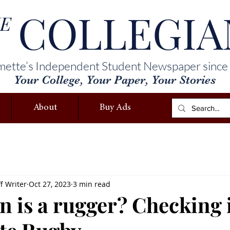
COLLEGIA
E
mette’s Independent Student Newspaper since
Your College, Your Paper, Your Stories
About
Buy Ads
f Writer
Oct 27, 2023
3 min read
n is a rugger? Checking 