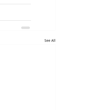
See All