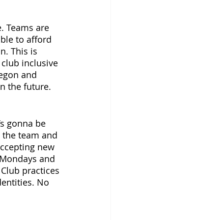
. Teams are 
le to afford 
. This is 
club inclusive 
regon and 
 the future. 
’s gonna be 
n the team and 
 accepting new 
s Mondays and 
Club practices 
entities. No 