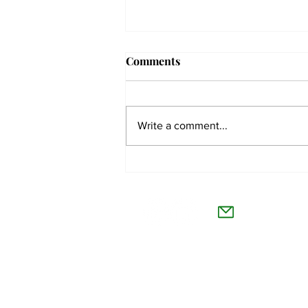
Comments
Write a comment...
The Collegian receives two
dozen statewide collegiate
The Co
journalism awards
Willamet
About Us
Advertise
Feedback and Story Tips