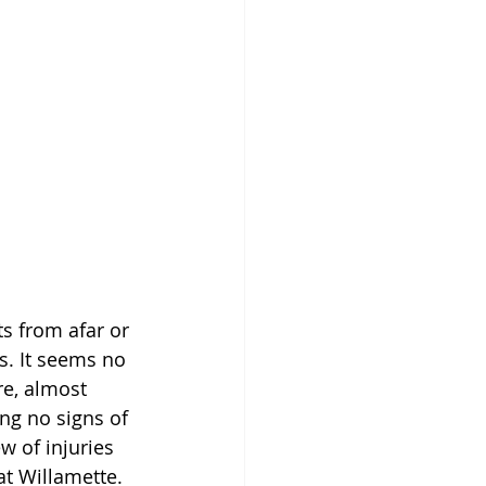
s from afar or 
. It seems no 
e, almost 
ng no signs of 
w of injuries 
at Willamette. 