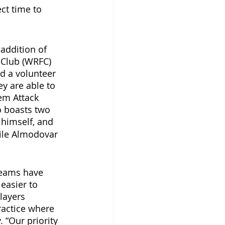
ct time to 
addition of 
 Club (WRFC) 
d a volunteer 
y are able to 
em Attack 
 boasts two 
himself,
and 
ile Almodovar 
teams have 
 easier to 
layers 
ractice where 
 “Our priority 