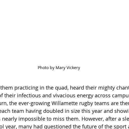
Photo by Mary Vickery
hem practicing in the quad, heard their mighty chant
 their infectious and vivacious energy across campus
rn, the ever-growing Willamette rugby teams are ther
ach team having doubled in size this year and showi
s nearly impossible to miss them. However, after a sle
ol year, many had questioned the future of the sport 