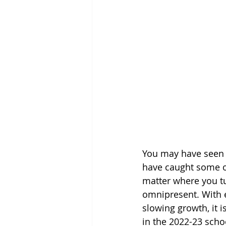
You may have seen t
have caught some of
matter where you tu
omnipresent. With e
slowing growth, it i
in the 2022-23 scho