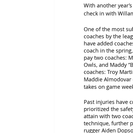
With another year’s 
check in with Willa
One of the most sub
coaches by the lea
have added coaches 
coach in the spring
pay two coaches: Ma
Owls, and Maddy “B
coaches: Troy Marti
Maddie Almodovar (
takes on game wee
Past injuries have 
prioritized the safet
attain with two coa
technique, further 
rugger Aiden Dopson