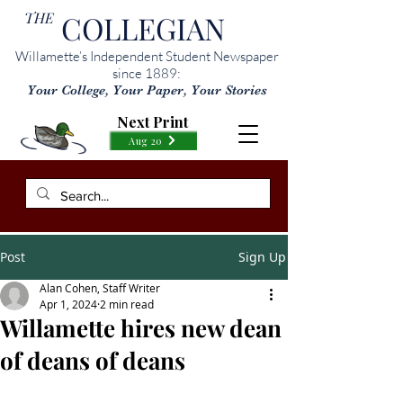
THE
COLLEGIAN
Willamette’s Independent Student Newspaper
since 1889:
Your College, Your Paper, Your Stories
Next Print
Aug 20
Post
Sign Up
Alan Cohen, Staff Writer
Apr 1, 2024
2 min read
Willamette hires new dean
of deans of deans