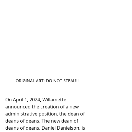
ORIGINAL ART: DO NOT STEAL!!!
On April 1, 2024, Willamette 
announced the creation of a new 
administrative position, the dean of 
deans of deans. The new dean of 
deans of deans, Daniel Danielson, is 