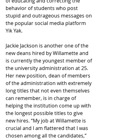
of educating and correcting the 
behavior of students who post 
stupid and outrageous messages on 
the popular social media platform 
Yik Yak. 
Jackie Jackson is another one of the 
new deans hired by Willamette and 
is currently the youngest member of 
the university administration at 25. 
Her new position, dean of members 
of the administration with extremely 
long titles that not even themselves 
can remember, is in charge of 
helping the institution come up with 
the longest possible titles to give 
new hires. “My job at Willamette is 
crucial and I am flattered that I was 
chosen among all the candidates,” 