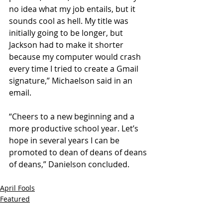
no idea what my job entails, but it 
sounds cool as hell. My title was 
initially going to be longer, but 
Jackson had to make it shorter 
because my computer would crash 
every time I tried to create a Gmail 
signature,” Michaelson said in an 
email. 
“Cheers to a new beginning and a 
more productive school year. Let’s 
hope in several years I can be 
promoted to dean of deans of deans 
of deans,” Danielson concluded.
April Fools
Featured