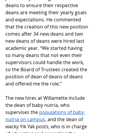
deans to ensure their respective 
deans are meeting their yearly goals 
and expectations. He commented 
that the creation of this new position 
comes after 34 new deans and two 
new deans of deans were hired last 
academic year. “We started having 
so many deans that not even their 
supervisors could handle the work, 
so the Board of Trustees created the 
position of dean of deans of deans 
and offered me the role.”
The new hires at Willamette include 
the dean of baby nutria, who 
supervises the 
populations of baby 
nutria on campus
, and the dean of 
wacky Yik Yak posts, who is in charge 