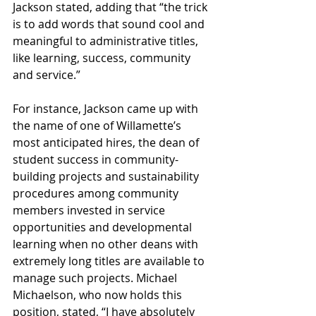
Jackson stated, adding that “the trick 
is to add words that sound cool and 
meaningful to administrative titles, 
like learning, success, community 
and service.” 
For instance, Jackson came up with 
the name of one of Willamette’s 
most anticipated hires, the dean of 
student success in community-
building projects and sustainability 
procedures among community 
members invested in service 
opportunities and developmental 
learning when no other deans with 
extremely long titles are available to 
manage such projects. Michael 
Michaelson, who now holds this 
position, stated, “I have absolutely 