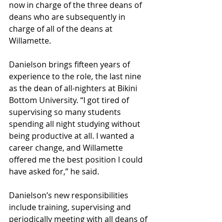
now in charge of the three deans of 
deans who are subsequently in 
charge of all of the deans at 
Willamette.
Danielson brings fifteen years of 
experience to the role, the last nine 
as the dean of all-nighters at Bikini 
Bottom University. “I got tired of 
supervising so many students 
spending all night studying without 
being productive at all. I wanted a 
career change, and Willamette 
offered me the best position I could 
have asked for,” he said. 
Danielson’s new responsibilities 
include training, supervising and 
periodically meeting with all deans of 