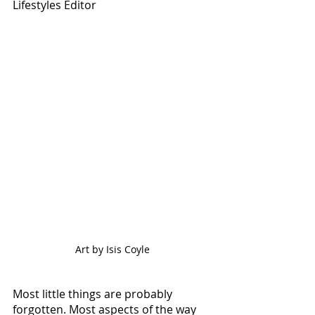
Lifestyles Editor
Art by Isis Coyle
Most little things are probably 
forgotten. Most aspects of the way 