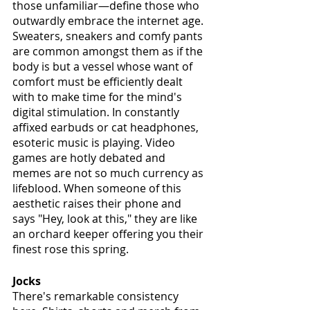
those unfamiliar—define those who 
outwardly embrace the internet age. 
Sweaters, sneakers and comfy pants 
are common amongst them as if the 
body is but a vessel whose want of 
comfort must be efficiently dealt 
with to make time for the mind's 
digital stimulation. In constantly 
affixed earbuds or cat headphones, 
esoteric music is playing. Video 
games are hotly debated and 
memes are not so much currency as 
lifeblood. When someone of this 
aesthetic raises their phone and 
says "Hey, look at this," they are like 
an orchard keeper offering you their 
finest rose this spring.
Jocks
There's remarkable consistency 