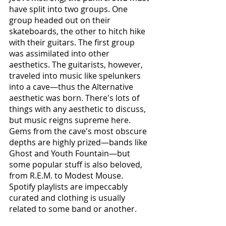
have split into two groups. One 
group headed out on their 
skateboards, the other to hitch hike 
with their guitars. The first group 
was assimilated into other 
aesthetics. The guitarists, however, 
traveled into music like spelunkers 
into a cave—thus the Alternative 
aesthetic was born. There's lots of 
things with any aesthetic to discuss, 
but music reigns supreme here. 
Gems from the cave's most obscure 
depths are highly prized—bands like 
Ghost and Youth Fountain—but 
some popular stuff is also beloved, 
from R.E.M. to Modest Mouse. 
Spotify playlists are impeccably 
curated and clothing is usually 
related to some band or another.