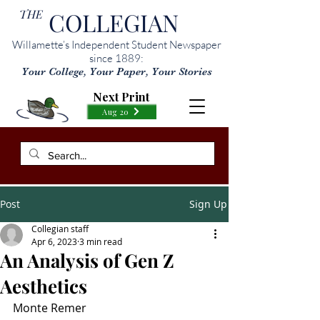
THE
COLLEGIAN
Willamette’s Independent Student Newspaper
since 1889:
Your College, Your Paper, Your Stories
Next Print
Aug 20
Post
Sign Up
Collegian staff
Apr 6, 2023
3 min read
An Analysis of Gen Z
Aesthetics
Monte Remer