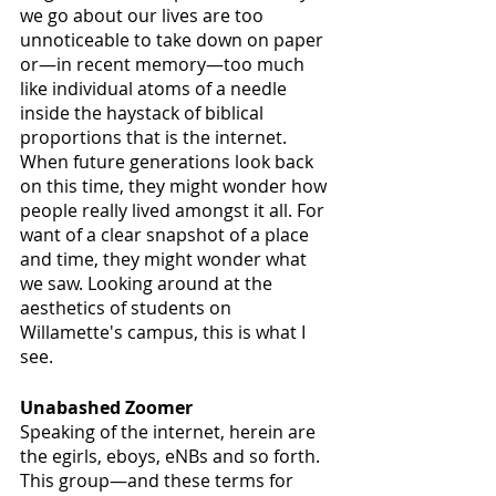
we go about our lives are too 
unnoticeable to take down on paper 
or—in recent memory—too much 
like individual atoms of a needle 
inside the haystack of biblical 
proportions that is the internet. 
When future generations look back 
on this time, they might wonder how 
people really lived amongst it all. For 
want of a clear snapshot of a place 
and time, they might wonder what 
we saw. Looking around at the 
aesthetics of students on 
Willamette's campus, this is what I 
see.
Unabashed Zoomer
Speaking of the internet, herein are 
the egirls, eboys, eNBs and so forth. 
This group—and these terms for 