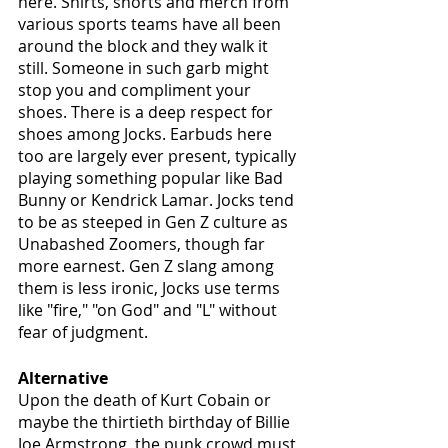
here. Shirts, shorts and merch from 
various sports teams have all been 
around the block and they walk it 
still. Someone in such garb might 
stop you and compliment your 
shoes. There is a deep respect for 
shoes among Jocks. Earbuds here 
too are largely ever present, typically 
playing something popular like Bad 
Bunny or Kendrick Lamar. Jocks tend 
to be as steeped in Gen Z culture as 
Unabashed Zoomers, though far 
more earnest. Gen Z slang among 
them is less ironic, Jocks use terms 
like "fire," "on God" and "L" without 
fear of judgment.
Alternative
Upon the death of Kurt Cobain or 
maybe the thirtieth birthday of Billie 
Joe Armstrong, the punk crowd must 