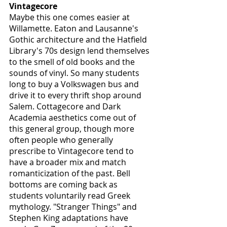
Vintagecore
Maybe this one comes easier at 
Willamette. Eaton and Lausanne's 
Gothic architecture and the Hatfield 
Library's 70s design lend themselves 
to the smell of old books and the 
sounds of vinyl. So many students 
long to buy a Volkswagen bus and 
drive it to every thrift shop around 
Salem. Cottagecore and Dark 
Academia aesthetics come out of 
this general group, though more 
often people who generally 
prescribe to Vintagecore tend to 
have a broader mix and match 
romanticization of the past. Bell 
bottoms are coming back as 
students voluntarily read Greek 
mythology. "Stranger Things" and 
Stephen King adaptations have 