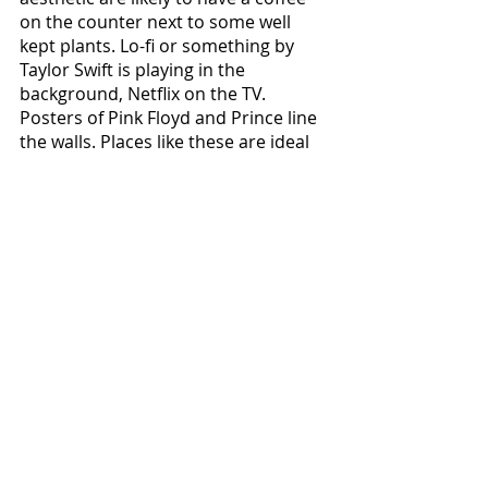
on the counter next to some well 
kept plants. Lo-fi or something by 
Taylor Swift is playing in the 
background, Netflix on the TV. 
Posters of Pink Floyd and Prince line 
the walls. Places like these are ideal 
for being cozy in leggings or jeans, 
perhaps a sweater or just whatever 
feels comfortable. There's no 
upheaval of the world here. Why 
would there be? The world is a pretty 
cool place. While other aesthetics 
cultivate the perfect microculture 
within their rooms and lives, people 
in the Chill aesthetic remind 
everyone that they can always open 
up the blinds and take a minute to 
appreciate the simple beauty of 
existence, most of all being here to 
appreciate it.