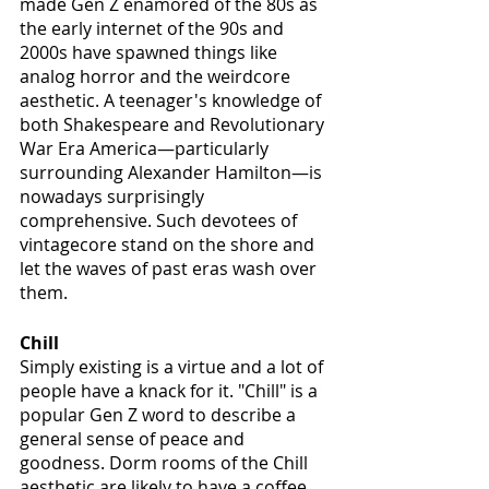
made Gen Z enamored of the 80s as 
the early internet of the 90s and 
2000s have spawned things like 
analog horror and the weirdcore 
aesthetic. A teenager's knowledge of 
both Shakespeare and Revolutionary 
War Era America—particularly 
surrounding Alexander Hamilton—is 
nowadays surprisingly 
comprehensive. Such devotees of 
vintagecore stand on the shore and 
let the waves of past eras wash over 
them. 
Chill
Simply existing is a virtue and a lot of 
people have a knack for it. "Chill" is a 
popular Gen Z word to describe a 
general sense of peace and 
goodness. Dorm rooms of the Chill 
aesthetic are likely to have a coffee 