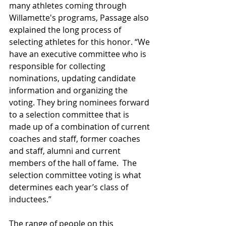
many athletes coming through 
Willamette's programs, Passage also 
explained the long process of 
selecting athletes for this honor. “We 
have an executive committee who is 
responsible for collecting 
nominations, updating candidate 
information and organizing the 
voting. They bring nominees forward 
to a selection committee that is 
made up of a combination of current 
coaches and staff, former coaches 
and staff, alumni and current 
members of the hall of fame.  The 
selection committee voting is what 
determines each year’s class of 
inductees.” 
The range of people on this 