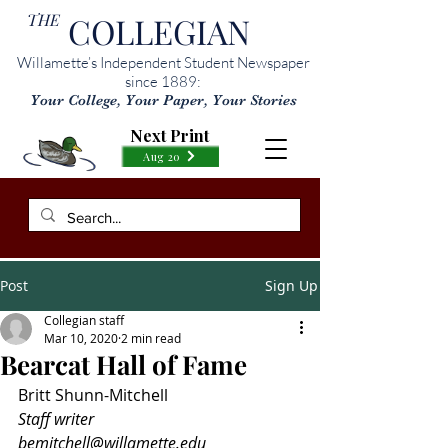
THE
COLLEGIAN
Willamette’s Independent Student Newspaper
since 1889:
Your College, Your Paper, Your Stories
Next Print
Aug 20
Post
Sign Up
Collegian staff
Mar 10, 2020
2 min read
Bearcat Hall of Fame
Britt Shunn-Mitchell
Staff writer
bemitchell@willamette.edu