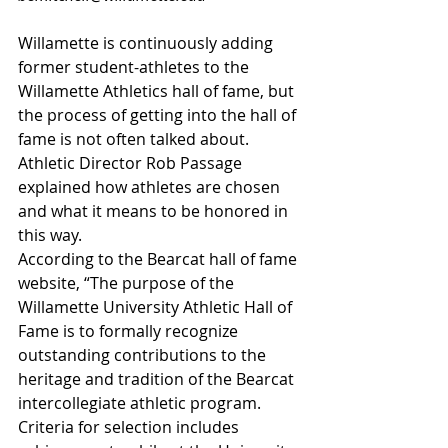
Willamette is continuously adding 
former student-athletes to the 
Willamette Athletics hall of fame, but 
the process of getting into the hall of 
fame is not often talked about. 
Athletic Director Rob Passage 
explained how athletes are chosen 
and what it means to be honored in 
this way.
According to the Bearcat hall of fame 
website, “The purpose of the 
Willamette University Athletic Hall of 
Fame is to formally recognize 
outstanding contributions to the 
heritage and tradition of the Bearcat 
intercollegiate athletic program. 
Criteria for selection includes 