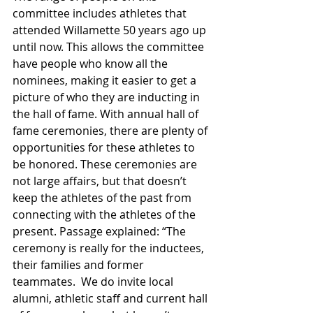
committee includes athletes that 
attended Willamette 50 years ago up 
until now. This allows the committee 
have people who know all the 
nominees, making it easier to get a 
picture of who they are inducting in 
the hall of fame. With annual hall of 
fame ceremonies, there are plenty of 
opportunities for these athletes to 
be honored. These ceremonies are 
not large affairs, but that doesn’t 
keep the athletes of the past from 
connecting with the athletes of the 
present. Passage explained: “The 
ceremony is really for the inductees, 
their families and former 
teammates.  We do invite local 
alumni, athletic staff and current hall 