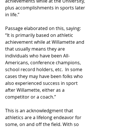
achievements while at the University, 
plus accomplishments in sports later 
in life.” 
Passage elaborated on this, saying: 
“It is primarily based on athletic 
achievement while at Willamette and 
that usually means they are 
individuals who have been All-
Americans, conference champions, 
school record holders, etc.  In some 
cases they may have been folks who 
also experienced success in sport 
after Willamette, either as a 
competitor or a coach.” 
This is an acknowledgment that 
athletics are a lifelong endeavor for 
some, on and off the field. With so 