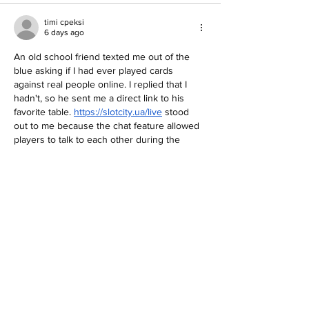
timi cpeksi
6 days ago
An old school friend texted me out of the 
blue asking if I had ever played cards 
against real people online. I replied that I 
hadn't, so he sent me a direct link to his 
favorite table. 
https://slotcity.ua/live
 stood 
out to me because the chat feature allowed 
players to talk to each other during the 
game. Hey friends, having that social aspect 
makes a huge difference when you are 
playing alone at night. I had been stuck in a 
horrible losing…
Show More
Like
Elso Rauhane
Jul 30