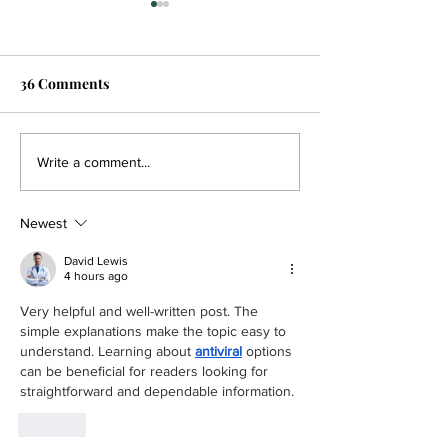
36 Comments
Beginner Nights, happy
‘Everything just
Write a comment...
hours foster affordability
for him mentall
and community at
Overby’s rise t
Newest
Willamette Table Tennis
Player of the Ye
Club
David Lewis
4 hours ago
Very helpful and well-written post. The 
simple explanations make the topic easy to 
understand. Learning about 
antiviral
 options 
can be beneficial for readers looking for 
straightforward and dependable information.
Like