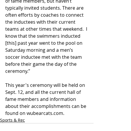
of fame members, but haven’t 
typically invited students. There are 
often efforts by coaches to connect 
the inductees with their current 
teams at other times that weekend.  I 
know that the swimmers inducted 
[this] past year went to the pool on 
Saturday morning and a men’s 
soccer inductee met with the team 
before their game the day of the 
ceremony.” 
This year's ceremony will be held on 
Sept. 12, and all the current hall of 
fame members and information 
about their accomplishments can be 
found on wubearcats.com. 
Sports & Rec