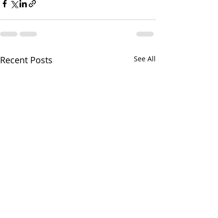
Recent Posts
See All