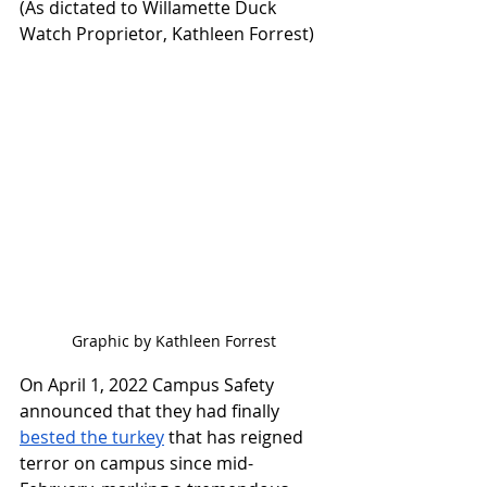
(As dictated to Willamette Duck 
Watch Proprietor, Kathleen Forrest)
Graphic by Kathleen Forrest
On April 1, 2022 Campus Safety 
announced that they had finally 
bested the turkey
 that has reigned 
terror on campus since mid-