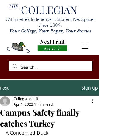
THE
COLLEGIAN
Willamette’s Independent Student Newspaper
since 1889:
Your College, Your Paper, Your Stories
Next Print
Aug 20
Post
Sign Up
Collegian staff
Apr 1, 2022
1 min read
Campus Safety finally
catches Turkey
A Concerned Duck