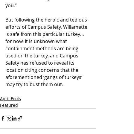
you.” 
But following the heroic and tedious 
efforts of Campus Safety, Willamette 
is safe from this particular turkey… 
for now. It is unknown what 
containment methods are being 
used on the turkey, and Campus 
Safety has refused to reveal its 
location citing concerns that the 
aforementioned ‘gangs of turkeys’ 
may try to bust them out. 
April Fools
Featured