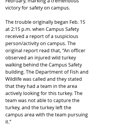
February, marking a tremendous 
victory for safety on campus. 
The trouble originally began Feb. 15 
at 2:15 p.m. when Campus Safety 
received a report of a suspicious 
person/activity on campus. The 
original report read that, “An officer 
observed an injured wild turkey 
walking behind the Campus Safety 
building. The Department of Fish and 
Wildlife was called and they stated 
that they had a team in the area 
actively looking for this turkey. The 
team was not able to capture the 
turkey, and the turkey left the 
campus area with the team pursuing 
it.”