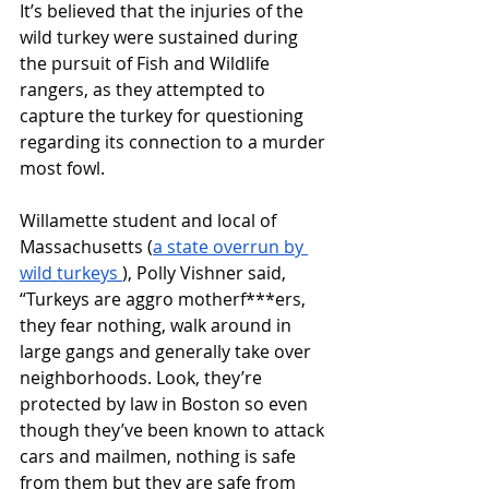
It’s believed that the injuries of the 
wild turkey were sustained during 
the pursuit of Fish and Wildlife 
rangers, as they attempted to 
capture the turkey for questioning 
regarding its connection to a murder 
most fowl. 
Willamette student and local of 
Massachusetts (
a state overrun by 
wild turkeys 
), Polly Vishner said, 
“Turkeys are aggro motherf***ers, 
they fear nothing, walk around in 
large gangs and generally take over 
neighborhoods. Look, they’re 
protected by law in Boston so even 
though they’ve been known to attack 
cars and mailmen, nothing is safe 
from them but they are safe from 