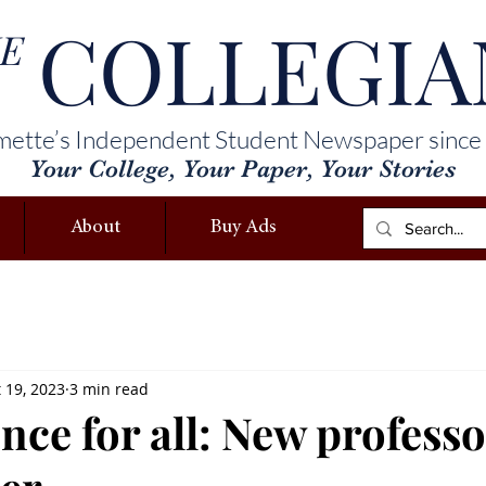
COLLEGIA
E
mette’s Independent Student Newspaper since
Your College, Your Paper, Your Stories
About
Buy Ads
 19, 2023
3 min read
nce for all: New professo