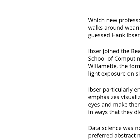
Which new professor
walks around wearin
guessed Hank Ibser,
Ibser joined the Bea
School of Computing
Willamette, the for
light exposure on s
Ibser particularly e
emphasizes visualiza
eyes and make them
in ways that they did
Data science was no
preferred abstract 