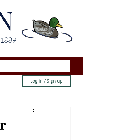
N
 1889:
Log in / Sign up
r