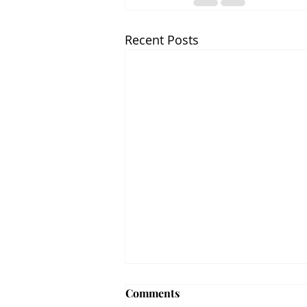
Recent Posts
Comments