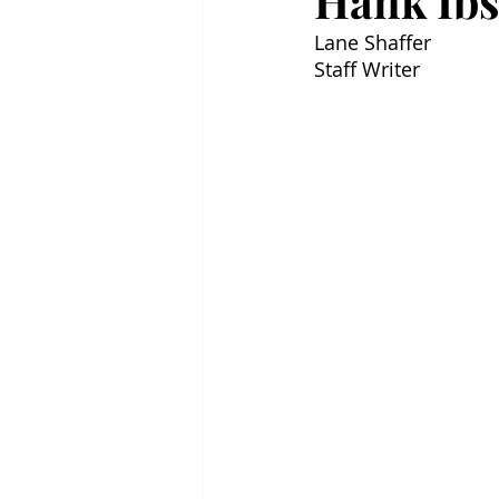
Hank Ibs
Lane Shaffer
Staff Writer