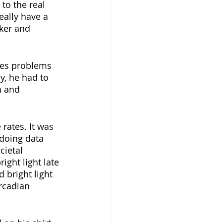
to the real 
eally have a 
ker and 
ves problems 
y, he had to 
h and 
rates. It was 
 doing data 
ght light late 
 bright light 
rcadian 