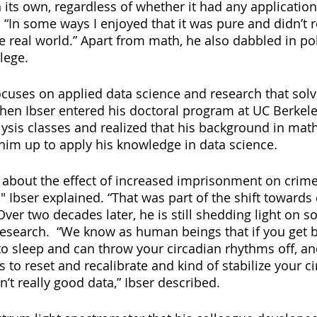
n its own, regardless of whether it had any application 
 “In some ways I enjoyed that it was pure and didn’t r
he real world.” Apart from math, he also dabbled in po
lege.
cuses on applied data science and research that sol
When Ibser entered his doctoral program at UC Berkele
lysis classes and realized that his background in mat
 him up to apply his knowledge in data science.
about the effect of increased imprisonment on crime 
" Ibser explained. “That was part of the shift towards
search.  “We know as human beings that if you get bri
r to sleep and can throw your circadian rhythms off, and
 to reset and recalibrate and kind of stabilize your ci
n’t really good data,” Ibser described. 