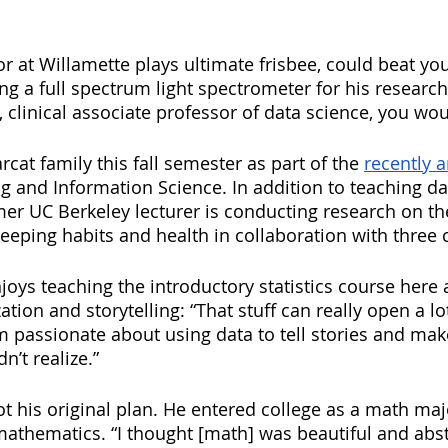
 at Willamette plays ultimate frisbee, could beat you
g a full spectrum light spectrometer for his research?
 clinical associate professor of data science, you wou
rcat family this fall semester as part of the 
recently 
 and Information Science. In addition to teaching dat
mer UC Berkeley lecturer is conducting research on the
leeping habits and health in collaboration with three 
njoys teaching the introductory statistics course here a
tion and storytelling: “That stuff can really open a lot
 passionate about using data to tell stories and ma
n’t realize.” 
t his original plan. He entered college as a math maj
mathematics. “I thought [math] was beautiful and abst