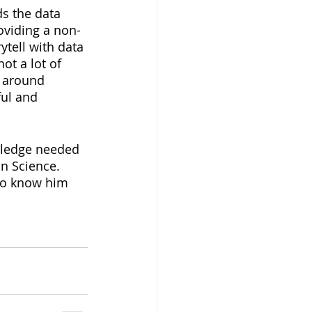
ds the data 
oviding a non-
ytell with data 
ot a lot of 
e around 
ful and 
wledge needed 
n Science. 
 to know him 