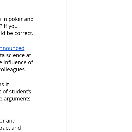
 in poker and 
 If you 
ld be correct.
announced
a science at 
 influence of 
colleagues. 
s it 
 of student’s 
ke arguments 
or and 
ract and 