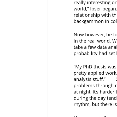
really interesting o
world,” Ibser began.
relationship with t
backgammon in col
Now however, he fo
in the real world. 
take a few data ana
probability had set
“My PhD thesis was 
pretty applied work,
analysis stuff.”	Over two decades later, he is still shedding light on societal 
problems through re
at night, it’s harde
during the day tends
rhythm, but there is