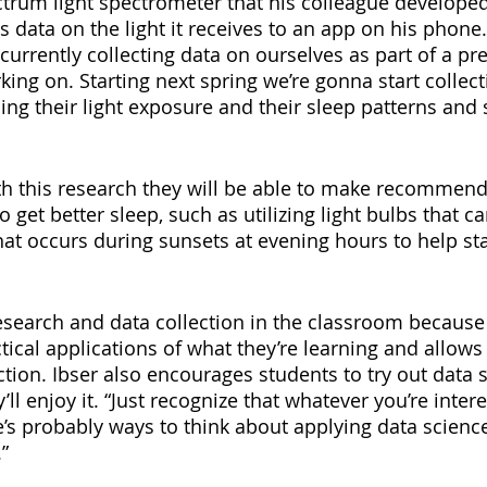
ctrum light spectrometer that his colleague developed 
 data on the light it receives to an app on his phone.
 currently collecting data on ourselves as part of a pre
king on. Starting next spring we’re gonna start collect
ing their light exposure and their sleep patterns and 
th this research they will be able to make recommend
o get better sleep, such as utilizing light bulbs that c
hat occurs during sunsets at evening hours to help sta
esearch and data collection in the classroom because
tical applications of what they’re learning and allows
ction. Ibser also encourages students to try out data s
’ll enjoy it. “Just recognize that whatever you’re intere
e’s probably ways to think about applying data scien
”