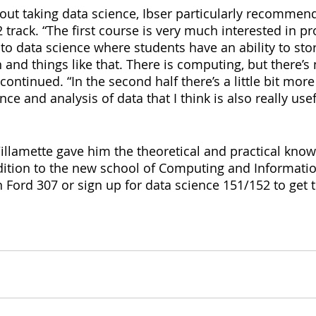
about taking data science, Ibser particularly recommen
track. “The first course is very much interested in pr
to data science where students have an ability to stor
 and things like that. There is computing, but there’s n
continued. “In the second half there’s a little bit mor
ence and analysis of data that I think is also really use
Willamette gave him the theoretical and practical kno
dition to the new school of Computing and Informatio
in Ford 307 or sign up for data science 151/152 to get