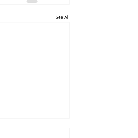
See All