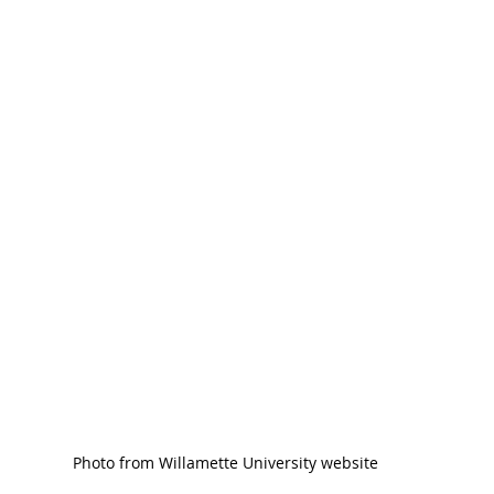
Photo from Willamette University website