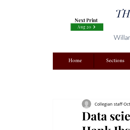
TH
Next Print
Aug 20
Willa
Home
Sections
Collegian staff
Oct
Data scie