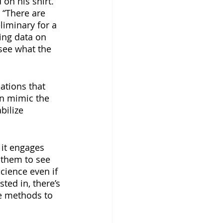
on his shirt. 
 “There are 
liminary for a 
ing data on 
see what the 
ations that 
an mimic the 
bilize 
 it engages 
 them to see 
cience even if 
sted in, there’s 
ce methods to 