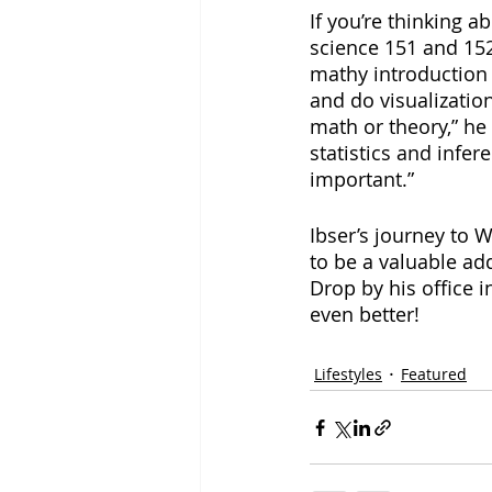
If you’re thinking 
science 151 and 152 
mathy introduction 
and do visualization
math or theory,” he 
statistics and infer
important.”
Ibser’s journey to 
to be a valuable ad
Drop by his office 
even better!
Lifestyles
Featured