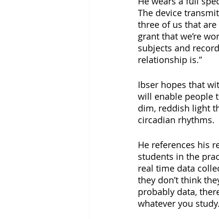
He wears a full spe
The device transmits
three of us that are
grant that we’re wor
subjects and record
relationship is.”
Ibser hopes that wi
will enable people t
dim, reddish light t
circadian rhythms.
He references his r
students in the prac
real time data colle
they don’t think they
probably data, ther
whatever you study.