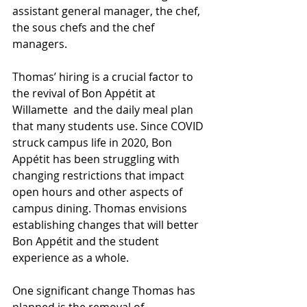
assistant general manager, the chef, 
the sous chefs and the chef 
managers. 
Thomas’ hiring is a crucial factor to 
the revival of Bon Appétit at 
Willamette  and the daily meal plan 
that many students use. Since COVID 
struck campus life in 2020, Bon 
Appétit has been struggling with 
changing restrictions that impact 
open hours and other aspects of 
campus dining. Thomas envisions 
establishing changes that will better 
Bon Appétit and the student 
experience as a whole.   
One significant change Thomas has 
planned is the removal of 