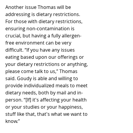
Another issue Thomas will be 
addressing is dietary restrictions. 
For those with dietary restrictions, 
ensuring non-contamination is 
crucial, but having a fully allergen-
free environment can be very 
difficult. “If you have any issues 
eating based upon our offerings or 
your dietary restrictions or anything, 
please come talk to us,” Thomas 
said. Goudy is able and willing to 
provide individualized meals to meet 
dietary needs, both by mail and in-
person. “[If] it's affecting your health 
or your studies or your happiness, 
stuff like that, that's what we want to 
know.”