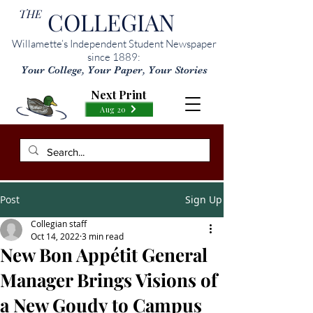
THE
COLLEGIAN
Willamette’s Independent Student Newspaper
since 1889:
Your College, Your Paper, Your Stories
Next Print
Aug 20
Post
Sign Up
Collegian staff
Oct 14, 2022
3 min read
New Bon Appétit General
Manager Brings Visions of
a New Goudy to Campus