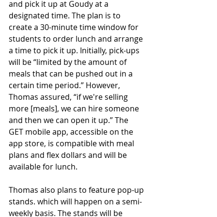
and pick it up at Goudy at a 
designated time. The plan is to 
create a 30-minute time window for 
students to order lunch and arrange 
a time to pick it up. Initially, pick-ups 
will be “limited by the amount of 
meals that can be pushed out in a 
certain time period.” However, 
Thomas assured, “if we're selling 
more [meals], we can hire someone 
and then we can open it up.” The 
GET mobile app, accessible on the 
app store, is compatible with meal 
plans and flex dollars and will be 
available for lunch. 
Thomas also plans to feature pop-up 
stands. which will happen on a semi-
weekly basis. The stands will be 