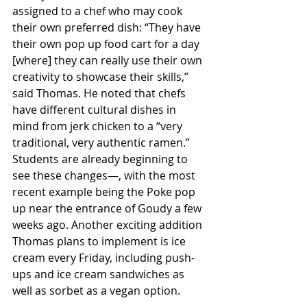
assigned to a chef who may cook 
their own preferred dish: “They have 
their own pop up food cart for a day 
[where] they can really use their own 
creativity to showcase their skills,” 
said Thomas. He noted that chefs 
have different cultural dishes in 
mind from jerk chicken to a “very 
traditional, very authentic ramen.” 
Students are already beginning to 
see these changes—, with the most 
recent example being the Poke pop 
up near the entrance of Goudy a few 
weeks ago. Another exciting addition 
Thomas plans to implement is ice 
cream every Friday, including push-
ups and ice cream sandwiches as 
well as sorbet as a vegan option. 