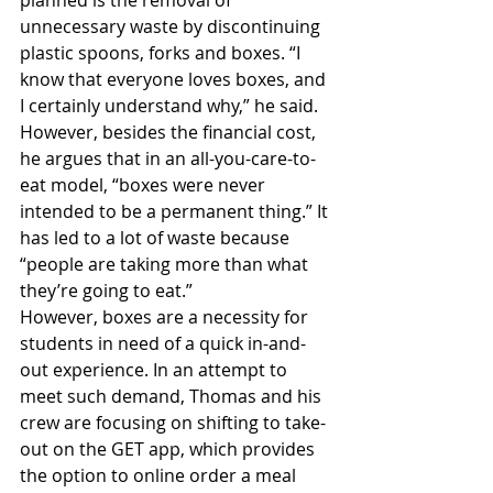
unnecessary waste by discontinuing 
plastic spoons, forks and boxes. “I 
know that everyone loves boxes, and 
I certainly understand why,” he said. 
However, besides the financial cost, 
he argues that in an all-you-care-to-
eat model, “boxes were never 
intended to be a permanent thing.” It 
has led to a lot of waste because 
“people are taking more than what 
they’re going to eat.” 
However, boxes are a necessity for 
students in need of a quick in-and-
out experience. In an attempt to 
meet such demand, Thomas and his 
crew are focusing on shifting to take-
out on the GET app, which provides 
the option to online order a meal 