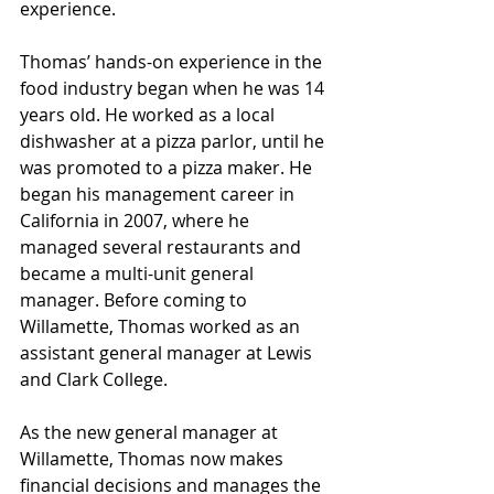
experience.
Thomas’ hands-on experience in the 
food industry began when he was 14 
years old. He worked as a local 
dishwasher at a pizza parlor, until he 
was promoted to a pizza maker. He 
began his management career in 
California in 2007, where he 
managed several restaurants and 
became a multi-unit general 
manager. Before coming to 
Willamette, Thomas worked as an 
assistant general manager at Lewis 
and Clark College.
As the new general manager at 
Willamette, Thomas now makes 
financial decisions and manages the 