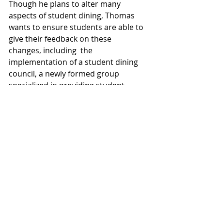
Though he plans to alter many 
aspects of student dining, Thomas 
wants to ensure students are able to 
give their feedback on these 
changes, including  the 
implementation of a student dining 
council, a newly formed group 
specialized in providing student 
feedback to Bon Appétit. In order to 
submit individual food requests, 
Thomas suggested informing the 
student dining council, but added 
that he doesn’t mind negotiating in 
person.
Thomas is excited about his new role 
as the new general manager of Bon 
Appétit, and will be bringing many 