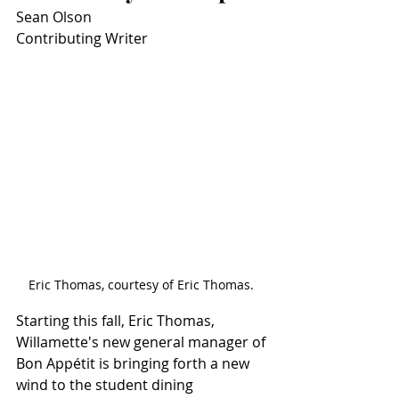
Sean Olson
Contributing Writer
Eric Thomas, courtesy of Eric Thomas. 
Starting this fall, Eric Thomas, 
Willamette's new general manager of 
Bon Appétit is bringing forth a new 
wind to the student dining 