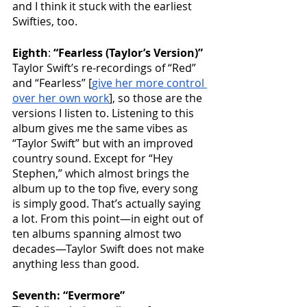
and I think it stuck with the earliest 
Swifties, too.
Eighth
: 
“Fearless (Taylor’s Version)”
Taylor Swift’s re-recordings of “Red” 
and “Fearless” [
give her more control 
over her own work
], so those are the 
versions I listen to. Listening to this 
album gives me the same vibes as 
“Taylor Swift” but with an improved 
country sound. Except for “Hey 
Stephen,” which almost brings the 
album up to the top five, every song 
is simply good. That’s actually saying 
a lot. From this point—in eight out of 
ten albums spanning almost two 
decades—Taylor Swift does not make 
anything less than good.
Seventh: “Evermore”