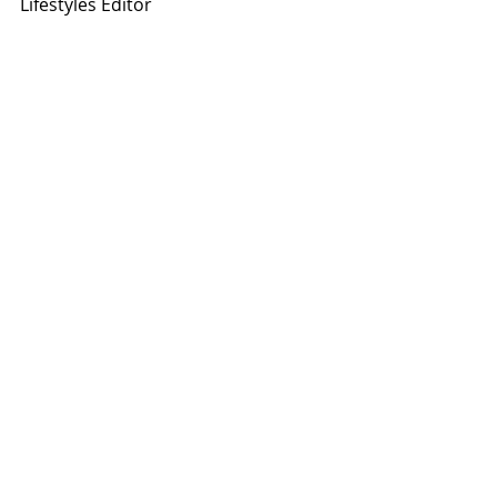
Lifestyles Editor