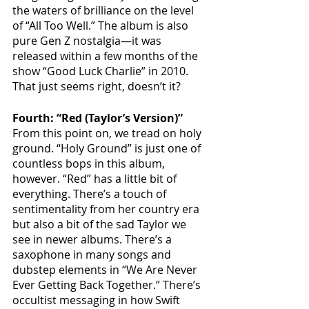
the waters of brilliance on the level 
of “All Too Well.” The album is also 
pure Gen Z nostalgia—it was 
released within a few months of the 
show “Good Luck Charlie” in 2010. 
That just seems right, doesn’t it?
Fourth: “Red (Taylor’s Version)”
From this point on, we tread on holy 
ground. “Holy Ground” is just one of 
countless bops in this album, 
however. “Red” has a little bit of 
everything. There’s a touch of 
sentimentality from her country era 
but also a bit of the sad Taylor we 
see in newer albums. There’s a 
saxophone in many songs and 
dubstep elements in “We Are Never 
Ever Getting Back Together.” There’s 
occultist messaging in how Swift 