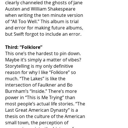
clearly channeled the ghosts of Jane 
Austen and William Shakespeare 
when writing the ten minute version 
of “All Too Well.” This album is trial 
and error for making future albums, 
but Swift forgot to include an error.
Third: “Folklore”
This one’s the hardest to pin down. 
Maybe it’s simply a matter of vibes? 
Storytelling is my only definitive 
reason for why I like “Folklore” so 
much. “The Lakes” is like the 
intersection of Faulkner and Bo 
Burnham’s “Inside.” There’s more 
power in “This is Me Trying” than 
most people’s actual life stories. “The 
Last Great American Dynasty” is a 
thesis on the culture of the American 
small town, the perception of 