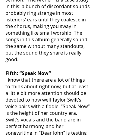
in this: a bunch of discordant sounds 
probably ring strange in most 
listeners’ ears until they coalesce in 
the chorus, making you sway in 
something like small worship. The 
songs in this album generally sound 
the same without many standouts, 
but the sound they share is really 
good. 
Fifth: “Speak Now”
I know that there are a lot of things 
to think about right now, but at least 
a little bit more attention should be 
devoted to how well Taylor Swift’s 
voice pairs with a fiddle. “Speak Now” 
is the height of her country era. 
Swift’s vocals and the band are in 
perfect harmony, and her 
songwriting in “Dear John” is testing 