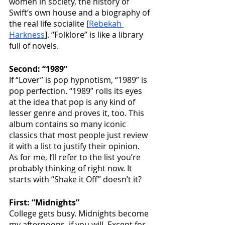
women in society, the history of 
Swift’s own house and a biography of 
the real life socialite [
Rebekah 
Harkness
]. “Folklore” is like a library 
full of novels.
Second: “1989”
If “Lover” is pop hypnotism, “1989” is 
pop perfection. “1989” rolls its eyes 
at the idea that pop is any kind of 
lesser genre and proves it, too. This 
album contains so many iconic 
classics that most people just review 
it with a list to justify their opinion. 
As for me, I’ll refer to the list you’re 
probably thinking of right now. It 
starts with “Shake it Off” doesn’t it?
First: “Midnights”
College gets busy. Midnights become 
my afternoons, if you will. Except for 