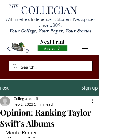
THE
COLLEGIAN
Willamette’s Independent Student Newspaper
since 1889:
Your College, Your Paper, Your Stories
Next Print
Aug 20
Post
Sign Up
Collegian staff
Feb 2, 2023
5 min read
Opinion: Ranking Taylor
Swift’s Albums
Monte Remer