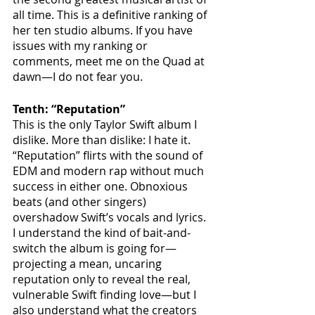
all time. This is a definitive ranking of 
her ten studio albums. If you have 
issues with my ranking or 
comments, meet me on the Quad at 
dawn—I do not fear you.
Tenth: “Reputation”
This is the only Taylor Swift album I 
dislike. More than dislike: I hate it. 
“Reputation” flirts with the sound of 
EDM and modern rap without much 
success in either one. Obnoxious 
beats (and other singers) 
overshadow Swift’s vocals and lyrics. 
I understand the kind of bait-and-
switch the album is going for—
projecting a mean, uncaring 
reputation only to reveal the real, 
vulnerable Swift finding love—but I 
also understand what the creators 