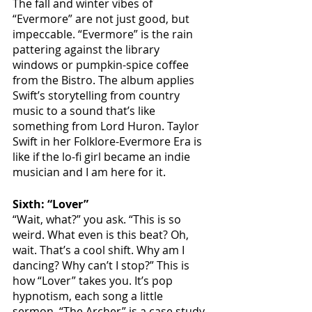
The fall and winter vibes of 
“Evermore” are not just good, but 
impeccable. “Evermore” is the rain 
pattering against the library 
windows or pumpkin-spice coffee 
from the Bistro. The album applies 
Swift’s storytelling from country 
music to a sound that’s like 
something from Lord Huron. Taylor 
Swift in her Folklore-Evermore Era is 
like if the lo-fi girl became an indie 
musician and I am here for it. 
Sixth: “Lover”
“Wait, what?” you ask. “This is so 
weird. What even is this beat? Oh, 
wait. That’s a cool shift. Why am I 
dancing? Why can’t I stop?” This is 
how “Lover” takes you. It’s pop 
hypnotism, each song a little 
sermon. “The Archer” is a case study 