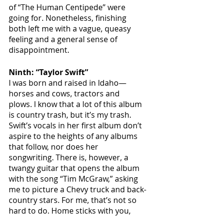
of “The Human Centipede” were 
going for. Nonetheless, finishing 
both left me with a vague, queasy 
feeling and a general sense of 
disappointment.
Ninth: “Taylor Swift”
I was born and raised in Idaho—
horses and cows, tractors and 
plows. I know that a lot of this album 
is country trash, but it’s my trash. 
Swift’s vocals in her first album don’t 
aspire to the heights of any albums 
that follow, nor does her 
songwriting. There is, however, a 
twangy guitar that opens the album 
with the song “Tim McGraw,” asking 
me to picture a Chevy truck and back-
country stars. For me, that’s not so 
hard to do. Home sticks with you, 