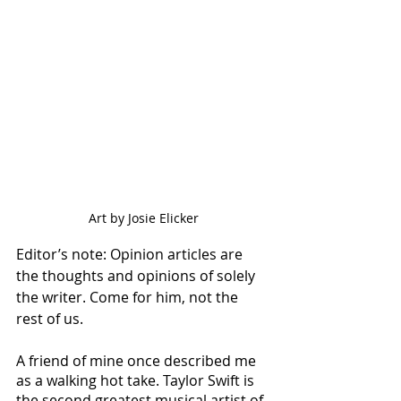
Art by Josie Elicker
Editor’s note: Opinion articles are 
the thoughts and opinions of solely 
the writer. Come for him, not the 
rest of us. 
A friend of mine once described me 
as a walking hot take. Taylor Swift is 
the second greatest musical artist of 