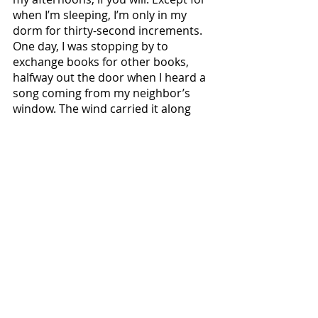
when I’m sleeping, I’m only in my 
dorm for thirty-second increments. 
One day, I was stopping by to 
exchange books for other books, 
halfway out the door when I heard a 
song coming from my neighbor’s 
window. The wind carried it along 
with a couple of autumn leaves, 
holding both suspended in the air 
for a moment as Taylor Swift sang 
“Sweet Nothing.” I set down my 
things and listened to the rest of the 
song. When it was done, I listened to 
the birds chirping, to people talking 
and laughing outside. There are 
times when time itself grabs you and 
says “Hey, this is beautiful and—for 
better or for worse—it will never be 
like this again. So settle down a 
minute, and listen and smile.” The 