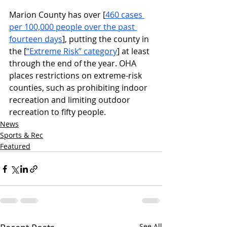
Marion County has over [
460 cases 
per 100,000 people over the past 
fourteen days
], putting the county in 
the [
“Extreme Risk” category
] at least 
through the end of the year. OHA 
places restrictions on extreme-risk 
counties, such as prohibiting indoor 
recreation and limiting outdoor 
recreation to fifty people. 
News
Sports & Rec
Featured
See All