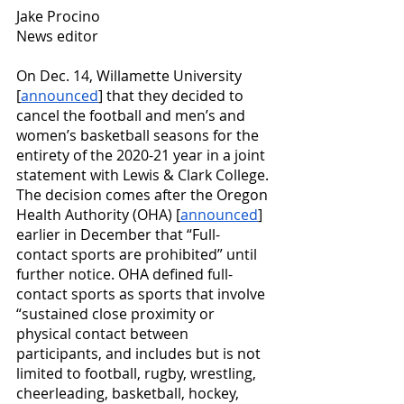
Jake Procino
News editor
On Dec. 14, Willamette University 
[
announced
] that they decided to 
cancel the football and men’s and 
women’s basketball seasons for the 
entirety of the 2020-21 year in a joint 
statement with Lewis & Clark College. 
The decision comes after the Oregon 
Health Authority (OHA) [
announced
] 
earlier in December that “Full-
contact sports are prohibited” until 
further notice. OHA defined full-
contact sports as sports that involve 
“sustained close proximity or 
physical contact between 
participants, and includes but is not 
limited to football, rugby, wrestling, 
cheerleading, basketball, hockey, 