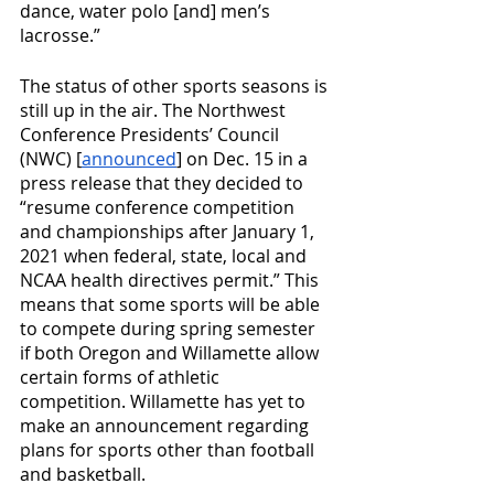
dance, water polo [and] men’s 
lacrosse.”
The status of other sports seasons is 
still up in the air. The Northwest 
Conference Presidents’ Council 
(NWC) [
announced
] on Dec. 15 in a 
press release that they decided to 
“resume conference competition 
and championships after January 1, 
2021 when federal, state, local and 
NCAA health directives permit.” This 
means that some sports will be able 
to compete during spring semester 
if both Oregon and Willamette allow 
certain forms of athletic 
competition. Willamette has yet to 
make an announcement regarding 
plans for sports other than football 
and basketball.