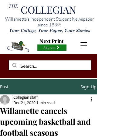
THE
COLLEGIAN
Willamette’s Independent Student Newspaper
since 1889:
Your College, Your Paper, Your Stories
Next Print
Aug 20
Post
Sign Up
Collegian staff
Dec 21, 2020
1 min read
Willamette cancels
upcoming basketball and
football seasons