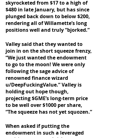
skyrocketed from $17 to a high of 
$480 in late January, but has since 
plunged back down to below $200, 
rendering all of Willamette’s long 
positions well and truly “bjorked.”
Valley said that they wanted to 
join in on the short squeeze frenzy, 
“We just wanted the endowment 
to go to the moon! We were only 
following the sage advice of 
renowned finance wizard 
u/DeepFuckingValue.” Valley is 
holding out hope though, 
projecting $GME’s long-term price 
to be well over $1000 per share, 
“The squeeze has not yet squozen.”
When asked if putting the 
endowment in such a leveraged 