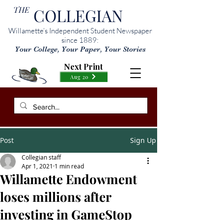
THE
COLLEGIAN
Willamette’s Independent Student Newspaper
since 1889:
Your College, Your Paper, Your Stories
Next Print
Aug 20
Post
Sign Up
Collegian staff
Apr 1, 2021
1 min read
Willamette Endowment
loses millions after
investing in GameStop