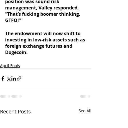
position was sound risk 
management, Valley responded, 
“That’s fucking boomer thinking, 
GTFO!”
The endowment will now shift to 
investing in low-risk assets such as 
foreign exchange futures and 
Dogecoin. 
April Fools
Recent Posts
See All