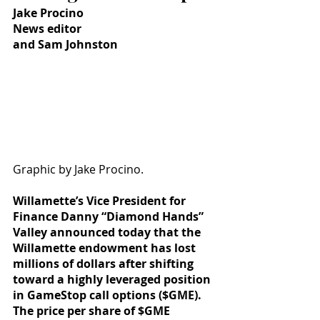
Jake Procino
News editor
and Sam Johnston
Graphic by Jake Procino.
Willamette’s Vice President for 
Finance Danny “Diamond Hands” 
Valley announced today that the 
Willamette endowment has lost 
millions of dollars after shifting 
toward a highly leveraged position 
in GameStop call options ($GME). 
The price per share of $GME 