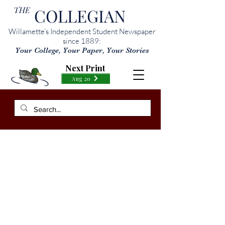
THE
COLLEGIAN
Willamette’s Independent Student Newspaper
since 1889:
Your College, Your Paper, Your Stories
Next Print
Aug 20