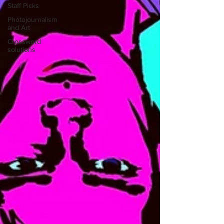
Staff Picks
Photojournalism
and Art
Crossword
solutions