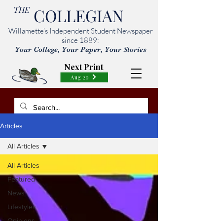
THE
COLLEGIAN
Willamette’s Independent Student Newspaper
since 1889:
Your College, Your Paper, Your Stories
Next Print
Aug 20
Articles
All Articles
All Articles
Featured
News
Lifestyles
Opinions