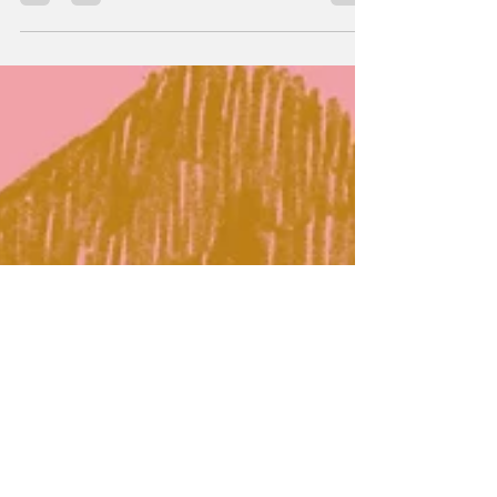
following: “Lush Life” by Zara Larsson is
blasting through the car’s speakers as you
stick your head out of the sunroof to greet
the pink and orange sunrise, the warm breeze
brushing against your skin as the car rushes
past rows of palm trees on an afternoon in
Los Angeles. That is what the new internet
trend “bring back 2016” is all about. But what
is it specifically about the year 2016 that