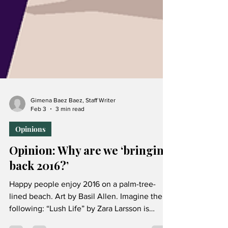
Gimena Baez Baez, Staff Writer
Feb 3
3 min read
Opinions
Opinion: Why are we ‘bringing
back 2016?’
Happy people enjoy 2016 on a palm-tree-
lined beach. Art by Basil Allen. Imagine the