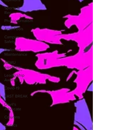
Sports &
Rec
Photojournalism
April Fools
Campus
Safety
Deferred
Maintenance
ASWU
elections
Leadership
Awards
Covid-19
FAST BREAK
Devil's
Advocate
Columns
Comics