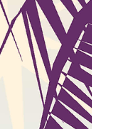
that the age of short-form content has
brought about new ways of keeping users on
the hook. Scrolling through hundreds of
videos in one sitting is not just addictive