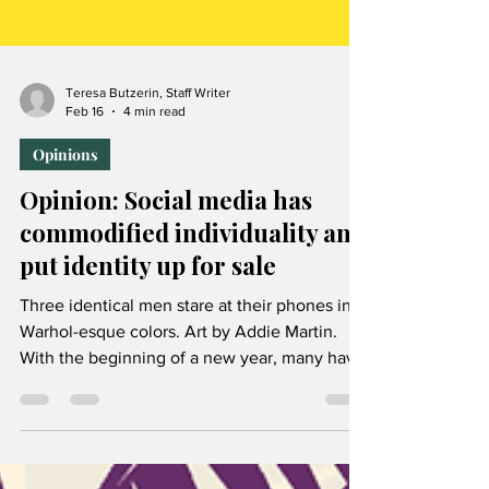
Teresa Butzerin, Staff Writer
Feb 16
4 min read
Opinions
Opinion: Social media has
commodified individuality and
put identity up for sale
Three identical men stare at their phones in
Warhol-esque colors. Art by Addie Martin.
With the beginning of a new year, many have
gathered the motivation to reduce their
screen time by limiting social media use. This
resolution will certainly be a rewarding but
difficult challenge for all who take it on, given