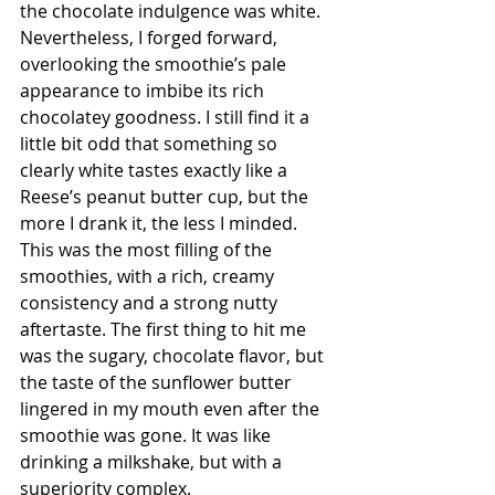
the chocolate indulgence was white. 
Nevertheless, I forged forward, 
overlooking the smoothie’s pale 
appearance to imbibe its rich 
chocolatey goodness. I still find it a 
little bit odd that something so 
clearly white tastes exactly like a 
Reese’s peanut butter cup, but the 
more I drank it, the less I minded. 
This was the most filling of the 
smoothies, with a rich, creamy 
consistency and a strong nutty 
aftertaste. The first thing to hit me 
was the sugary, chocolate flavor, but 
the taste of the sunflower butter 
lingered in my mouth even after the 
smoothie was gone. It was like 
drinking a milkshake, but with a 
superiority complex. 