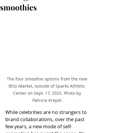
smoothies
The four smoothie options from the new 
Blitz Market, outside of Sparks Athletic 
Center on Sept. 17, 2025. Photo by 
Patricia Krepel.
While celebrities are no strangers to 
brand collaborations, over the past 
few years, a new mode of self-