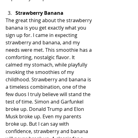
Strawberry Banana
The great thing about the strawberry 
banana is you get exactly what you 
sign up for. I came in expecting 
strawberry and banana, and my 
needs were met. This smoothie has a 
comforting, nostalgic flavor. It 
calmed my stomach, while playfully 
invoking the smoothies of my 
childhood. Strawberry and banana is 
a timeless combination, one of the 
few duos I truly believe will stand the 
test of time. Simon and Garfunkel 
broke up. Donald Trump and Elon 
Musk broke up. Even my parents 
broke up. But I can say with 
confidence, strawberry and banana 