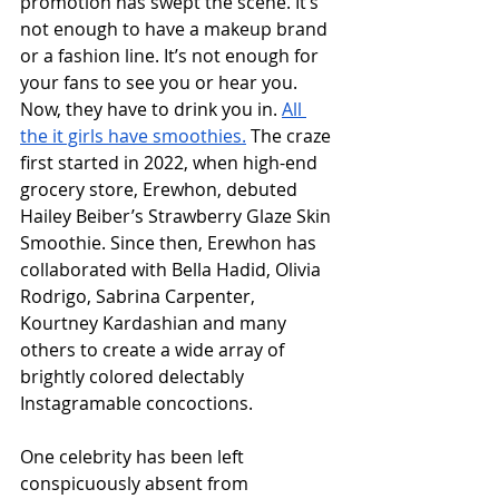
promotion has swept the scene. It’s 
not enough to have a makeup brand 
or a fashion line. It’s not enough for 
your fans to see you or hear you. 
Now, they have to drink you in. 
All 
the it girls have smoothies.
 The craze 
first started in 2022, when high-end 
grocery store, Erewhon, debuted 
Hailey Beiber’s Strawberry Glaze Skin 
Smoothie. Since then, Erewhon has 
collaborated with Bella Hadid, Olivia 
Rodrigo, Sabrina Carpenter, 
Kourtney Kardashian and many 
others to create a wide array of 
brightly colored delectably 
Instagramable concoctions.
One celebrity has been left 
conspicuously absent from 