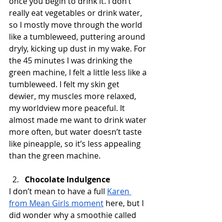
once you begin to drink it. I don’t 
really eat vegetables or drink water, 
so I mostly move through the world 
like a tumbleweed, puttering around 
dryly, kicking up dust in my wake. For 
the 45 minutes I was drinking the 
green machine, I felt a little less like a 
tumbleweed. I felt my skin get 
dewier, my muscles more relaxed, 
my worldview more peaceful. It 
almost made me want to drink water 
more often, but water doesn’t taste 
like pineapple, so it’s less appealing 
than the green machine. 
Chocolate Indulgence
I don’t mean to have a full 
Karen 
from Mean Girls moment
 here, but I 
did wonder why a smoothie called 