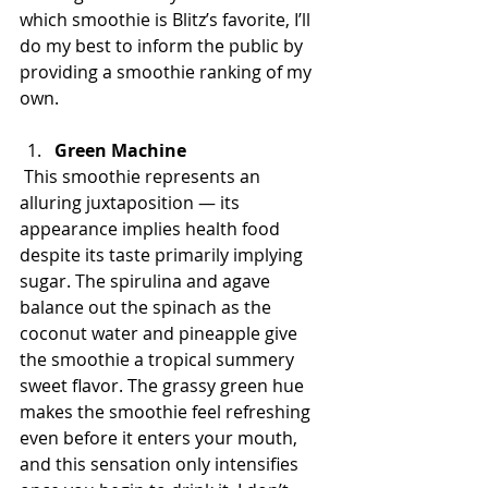
which smoothie is Blitz’s favorite, I’ll 
do my best to inform the public by 
providing a smoothie ranking of my 
own.
Green Machine
 This smoothie represents an 
alluring juxtaposition — its 
appearance implies health food 
despite its taste primarily implying 
sugar. The spirulina and agave 
balance out the spinach as the 
coconut water and pineapple give 
the smoothie a tropical summery 
sweet flavor. The grassy green hue 
makes the smoothie feel refreshing 
even before it enters your mouth, 
and this sensation only intensifies 