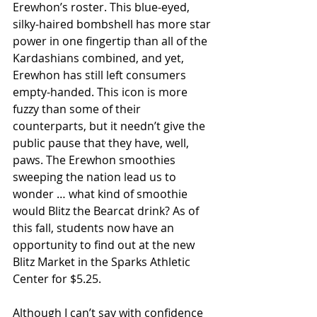
Erewhon’s roster. This blue-eyed, 
silky-haired bombshell has more star 
power in one fingertip than all of the 
Kardashians combined, and yet, 
Erewhon has still left consumers 
empty-handed. This icon is more 
fuzzy than some of their 
counterparts, but it needn’t give the 
public pause that they have, well, 
paws. The Erewhon smoothies 
sweeping the nation lead us to 
wonder … what kind of smoothie 
would Blitz the Bearcat drink? As of 
this fall, students now have an 
opportunity to find out at the new 
Blitz Market in the Sparks Athletic 
Center for $5.25.
Although I can’t say with confidence 