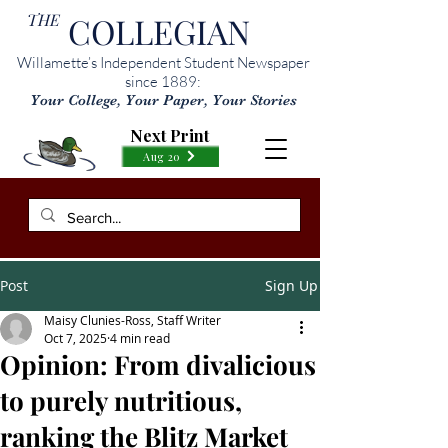
THE
COLLEGIAN
Willamette’s Independent Student Newspaper
since 1889:
Your College, Your Paper, Your Stories
Next Print
Aug 20
Post
Sign Up
Maisy Clunies-Ross, Staff Writer
Oct 7, 2025
4 min read
Opinion: From divalicious
to purely nutritious,
ranking the Blitz Market