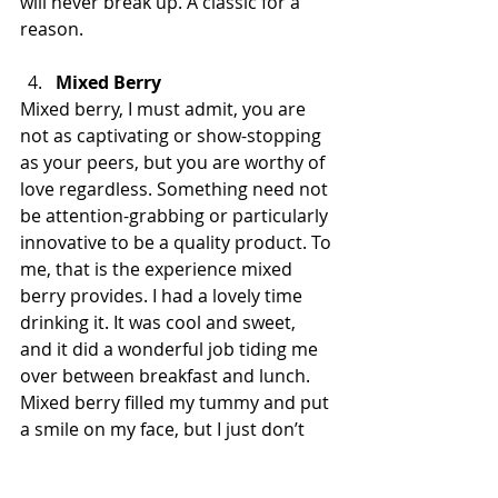
will never break up. A classic for a 
reason. 
Mixed Berry
Mixed berry, I must admit, you are 
not as captivating or show-stopping 
as your peers, but you are worthy of 
love regardless. Something need not 
be attention-grabbing or particularly 
innovative to be a quality product. To 
me, that is the experience mixed 
berry provides. I had a lovely time 
drinking it. It was cool and sweet, 
and it did a wonderful job tiding me 
over between breakfast and lunch. 
Mixed berry filled my tummy and put 
a smile on my face, but I just don’t 
have anything particularly 
groundbreaking to say about it. 