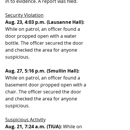
in to evidence. A report was filed. 
Security Violation
Aug. 23, 4:03 p.m. (Lausanne Hall): 
While on patrol, an officer found a 
door propped open with a water 
bottle. The officer secured the door 
and checked the area for anyone 
suspicious. 
Aug. 27, 5:16 p.m. (Smullin Hall): 
While on patrol, an officer found a 
basement door propped open with a 
chair. The officer secured the door 
and checked the area for anyone 
suspicious.
Suspicious Activity
Aug. 21, 7:24 a.m. (TIUA):
 While on 