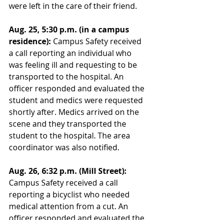
were left in the care of their friend. 
Aug. 25, 5:30 p.m. (in a campus 
residence):
 Campus Safety received 
a call reporting an individual who 
was feeling ill and requesting to be 
transported to the hospital. An 
officer responded and evaluated the 
student and medics were requested 
shortly after. Medics arrived on the 
scene and they transported the 
student to the hospital. The area 
coordinator was also notified. 
Aug. 26, 6:32 p.m. (Mill Street): 
Campus Safety received a call 
reporting a bicyclist who needed 
medical attention from a cut. An 
officer responded and evaluated the 