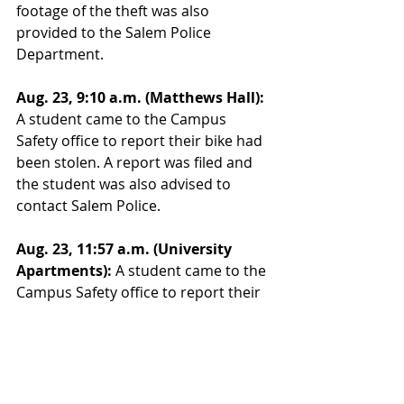
footage of the theft was also 
provided to the Salem Police 
Department.
Aug. 23, 9:10 a.m. (Matthews Hall):
A student came to the Campus 
Safety office to report their bike had 
been stolen. A report was filed and 
the student was also advised to 
contact Salem Police.
Aug. 23, 11:57 a.m. (University 
Apartments):
 A student came to the 
Campus Safety office to report their 
bicycle tires had been stolen from 
the rack on their vehicle in addition 
to a black bag they had mounted on 
the frame. An officer responded and 
a report was filed.