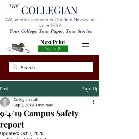
THE
COLLEGIAN
Willamette’s Independent Student Newspaper
since 1889:
Your College, Your Paper, Your Stories
Next Print
Aug 20
Post
Sign Up
Collegian staff
Sep 3, 2019
3 min read
9/4/19 Campus Safety
report
Updated:
Oct 7, 2020