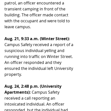
patrol, an officer encountered a 
transient camping in front of the 
building. The officer made contact 
with the occupant and were told to 
leave campus. 
Aug. 21, 9:33 a.m. (Winter Street):
Campus Safety received a report of a 
suspicious individual yelling and 
running into traffic on Winter Street. 
An officer responded and they 
ensured the individual left University 
property. 
Aug. 24, 2:48 p.m. (University 
Apartments):
 Campus Safety 
received a call reporting an 
intoxicated individual. An officer 
responded, but the individual had 