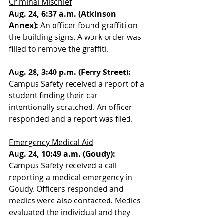
Criminal Mischief
Aug. 24, 6:37 a.m. (Atkinson 
Annex): 
An officer found graffiti on 
the building signs. A work order was 
filled to remove the graffiti. 
Aug. 28, 3:40 p.m. (Ferry Street):
Campus Safety received a report of a 
student finding their car 
intentionally scratched. An officer 
responded and a report was filed. 
Emergency Medical Aid
Aug. 24, 10:49 a.m. (Goudy):
Campus Safety received a call 
reporting a medical emergency in 
Goudy. Officers responded and 
medics were also contacted. Medics 
evaluated the individual and they 