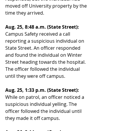
moved off University property by the 
time they arrived. 
Aug. 25, 8:48 a.m. (State Street):
Campus Safety received a call 
reporting a suspicious individual on 
State Street. An officer responded 
and found the individual on Winter 
Street heading towards the hospital. 
The officer followed the individual 
until they were off campus. 
Aug. 25, 1:33 p.m. (State Street):
While on patrol, an officer noticed a 
suspicious individual yelling. The 
officer followed the individual until 
they made it off campus. 