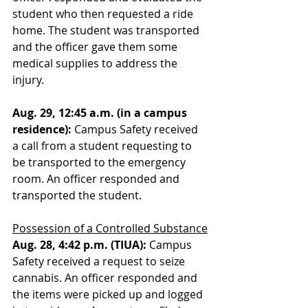
student who then requested a ride 
home. The student was transported 
and the officer gave them some 
medical supplies to address the 
injury. 
Aug. 29, 12:45 a.m. (in a campus 
residence):
 Campus Safety received 
a call from a student requesting to 
be transported to the emergency 
room. An officer responded and 
transported the student.
Possession of a Controlled Substance
Aug. 28, 4:42 p.m. (TIUA): 
Campus 
Safety received a request to seize 
cannabis. An officer responded and 
the items were picked up and logged 