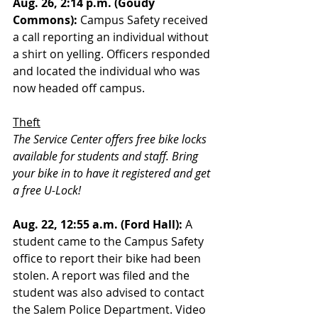
Aug. 26, 2:14 p.m. (Goudy 
Commons):
 Campus Safety received 
a call reporting an individual without 
a shirt on yelling. Officers responded 
and located the individual who was 
now headed off campus.
Theft
The Service Center offers free bike locks 
available for students and staff. Bring 
your bike in to have it registered and get 
a free U-Lock!
Aug. 22, 12:55 a.m. (Ford Hall):
 A 
student came to the Campus Safety 
office to report their bike had been 
stolen. A report was filed and the 
student was also advised to contact 
the Salem Police Department. Video 