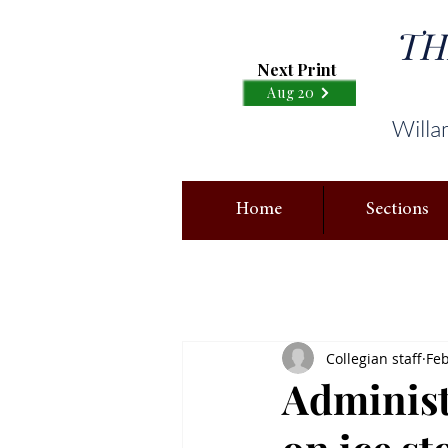
TH
Next Print
Aug 20
Willa
Home
Sections
Collegian staff
Feb
Administ