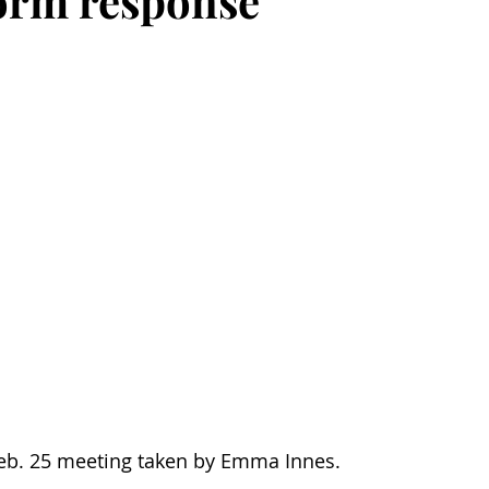
torm response
Feb. 25 meeting taken by Emma Innes.