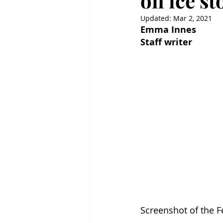
on ice s
Updated:
Mar 2, 2021
Emma Innes
Staff writer
Screenshot of the 