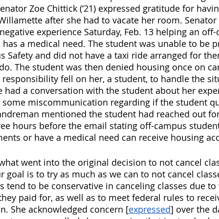
enator Zoe Chittick (‘21) expressed gratitude for havi
llamette after she had to vacate her room. Senator 
a negative experience Saturday, Feb. 13 helping an off
 has a medical need. The student was unable to be p
 Safety and did not have a taxi ride arranged for th
do. The student was then denied housing once on ca
esponsibility fell on her, a student, to handle the sit
 had a conversation with the student about her expe
 some miscommunication regarding if the student qua
Landreman mentioned the student had reached out for
e hours before the email stating off-campus studen
ments or have a medical need can receive housing ac
hat went into the original decision to not cancel clas
 goal is to try as much as we can to not cancel classe
es tend to be conservative in canceling classes due to
hey paid for, as well as to meet federal rules to recei
ion. She acknowledged concern [
expressed
] over the d