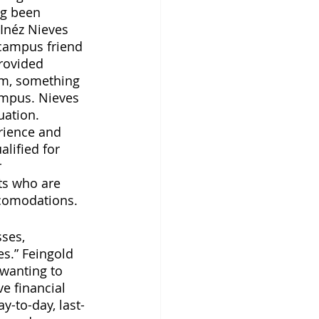
ng been 
Inéz Nieves 
-campus friend 
rovided 
em, something 
mpus. Nieves 
uation. 
rience and 
lified for 
 
ts who are 
comodations. 
ses, 
s.” Feingold 
 wanting to 
ve financial 
ay-to-day, last-