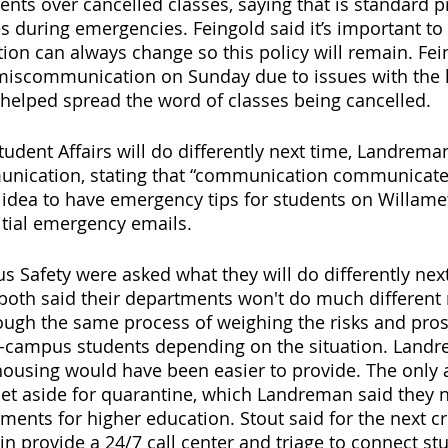
ts over cancelled classes, saying that is standard p
es during emergencies. Feingold said it’s important to
ation can always change so this policy will remain. Fei
miscommunication on Sunday due to issues with the li
elped spread the word of classes being cancelled. 
dent Affairs will do differently next time, Landrema
ication, stating that “communication communicates
idea to have emergency tips for students on Willamet
nitial emergency emails. 
Safety were asked what they will do differently next
both said their departments won't do much different 
ough the same process of weighing the risks and pros
campus students depending on the situation. Landre
ousing would have been easier to provide. The only a
t aside for quarantine, which Landreman said they n
ements for higher education. Stout said for the next c
in provide a 24/7 call center and triage to connect st