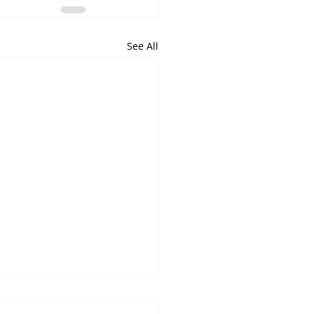
See All