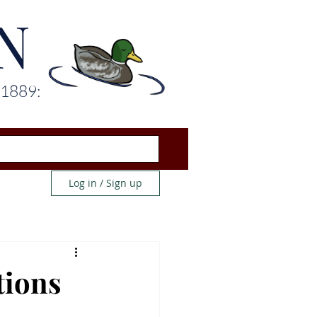
N
 1889:
Log in / Sign up
tions