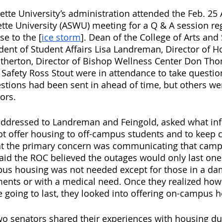
te University’s administration attended the Feb. 25 
tte University (ASWU) meeting for a Q & A session re
se to the [
ice storm
]. Dean of the College of Arts and
ident of Student Affairs Lisa Landreman, Director of 
Etherton, Director of Bishop Wellness Center Don Th
Safety Ross Stout were in attendance to take questio
tions had been sent in ahead of time, but others we
ors. 
 addressed to Landreman and Feingold, asked what in
not offer housing to off-campus students and to keep c
t the primary concern was communicating that camp
said the ROC believed the outages would only last one
pus housing was not needed except for those in a 
ents or with a medical need. Once they realized how
going to last, they looked into offering on-campus h
wo senators shared their experiences with housing dur