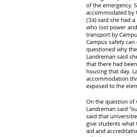
of the emergency. S
accommodated by Wi
(‘24) said she had 
who lost power and
transport by Campus
Campus safety can 
questioned why the r
Landreman said she
that there had been
housing that day. 
accommodation thre
exposed to the ele
On the question of w
Landreman said “our
said that universiti
give students what t
aid and accreditat