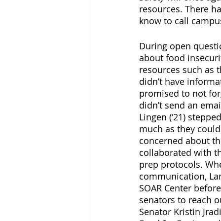
resources. There h
know to call campus
During open questio
about food insecur
resources such as 
didn’t have informa
promised to not for
didn’t send an ema
Lingen (‘21) steppe
much as they could 
concerned about the
collaborated with th
prep protocols. Whe
communication, Lan
SOAR Center before 
senators to reach ou
Senator Kristin Jra