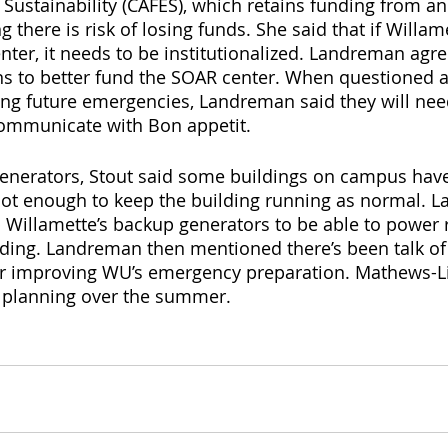
 Sustainability (CAFES), which retains funding from an
 there is risk of losing funds. She said that if Willam
nter, it needs to be institutionalized. Landreman agre
s to better fund the SOAR center. When questioned a
ing future emergencies, Landreman said they will nee
ommunicate with Bon appetit. 
enerators, Stout said some buildings on campus hav
 not enough to keep the building running as normal. 
up Willamette’s backup generators to be able to power 
lding. Landreman then mentioned there’s been talk of 
or improving WU’s emergency preparation. Mathews-L
 planning over the summer. 