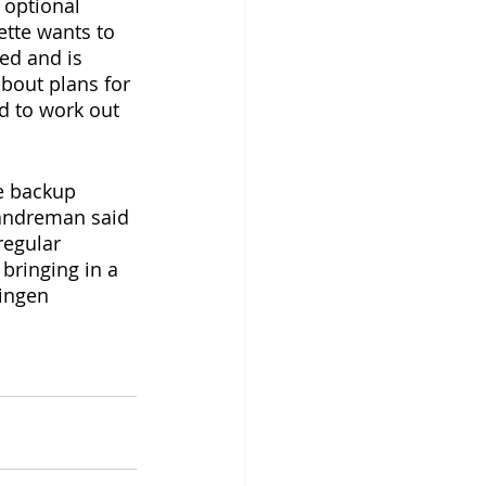
 optional 
ette wants to 
ed and is 
bout plans for 
d to work out 
e backup 
Landreman said 
regular 
bringing in a 
ingen 