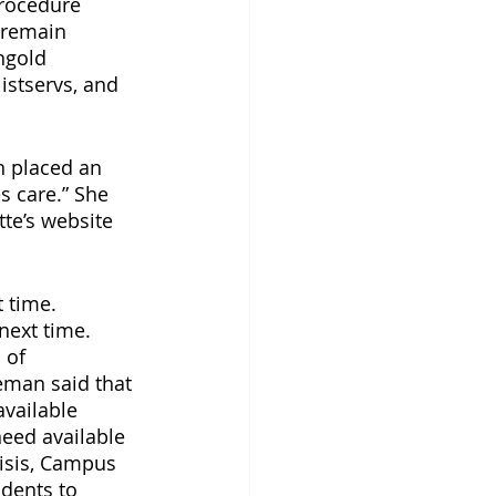
rocedure 
 remain 
ngold 
stservs, and 
n placed an 
 care.” She 
te’s website 
 time. 
next time. 
 of 
man said that 
vailable 
eed available 
risis, Campus 
udents to 