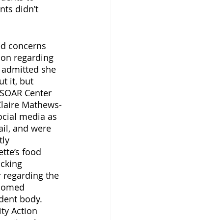
ts didn’t 
ed concerns 
on regarding 
 admitted she 
 it, but 
 SOAR Center 
Claire Mathews-
ocial media as 
il, and were 
ly 
tte’s food 
cking 
regarding the 
lcomed 
dent body. 
ty Action 