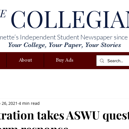
COLLEGIA
E
mette’s Independent Student Newspaper since
Your College, Your Paper, Your Stories
About
Buy Ads
 26, 2021
4 min read
ration takes ASWU ques