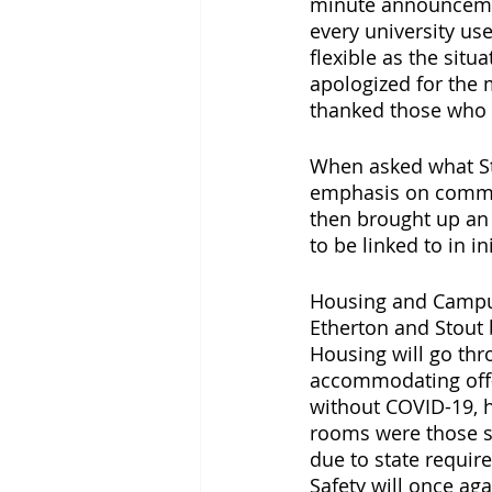
minute announcemen
every university us
flexible as the situ
apologized for the 
thanked those who h
When asked what Stu
emphasis on commun
then brought up an 
to be linked to in i
Housing and Campus 
Etherton and Stout 
Housing will go thr
accommodating off-
without COVID-19, h
rooms were those se
due to state requir
Safety will once aga