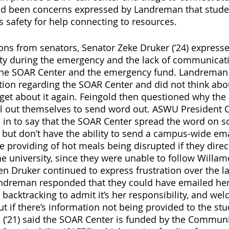
ad been concerns expressed by Landreman that studen
 safety for help connecting to resources. 
ns from senators, Senator Zeke Druker (‘24) express
ity during the emergency and the lack of communicati
the SOAR Center and the emergency fund. Landreman
tion regarding the SOAR Center and did not think about
get about it again. Feingold then questioned why the
il out themselves to send word out. ASWU President 
d in to say that the SOAR Center spread the word on s
but don’t have the ability to send a campus-wide ema
 providing of hot meals being disrupted if they direct
e university, since they were unable to follow Willame
n Druker continued to express frustration over the la
dreman responded that they could have emailed her 
backtracking to admit it’s her responsibility, and we
t if there’s information not being provided to the stu
di (‘21) said the SOAR Center is funded by the Communi