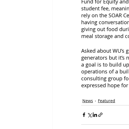
Fund for Equity and
student fee, meaning
rely on the SOAR Ce
having conversation
giving out food dur
meal storage and c
Asked about WU’s g
generators but it’s
a goal is to build 
operations of a bui
consulting group f
expressed hope for
News
Featured