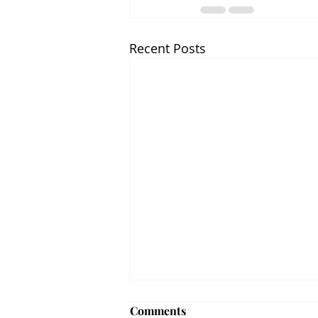
Recent Posts
Comments