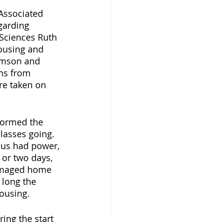
Associated 
garding 
 Sciences Ruth 
Housing and 
omson and 
ns from 
re taken on 
formed the 
lasses going. 
us had power, 
 or two days, 
damaged home 
 long the 
ousing. 
ing the start 