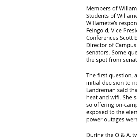
Members of Willamet
Students of Willame
Willamette’s respon
Feingold, Vice Pres
Conferences Scott 
Director of Campus 
senators. Some ques
the spot from senat
The first question,
initial decision to 
Landreman said tha
heat and wifi. She 
so offering on-cam
exposed to the elem
power outages were 
During the Q & A, t