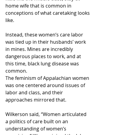
home wife that is common in 
conceptions of what caretaking looks 
like.
Instead, these women’s care labor 
was tied up in their husbands’ work 
in mines. Mines are incredibly 
dangerous places to work, and at 
this time, black lung disease was 
common. 
The feminism of Appalachian women 
was one centered around issues of 
labor and class, and their 
approaches mirrored that. 
Wilkerson said, “Women articulated 
a politics of care built on an 
understanding of women’s 