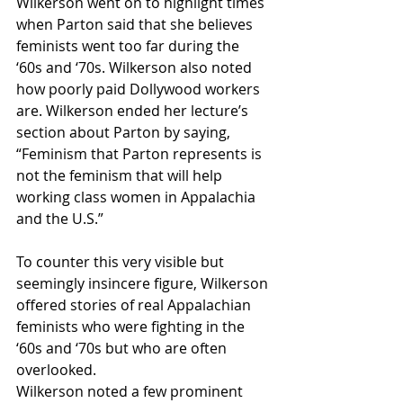
Wilkerson went on to highlight times 
when Parton said that she believes 
feminists went too far during the 
‘60s and ‘70s. Wilkerson also noted 
how poorly paid Dollywood workers 
are. Wilkerson ended her lecture’s 
section about Parton by saying, 
“Feminism that Parton represents is 
not the feminism that will help 
working class women in Appalachia 
and the U.S.” 
To counter this very visible but 
seemingly insincere figure, Wilkerson 
offered stories of real Appalachian 
feminists who were fighting in the 
‘60s and ‘70s but who are often 
overlooked. 
Wilkerson noted a few prominent 