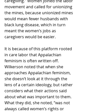
caregiving.” Women joined the labor 
movement and called for unionizing 
the mines, because unionized mines 
would mean fewer husbands with 
black lung disease, which in turn 
meant the women’s jobs as 
caregivers would be easier. 
It is because of this platform rooted 
in care labor that Appalachian 
feminism is often written off. 
Wilkerson noted that when she 
approaches Appalachian feminism, 
she doesn’t look at it through the 
lens of a certain ideology, but rather 
considers what their actions said 
about what was important to them. 
What they did, she noted, “was not 
always called women’s rights or 