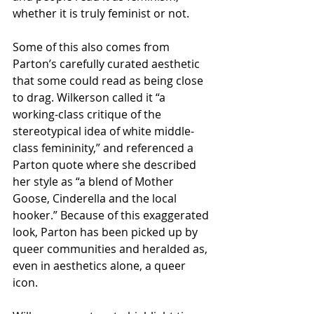
whether it is truly feminist or not. 
Some of this also comes from 
Parton’s carefully curated aesthetic 
that some could read as being close 
to drag. Wilkerson called it “a 
working-class critique of the 
stereotypical idea of white middle-
class femininity,” and referenced a 
Parton quote where she described 
her style as “a blend of Mother 
Goose, Cinderella and the local 
hooker.” Because of this exaggerated 
look, Parton has been picked up by 
queer communities and heralded as, 
even in aesthetics alone, a queer 
icon. 