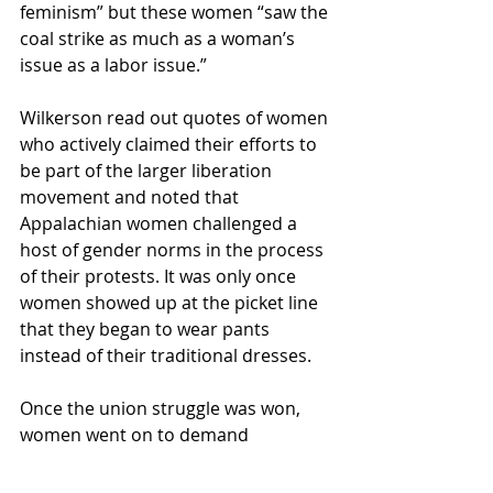
feminism” but these women “saw the 
coal strike as much as a woman’s 
issue as a labor issue.”
Wilkerson read out quotes of women 
who actively claimed their efforts to 
be part of the larger liberation 
movement and noted that 
Appalachian women challenged a 
host of gender norms in the process 
of their protests. It was only once 
women showed up at the picket line 
that they began to wear pants 
instead of their traditional dresses. 
Once the union struggle was won, 
women went on to demand 
allowance to work in the mines. Once 
they were allowed, they immediately 