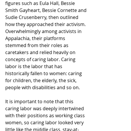
figures such as Eula Hall, Bessie 
Smith Gayheart, Bessie Cornette and 
Sudie Crusenberry, then outlined 
how they approached their activism. 
Overwhelmingly among activists in 
Appalachia, their platforms 
stemmed from their roles as 
caretakers and relied heavily on 
concepts of caring labor. Caring 
labor is the labor that has 
historically fallen to women: caring 
for children, the elderly, the sick, 
people with disabilities and so on. 
It is important to note that this 
caring labor was deeply intertwined 
with their positions as working class 
women, so caring labor looked very 
little like the middle class, stay-at-