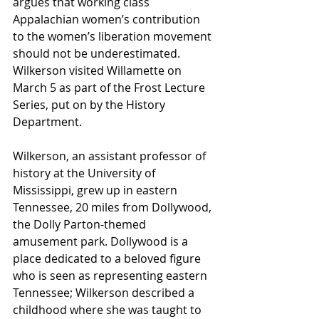
argues that working class 
Appalachian women’s contribution 
to the women’s liberation movement 
should not be underestimated. 
Wilkerson visited Willamette on 
March 5 as part of the Frost Lecture 
Series, put on by the History 
Department. 
Wilkerson, an assistant professor of 
history at the University of 
Mississippi, grew up in eastern 
Tennessee, 20 miles from Dollywood, 
the Dolly Parton-themed 
amusement park. Dollywood is a 
place dedicated to a beloved figure 
who is seen as representing eastern 
Tennessee; Wilkerson described a 
childhood where she was taught to 