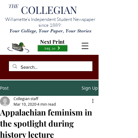
THE
COLLEGIAN
Willamette’s Independent Student Newspaper
since 1889:
Your College, Your Paper, Your Stories
Next Print
Aug 20
Post
Sign Up
Collegian staff
Mar 10, 2020
4 min read
Appalachian feminism in
the spotlight during
history lecture