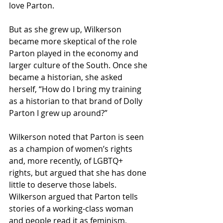
love Parton. 
But as she grew up, Wilkerson 
became more skeptical of the role 
Parton played in the economy and 
larger culture of the South. Once she 
became a historian, she asked 
herself, “How do I bring my training 
as a historian to that brand of Dolly 
Parton I grew up around?” 
Wilkerson noted that Parton is seen 
as a champion of women’s rights 
and, more recently, of LGBTQ+ 
rights, but argued that she has done 
little to deserve those labels. 
Wilkerson argued that Parton tells 
stories of a working-class woman 
and people read it as feminism, 