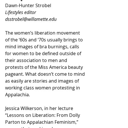
Dawn-Hunter Strobel
Lifestyles editor
dsstrobel@willamette.edu
The women’s liberation movement 
of the ‘60s and ‘70s usually brings to 
mind images of bra burnings, calls 
for women to be defined outside of 
their association to men and 
protests of the Miss America beauty 
pageant. What doesn’t come to mind 
as easily are stories and images of 
working class women protesting in 
Appalachia. 
Jessica Wilkerson, in her lecture 
“Lessons on Liberation: From Dolly 
Parton to Appalachian Feminism,” 