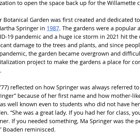
lization to open the space back up for the Willamette
 Botanical Garden was first created and dedicated to
artha Springer in 
1987
. The gardens were a popular 
ID-19 pandemic and a huge ice storm in 2021 hit the u
ficant damage to the trees and plants, and since peop
pandemic, the garden became overgrown and difficult
evitalization project to make the gardens a place for 
. 
77) reflected on how Springer was always referred to
inger” because of her first name and how mother-lik
as well known even to students who did not have her
en. “She was a great lady. If you had her for class, yo
ner. If you needed something, Ma Springer was the pe
,” Boaden reminisced.