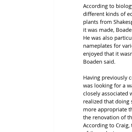
According to biolog
different kinds of 
plants from Shakesp
it was made, Boaden
He was also particul
nameplates for vario
enjoyed that it wasn
Boaden said.
Having previously c
was looking for a w
closely associated 
realized that doing
more appropriate th
the renovation of t
According to Craig, 