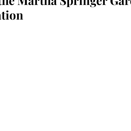
the Martha Springer Gar
ation