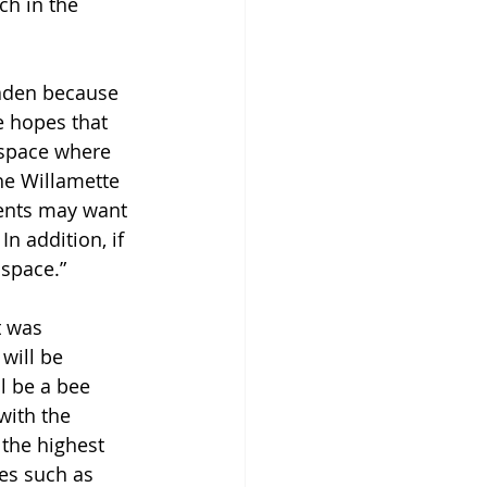
ch in the 
oaden because 
e hopes that 
 space where 
he Willamette 
dents may want 
In addition, if 
space.” 
t was 
will be 
l be a bee 
with the 
 the highest 
ges such as 