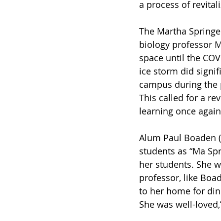
a process of revita
The Martha Springer
biology professor M
space until the COV
ice storm did signi
campus during the 
This called for a r
learning once again
Alum Paul Boaden (’
students as “Ma Spr
her students. She w
professor, like Boad
to her home for din
She was well-loved