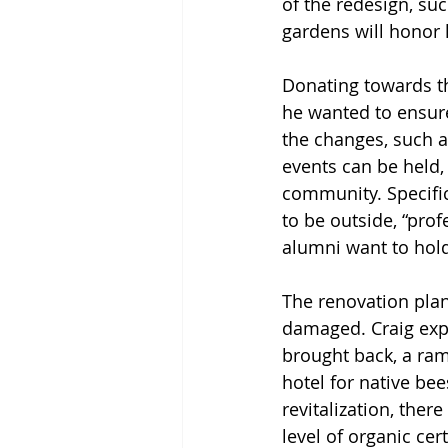
of the redesign, su
gardens will honor h
Donating towards th
he wanted to ensure
the changes, such a
events can be held, 
community. Specific
to be outside, “profe
alumni want to hold
The renovation plan
damaged. Craig expl
brought back, a ramp
hotel for native be
revitalization, ther
level of organic cer