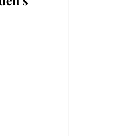
den’s