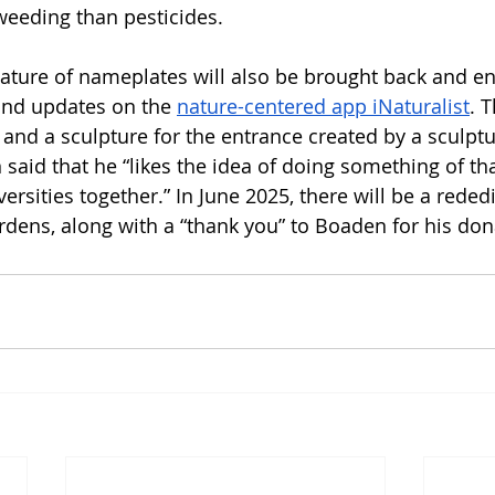
eeding than pesticides. 
eature of nameplates will also be brought back and e
nd updates on the 
nature-centered app iNaturalist
. T
 and a sculpture for the entrance created by a sculptu
aid that he “likes the idea of doing something of tha
versities together.” In June 2025, there will be a reded
dens, along with a “thank you” to Boaden for his don