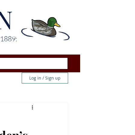
N
 1889:
Log in / Sign up