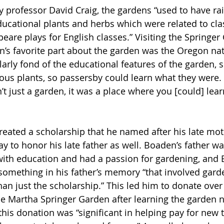
y professor David Craig, the gardens “used to have ra
educational plants and herbs which were related to cla
eare plays for English classes.” Visiting the Springer
’s favorite part about the garden was the Oregon nati
arly fond of the educational features of the garden, s
us plants, so passersby could learn what they were. “Al
’t just a garden, it was a place where you [could] learn
reated a scholarship that he named after his late mo
ay to honor his late father as well. Boaden’s father 
with education and had a passion for gardening, and
 something in his father’s memory “that involved gard
an just the scholarship.” This led him to donate over
he Martha Springer Garden after learning the garden 
this donation was “significant in helping pay for new 