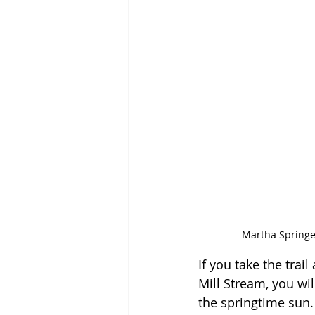
Martha Springer
If you take the trai
Mill Stream, you wil
the springtime sun.