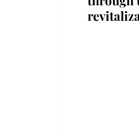
through 
revitaliz