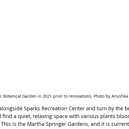
 Botanical Garden in 2021 prior to renovations. Photo by Anushka 
l alongside Sparks Recreation Center and turn by the b
l find a quiet, relaxing space with various plants blo
 This is the Martha Springer Gardens, and it is curren