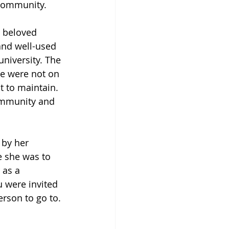
 community. 
 beloved 
and well-used 
niversity. The 
le were not on 
 to maintain. 
community and 
 by her 
e she was to 
 as a 
u were invited 
rson to go to. 