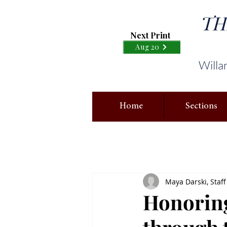
TH
Next Print
Aug 20
Willa
Home
Sections
Maya Darski, Staff
Honoring