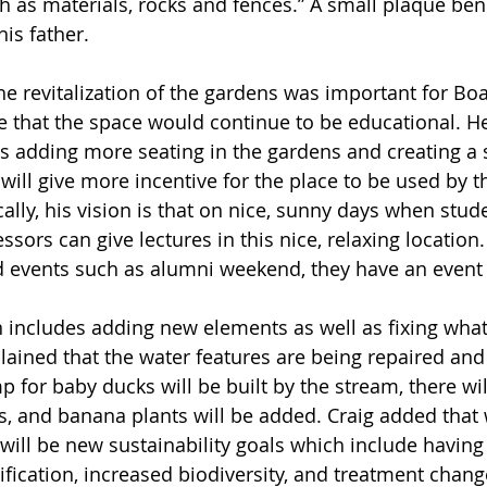
ch as materials, rocks and fences.” A small plaque ben
is father. 
e revitalization of the gardens was important for B
 that the space would continue to be educational. H
s adding more seating in the gardens and creating a
will give more incentive for the place to be used by t
ally, his vision is that on nice, sunny days when stu
ssors can give lectures in this nice, relaxing location. 
 events such as alumni weekend, they have an event 
 includes adding new elements as well as fixing wha
ained that the water features are being repaired and 
 for baby ducks will be built by the stream, there wil
es, and banana plants will be added. Craig added that 
e will be new sustainability goals which include having
tification, increased biodiversity, and treatment chan