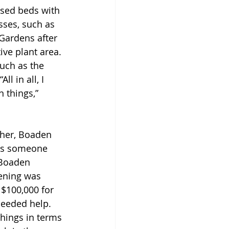
ised beds with 
sses, such as 
 Gardens after 
ve plant area. 
uch as the 
l in all, I 
 things,” 
ther, Boaden 
was someone 
 Boaden 
ening was 
 $100,000 for 
needed help. 
things in terms 