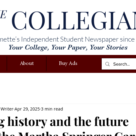
COLLEGIA
E
mette’s Independent Student Newspaper since
Your College, Your Paper, Your Stories
About
Buy Ads
 Writer
Apr 29, 2025
3 min read
 history and the future