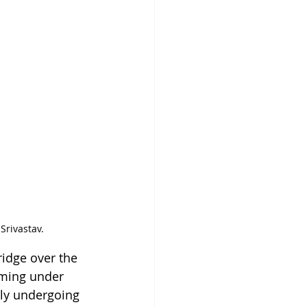
Srivastav.
ridge over the 
oming under 
tly undergoing 