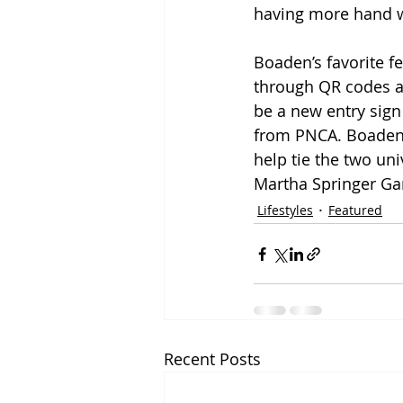
having more hand w
Boaden’s favorite f
through QR codes a
be a new entry sign
from PNCA. Boaden s
help tie the two uni
Martha Springer Gar
Lifestyles
Featured
Recent Posts