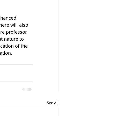
nhanced 
here will also 
re professor 
t nature to 
ication of the 
ation.
See All