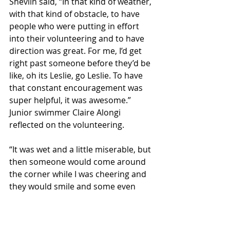
Shevlin said, “In that kind of weather, 
with that kind of obstacle, to have 
people who were putting in effort 
into their volunteering and to have 
direction was great. For me, I’d get 
right past someone before they’d be 
like, oh its Leslie, go Leslie. To have 
that constant encouragement was 
super helpful, it was awesome.” 
Junior swimmer Claire Alongi 
reflected on the volunteering. 
“It was wet and a little miserable, but 
then someone would come around 
the corner while I was cheering and 
they would smile and some even 
said thank you. And that pretty much 
made up for all the rain.”
Sports & Rec