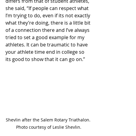
differs from that of student athletes, 
she said, “If people can respect what 
I’m trying to do, even if its not exactly 
what they’re doing, there is a little bit 
of a connection there and I’ve always 
tried to set a good example for my 
athletes. It can be traumatic to have 
your athlete time end in college so 
its good to show that it can go on.” 
Shevlin after the Salem Rotary Triathalon. 
Photo courtesy of Leslie Shevlin.