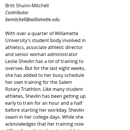
Britt Shunn-Mitchell
Contributor
bemitchell@willamette.edu
With over a quarter of Willamette 
University’s student body involved in 
athletics, associate athletic director 
and senior woman administrator 
Leslie Shevlin has a lot of training to 
oversee. But for the last eight weeks, 
she has added to her busy schedule 
her own training for the Salem 
Rotary Triathlon. Like many student 
athletes, Shevlin has been getting up 
early to train for an hour and a half 
before starting her workday. Shevlin 
swam in her college days. While she 
acknowledges that her training now 