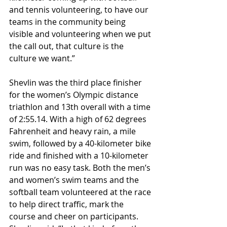
and tennis volunteering, to have our 
teams in the community being 
visible and volunteering when we put 
the call out, that culture is the 
culture we want.” 
Shevlin was the third place finisher 
for the women’s Olympic distance 
triathlon and 13th overall with a time 
of 2:55.14. With a high of 62 degrees 
Fahrenheit and heavy rain, a mile 
swim, followed by a 40-kilometer bike 
ride and finished with a 10-kilometer 
run was no easy task. Both the men’s 
and women’s swim teams and the 
softball team volunteered at the race 
to help direct traffic, mark the 
course and cheer on participants. 