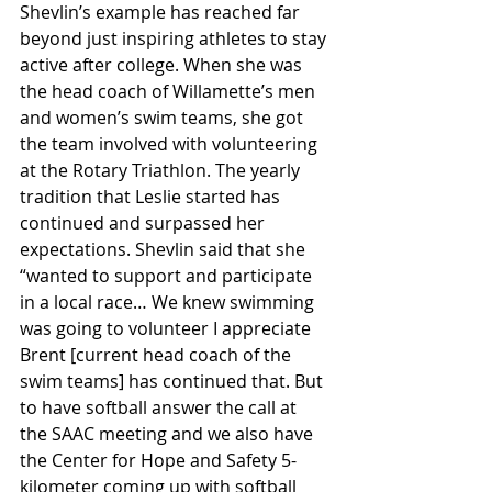
Shevlin’s example has reached far 
beyond just inspiring athletes to stay 
active after college. When she was 
the head coach of Willamette’s men 
and women’s swim teams, she got 
the team involved with volunteering 
at the Rotary Triathlon. The yearly 
tradition that Leslie started has 
continued and surpassed her 
expectations. Shevlin said that she 
“wanted to support and participate 
in a local race… We knew swimming 
was going to volunteer I appreciate 
Brent [current head coach of the 
swim teams] has continued that. But 
to have softball answer the call at 
the SAAC meeting and we also have 
the Center for Hope and Safety 5-
kilometer coming up with softball 