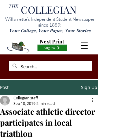
THE
COLLEGIAN
Willamette’s Independent Student Newspaper
since 1889:
Your College, Your Paper, Your Stories
Next Print
Aug 20
Post
Sign Up
Collegian staff
Sep 18, 2019
2 min read
Associate athletic director
participates in local
triathlon