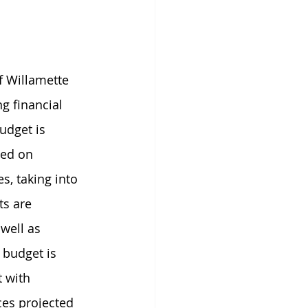
f Willamette 
g financial 
udget is 
ed on 
s, taking into 
s are 
well as 
 budget is 
 with 
es projected 