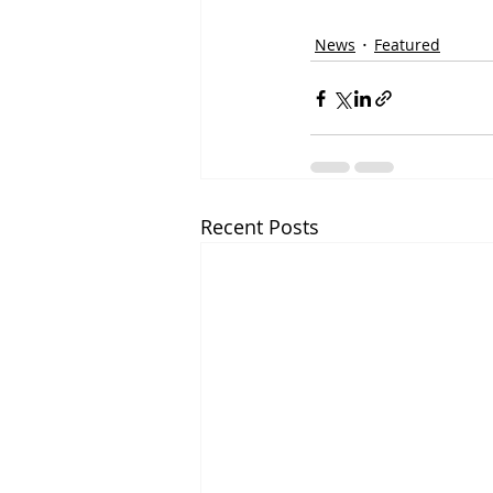
News
Featured
Recent Posts