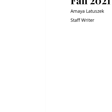
Fall 202
Amaya Latuszek
Staff Writer