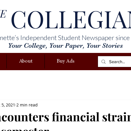
COLLEGIA
E
mette’s Independent Student Newspaper since
Your College, Your Paper, Your Stories
About
Buy Ads
 5, 2021
2 min read
ounters financial strain