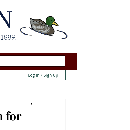
N
 1889:
Log in / Sign up
 for