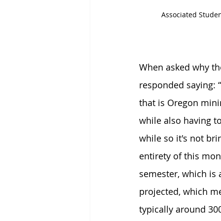
Associated Studen
When asked why the 
responded saying: “
that is Oregon min
while also having t
while so it's not br
entirety of this mo
semester, which is
projected, which me
typically around 30