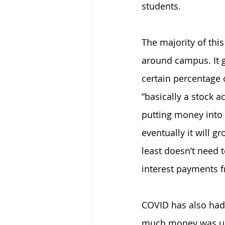
students.
The majority of this
around campus. It gi
certain percentage
“basically a stock a
putting money into i
eventually it will g
least doesn’t need t
interest payments 
COVID has also had 
much money was use