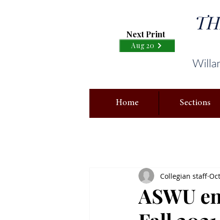
TH
Next Print
Aug 20
Willa
Home
Sections
Collegian staff
Oct
ASWU enc