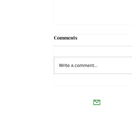
Comments
Write a comment...
The Collegian receives two
dozen statewide collegiate
The Co
journalism awards
Willamet
About Us
Advertise