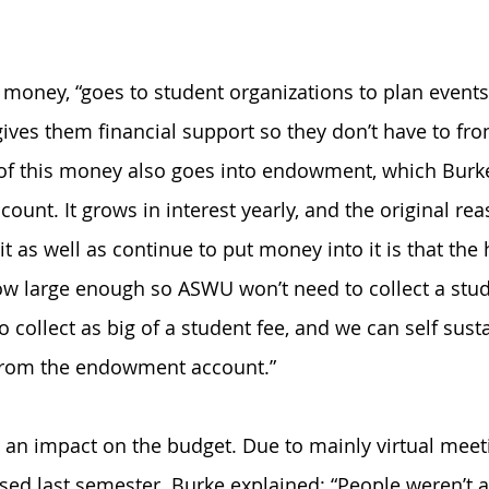
 money, “goes to student organizations to plan events 
ves them financial support so they don’t have to front
 of this money also goes into endowment, which Burk
ccount. It grows in interest yearly, and the original re
t as well as continue to put money into it is that the 
row large enough so ASWU won’t need to collect a stude
o collect as big of a student fee, and we can self sust
from the endowment account.”
an impact on the budget. Due to mainly virtual meeti
d last semester. Burke explained: “People weren’t a