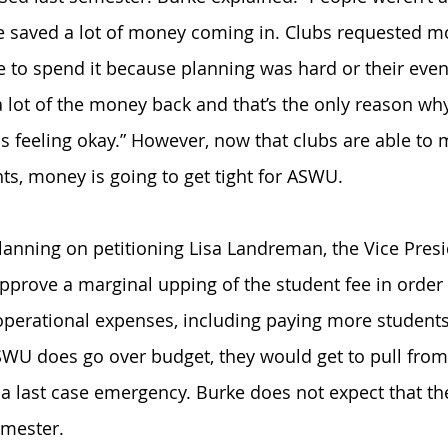
e saved a lot of money coming in. Clubs requested m
le to spend it because planning was hard or their even
 lot of the money back and that’s the only reason why
 is feeling okay.” However, now that clubs are able to
ts, money is going to get tight for ASWU.
planning on petitioning Lisa Landreman, the Vice Presi
approve a marginal upping of the student fee in order 
perational expenses, including paying more students
ASWU does go over budget, they would get to pull from
 last case emergency. Burke does not expect that the
mester. 