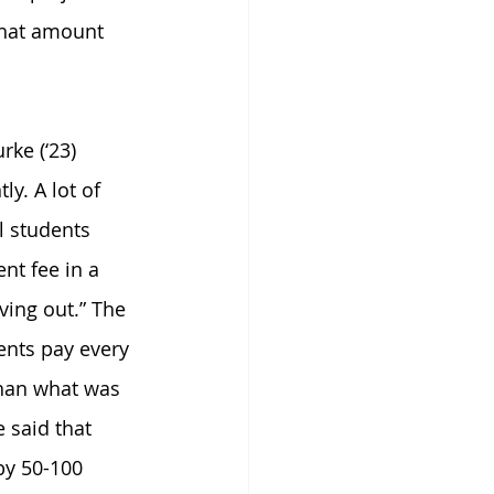
that amount 
ke (‘23) 
y. A lot of 
 students 
t fee in a 
ving out.” The 
ents pay every 
han what was 
 said that 
by 50-100 