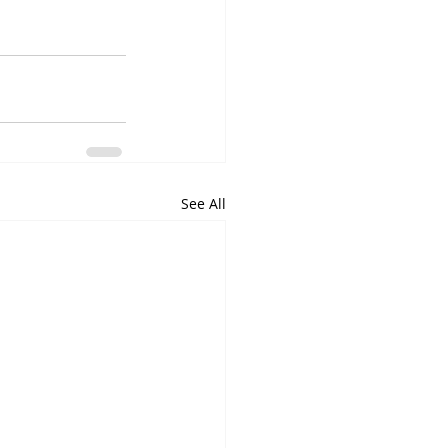
See All