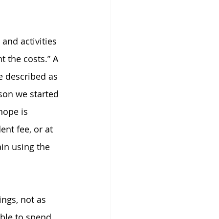
and activities 
 the costs.” A 
e described as 
ason we started 
hope is 
nt fee, or at 
ain using the 
ngs, not as 
ble to spend 