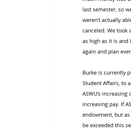
last semester, so w
weren’t actually ab
canceled. We took a
as high as it is and
again and plan even
Burke is currently 
Student Affairs, to 
ASWU’s increasing o
increasing pay. If 
endowment, but as a
be exceeded this se