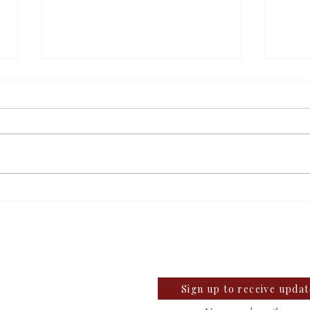
Students react to
Sale
independent website’s
disc
llegian
grading of Willamette
te University Student News Since 1889
Sign up to receive upda