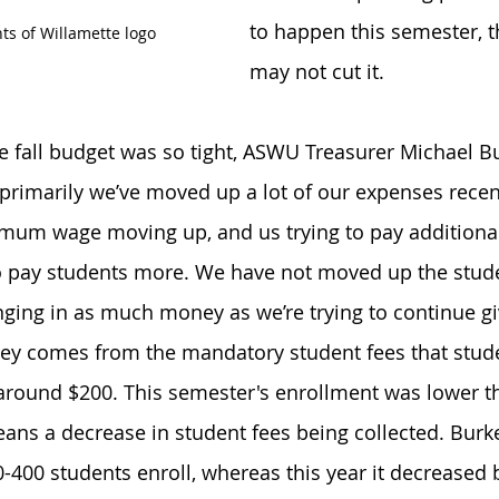
to happen this semester, 
ts of Willamette logo
may not cut it.
fall budget was so tight, ASWU Treasurer Michael Bur
primarily we’ve moved up a lot of our expenses recentl
imum wage moving up, and us trying to pay additional
o pay students more. We have not moved up the studen
inging in as much money as we’re trying to continue gi
ney comes from the mandatory student fees that stud
 around $200. This semester's enrollment was lower t
ans a decrease in student fees being collected. Burke
0-400 students enroll, whereas this year it decreased 