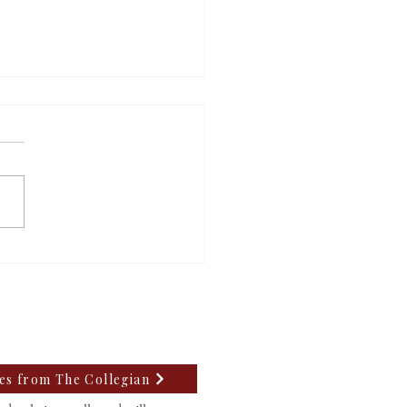
m’s mayoral candidates
uss upcoming election
tes from The Collegian