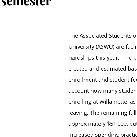
1 semester
The Associated Students o
University (ASWU) are facin
hardships this year.  The b
created and estimated bas
enrollment and student fee
account how many student
enrolling at Willamette, as 
leaving. The remaining fall
approximately $51,000, but
increased spending practic