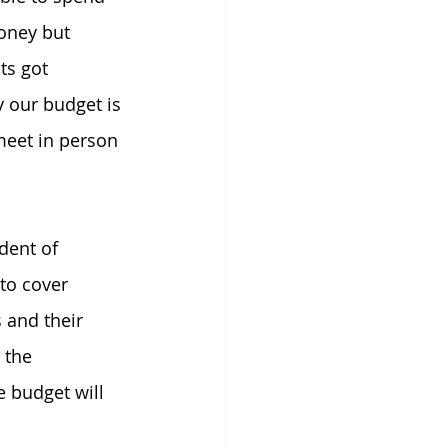
oney but 
ts got 
 our budget is 
 meet in person 
dent of 
to cover 
 and their 
 the 
 budget will 