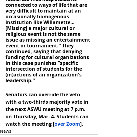
connected to ways of life that are 
very difficult to maintain at an 
occasionally homogenous 
institution like Willamette… 
[Missing] a major cultural or 
religious event is not the same 
issue as missing an entertainment 
event or tournament.” They 
continued, saying that denying 
funding for cultural organizations 
in this case punishes “specific 
intersection of students for the 
(in)actions of an organization's 
leadership.”
Senators can override the veto 
with a two-thirds majority vote in 
the next ASWU meeting at 7 p.m. 
on Thursday, Mar. 4. Students can 
watch the meeting [
over Zoom
]. 
News