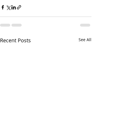
Recent Posts
See All