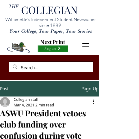
THE
COLLEGIAN
Willamette’s Independent Student Newspaper
since 1889:
Your College, Your Paper, Your Stories
Next Print
Aug 20
Post
Sign Up
Collegian staff
Mar 4, 2021
2 min read
ASWU President vetoes
club funding over
confusion during vote