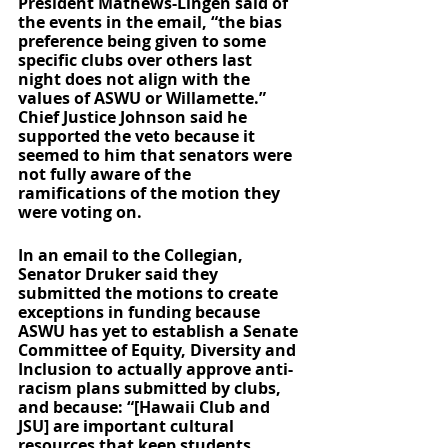
President Mathews-Lingen said of 
the events in the email, “the bias 
preference being given to some 
specific clubs over others last 
night does not align with the 
values of ASWU or Willamette.” 
Chief Justice Johnson said he 
supported the veto because it 
seemed to him that senators were 
not fully aware of the 
ramifications of the motion they 
were voting on.
In an email to the Collegian, 
Senator Druker said they 
submitted the motions to create 
exceptions in funding because 
ASWU has yet to establish a Senate 
Committee of Equity, Diversity and 
Inclusion to actually approve anti-
racism plans submitted by clubs, 
and because: “[Hawaii Club and 
JSU] are important cultural 
resources that keep students 