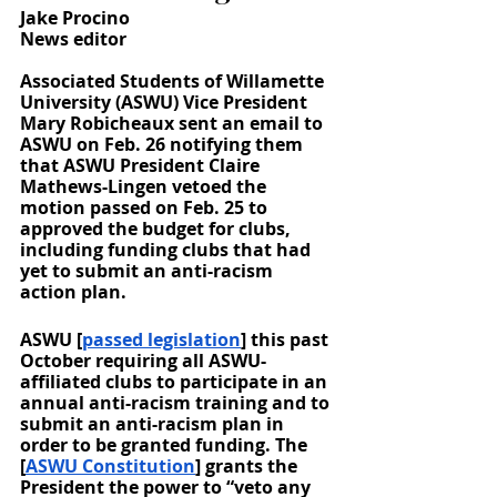
Jake Procino
News editor
Associated Students of Willamette 
University (ASWU) Vice President 
Mary Robicheaux sent an email to 
ASWU on Feb. 26 notifying them 
that ASWU President Claire 
Mathews-Lingen vetoed the 
motion passed on Feb. 25 to 
approved the budget for clubs, 
including funding clubs that had 
yet to submit an anti-racism 
action plan. 
ASWU [
passed legislation
] this past 
October requiring all ASWU-
affiliated clubs to participate in an 
annual anti-racism training and to 
submit an anti-racism plan in 
order to be granted funding. The 
[
ASWU Constitution
] grants the 
President the power to “veto any 