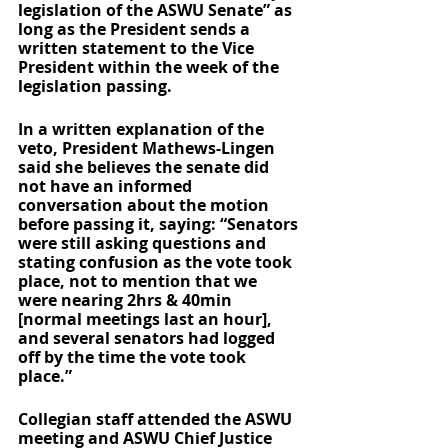
legislation of the ASWU Senate” as 
long as the President sends a 
written statement to the Vice 
President within the week of the 
legislation passing. 
In a written explanation of the 
veto, President Mathews-Lingen 
said she believes the senate did 
not have an informed 
conversation about the motion 
before passing it, saying: “Senators 
were still asking questions and 
stating confusion as the vote took 
place, not to mention that we 
were nearing 2hrs & 40min 
[normal meetings last an hour], 
and several senators had logged 
off by the time the vote took 
place.”
Collegian staff attended the ASWU 
meeting and ASWU Chief Justice 