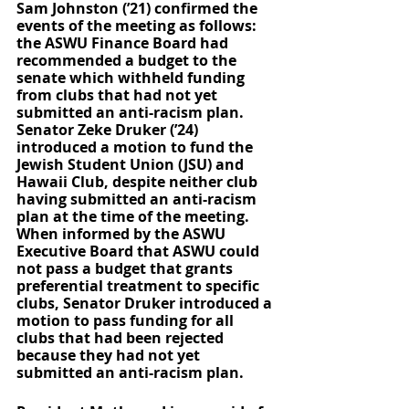
Sam Johnston (’21) confirmed the 
events of the meeting as follows: 
the ASWU Finance Board had 
recommended a budget to the 
senate which withheld funding 
from clubs that had not yet 
submitted an anti-racism plan. 
Senator Zeke Druker (’24) 
introduced a motion to fund the 
Jewish Student Union (JSU) and 
Hawaii Club, despite neither club 
having submitted an anti-racism 
plan at the time of the meeting. 
When informed by the ASWU 
Executive Board that ASWU could 
not pass a budget that grants 
preferential treatment to specific 
clubs, Senator Druker introduced a 
motion to pass funding for all 
clubs that had been rejected 
because they had not yet 
submitted an anti-racism plan. 