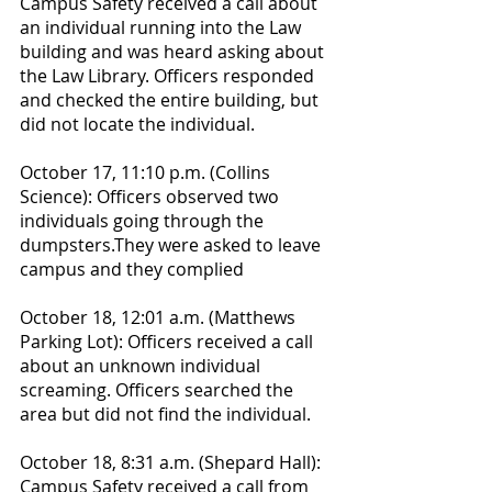
Campus Safety received a call about 
an individual running into the Law 
building and was heard asking about 
the Law Library. Officers responded 
and checked the entire building, but 
did not locate the individual.
October 17, 11:10 p.m. (Collins 
Science): Officers observed two 
individuals going through the 
dumpsters.They were asked to leave 
campus and they complied
October 18, 12:01 a.m. (Matthews 
Parking Lot): Officers received a call 
about an unknown individual 
screaming. Officers searched the 
area but did not find the individual.
October 18, 8:31 a.m. (Shepard Hall): 
Campus Safety received a call from 