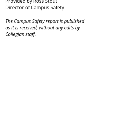
Provided by Ross Stout
Director of Campus Safety
The Campus Safety report is published 
as it is received, without any edits by 
Collegian staff. 