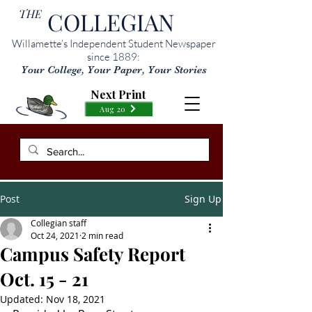
THE
COLLEGIAN
Willamette’s Independent Student Newspaper
since 1889:
Your College, Your Paper, Your Stories
Next Print
Aug 20
Post
Sign Up
Collegian staff
Oct 24, 2021
2 min read
Campus Safety Report
Oct. 15 - 21
Updated:
Nov 18, 2021