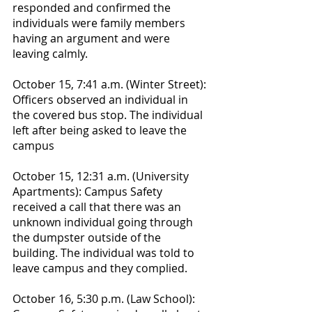
responded and confirmed the 
individuals were family members 
having an argument and were 
leaving calmly.
October 15, 7:41 a.m. (Winter Street): 
Officers observed an individual in 
the covered bus stop. The individual 
left after being asked to leave the 
campus
October 15, 12:31 a.m. (University 
Apartments): Campus Safety 
received a call that there was an 
unknown individual going through 
the dumpster outside of the 
building. The individual was told to 
leave campus and they complied. 
October 16, 5:30 p.m. (Law School): 