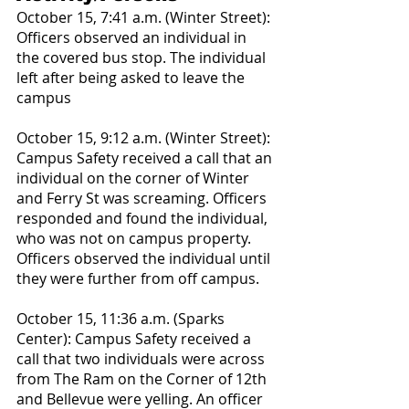
October 15, 7:41 a.m. (Winter Street): 
Officers observed an individual in 
the covered bus stop. The individual 
left after being asked to leave the 
campus
October 15, 9:12 a.m. (Winter Street): 
Campus Safety received a call that an 
individual on the corner of Winter 
and Ferry St was screaming. Officers 
responded and found the individual, 
who was not on campus property. 
Officers observed the individual until 
they were further from off campus.
October 15, 11:36 a.m. (Sparks 
Center): Campus Safety received a 
call that two individuals were across 
from The Ram on the Corner of 12th 
and Bellevue were yelling. An officer 