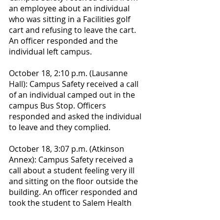
an employee about an individual 
who was sitting in a Facilities golf 
cart and refusing to leave the cart. 
An officer responded and the 
individual left campus.
October 18, 2:10 p.m. (Lausanne 
Hall): Campus Safety received a call 
of an individual camped out in the 
campus Bus Stop. Officers 
responded and asked the individual 
to leave and they complied.
October 18, 3:07 p.m. (Atkinson 
Annex): Campus Safety received a 
call about a student feeling very ill 
and sitting on the floor outside the 
building. An officer responded and 
took the student to Salem Health