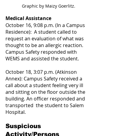
Graphic by Maizy Goerlitz.
Medical Assistance
October 16, 9:08 p.m. (In a Campus 
Residence):  A student called to 
request an evaluation of what was 
thought to be an allergic reaction. 
Campus Safety responded with 
WEMS and assisted the student.
October 18, 3:07 p.m. (Atkinson 
Annex): Campus Safety received a 
call about a student feeling very ill 
and sitting on the floor outside the 
building. An officer responded and 
transported  the student to Salem 
Hospital.
Suspicious 
Activity/Persons