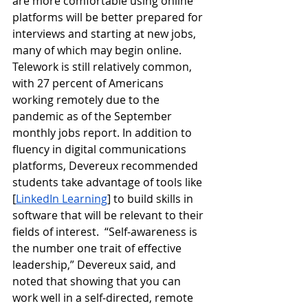
are more comfortable using online 
platforms will be better prepared for 
interviews and starting at new jobs, 
many of which may begin online. 
Telework is still relatively common, 
with 27 percent of Americans 
working remotely due to the 
pandemic as of the September 
monthly jobs report. In addition to 
fluency in digital communications 
platforms, Devereux recommended 
students take advantage of tools like 
[
LinkedIn Learning
] to build skills in 
software that will be relevant to their 
fields of interest.  “Self-awareness is 
the number one trait of effective 
leadership,” Devereux said, and 
noted that showing that you can 
work well in a self-directed, remote 