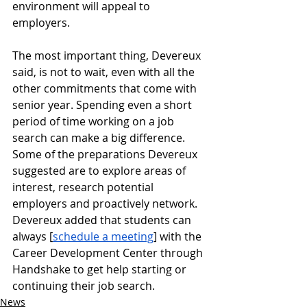
environment will appeal to 
employers. 
The most important thing, Devereux 
said, is not to wait, even with all the 
other commitments that come with 
senior year. Spending even a short 
period of time working on a job 
search can make a big difference. 
Some of the preparations Devereux 
suggested are to explore areas of 
interest, research potential 
employers and proactively network. 
Devereux added that students can 
always [
schedule a meeting
] with the 
Career Development Center through 
Handshake to get help starting or 
continuing their job search.
News