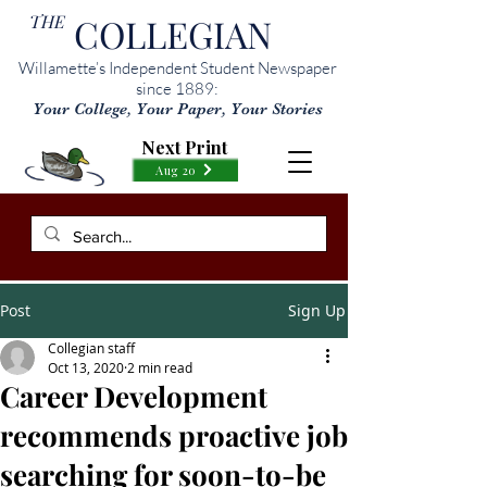
THE
COLLEGIAN
Willamette’s Independent Student Newspaper
since 1889:
Your College, Your Paper, Your Stories
Next Print
Aug 20
Post
Sign Up
Collegian staff
Oct 13, 2020
2 min read
Career Development
recommends proactive job
searching for soon-to-be