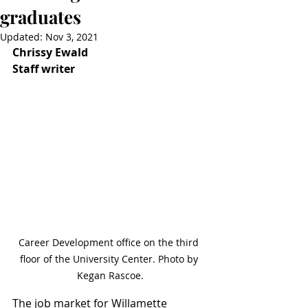
graduates
Updated:
Nov 3, 2021
Chrissy Ewald
Staff writer
Career Development office on the third 
floor of the University Center. Photo by 
Kegan Rascoe.
The job market for Willamette 