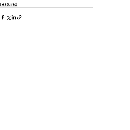
Featured
Recent Posts
See All