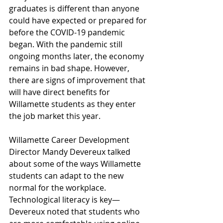
graduates is different than anyone 
could have expected or prepared for 
before the COVID-19 pandemic 
began. With the pandemic still 
ongoing months later, the economy 
remains in bad shape. However, 
there are signs of improvement that 
will have direct benefits for 
Willamette students as they enter 
the job market this year.
Willamette Career Development 
Director Mandy Devereux talked 
about some of the ways Willamette 
students can adapt to the new 
normal for the workplace. 
Technological literacy is key—
Devereux noted that students who 