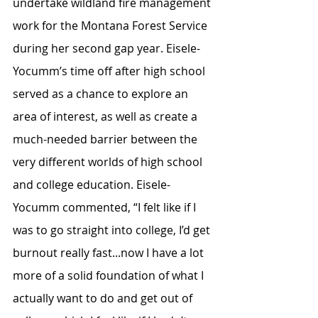
undertake wildland fire management 
work for the Montana Forest Service 
during her second gap year. Eisele-
Yocumm’s time off after high school 
served as a chance to explore an 
area of interest, as well as create a 
much-needed barrier between the 
very different worlds of high school 
and college education. Eisele-
Yocumm commented, “I felt like if I 
was to go straight into college, I’d get 
burnout really fast...now I have a lot 
more of a solid foundation of what I 
actually want to do and get out of 