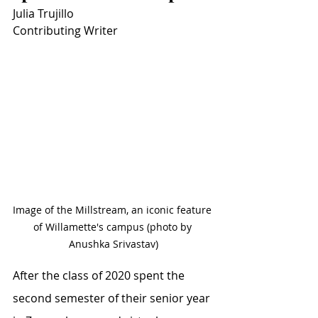
Julia Trujillo
Contributing Writer
Image of the Millstream, an iconic feature 
of Willamette's campus (photo by 
Anushka Srivastav)
After the class of 2020 spent the 
second semester of their senior year 