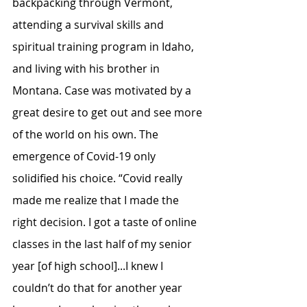
backpacking through Vermont, 
attending a survival skills and 
spiritual training program in Idaho, 
and living with his brother in 
Montana. Case was motivated by a 
great desire to get out and see more 
of the world on his own. The 
emergence of Covid-19 only 
solidified his choice. “Covid really 
made me realize that I made the 
right decision. I got a taste of online 
classes in the last half of my senior 
year [of high school]...I knew I 
couldn’t do that for another year 