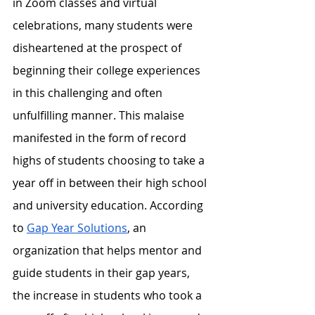
in Zoom classes and virtual 
celebrations, many students were 
disheartened at the prospect of 
beginning their college experiences 
in this challenging and often 
unfulfilling manner. This malaise 
manifested in the form of record 
highs of students choosing to take a 
year off in between their high school 
and university education. According 
to 
Gap Year Solutions
, an 
organization that helps mentor and 
guide students in their gap years, 
the increase in students who took a 