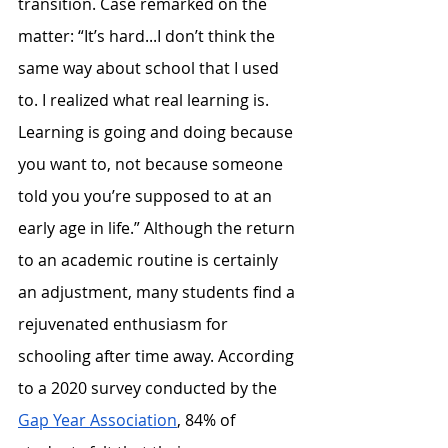
transition. Case remarked on the 
matter: “It’s hard...I don’t think the 
same way about school that I used 
to. I realized what real learning is. 
Learning is going and doing because 
you want to, not because someone 
told you you’re supposed to at an 
early age in life.” Although the return 
to an academic routine is certainly 
an adjustment, many students find a 
rejuvenated enthusiasm for 
schooling after time away. According 
to a 2020 survey conducted by the 
Gap Year Association
, 84% of 