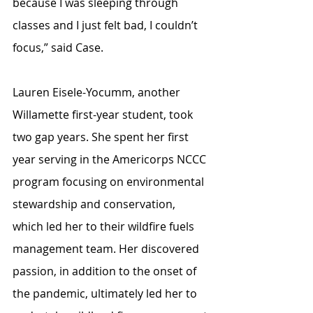
because I was sleeping through 
classes and I just felt bad, I couldn’t 
focus,” said Case. 
Lauren Eisele-Yocumm, another 
Willamette first-year student, took 
two gap years. She spent her first 
year serving in the Americorps NCCC 
program focusing on environmental 
stewardship and conservation, 
which led her to their wildfire fuels 
management team. Her discovered 
passion, in addition to the onset of 
the pandemic, ultimately led her to 