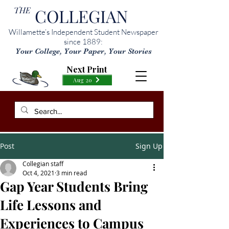
THE
COLLEGIAN
Willamette’s Independent Student Newspaper
since 1889:
Your College, Your Paper, Your Stories
Next Print
Aug 20
Post
Sign Up
Collegian staff
Oct 4, 2021
3 min read
Gap Year Students Bring
Life Lessons and
Experiences to Campus