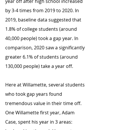
year off after high school increased 
by 3-4 times from 2019 to 2020. In 
2019, baseline data suggested that 
1.8% of college students (around 
40,000 people) took a gap year. In 
comparison, 2020 saw a significantly 
greater 6.1% of students (around 
130,000 people) take a year off. 
Here at Willamette, several students 
who took gap years found 
tremendous value in their time off. 
One Willamette first year, Adam 
Case, spent his year in 3 areas: 