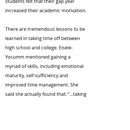
students felt that their gap year 
increased their academic motivation.
There are tremendous lessons to be 
learned in taking time off between 
high school and college. Eisele-
Yocumm mentioned gaining a 
myriad of skills, including emotional 
maturity, self-sufficiency and 
improved time management. She 
said she actually found that: “...taking 
a break from school has benefited 
me because I have a lot better 
understanding of work-life balance.” 