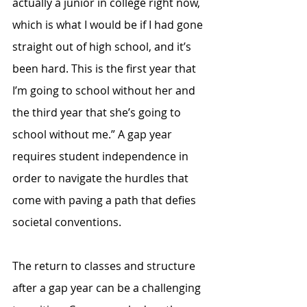
actually a junior in college right now, 
which is what I would be if I had gone 
straight out of high school, and it’s 
been hard. This is the first year that 
I’m going to school without her and 
the third year that she’s going to 
school without me.” A gap year 
requires student independence in 
order to navigate the hurdles that 
come with paving a path that defies 
societal conventions.
The return to classes and structure 
after a gap year can be a challenging 