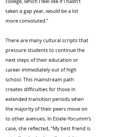
college, which I feel like if I hadn’t 
taken a gap year, would be a lot 
more convoluted.”
There are many cultural scripts that 
pressure students to continue the 
next steps of their education or 
career immediately out of high 
school. This mainstream path 
creates difficulties for those in 
extended transition periods when 
the majority of their peers move on 
to other avenues. In Eisele-Yocumm’s 
case, she reflected, “My best friend is 