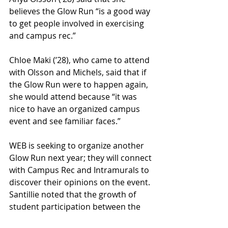
believes the Glow Run “is a good way 
to get people involved in exercising 
and campus rec.” 
Chloe Maki (’28), who came to attend 
with Olsson and Michels, said that if 
the Glow Run were to happen again, 
she would attend because “it was 
nice to have an organized campus 
event and see familiar faces.” 
WEB is seeking to organize another 
Glow Run next year; they will connect 
with Campus Rec and Intramurals to 
discover their opinions on the event. 
Santillie noted that the growth of 
student participation between the 
spring and fall was big, so there is a 