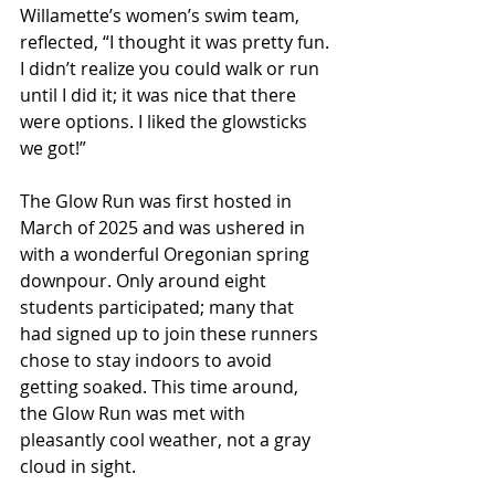
Willamette’s women’s swim team, 
reflected, “I thought it was pretty fun. 
I didn’t realize you could walk or run 
until I did it; it was nice that there 
were options. I liked the glowsticks 
we got!” 
The Glow Run was first hosted in 
March of 2025 and was ushered in 
with a wonderful Oregonian spring 
downpour. Only around eight 
students participated; many that 
had signed up to join these runners 
chose to stay indoors to avoid 
getting soaked. This time around, 
the Glow Run was met with 
pleasantly cool weather, not a gray 
cloud in sight. 