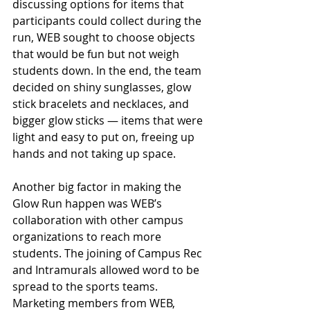
discussing options for items that 
participants could collect during the 
run, WEB sought to choose objects 
that would be fun but not weigh 
students down. In the end, the team 
decided on shiny sunglasses, glow 
stick bracelets and necklaces, and 
bigger glow sticks — items that were 
light and easy to put on, freeing up 
hands and not taking up space.
Another big factor in making the 
Glow Run happen was WEB’s 
collaboration with other campus 
organizations to reach more 
students. The joining of Campus Rec 
and Intramurals allowed word to be 
spread to the sports teams. 
Marketing members from WEB, 