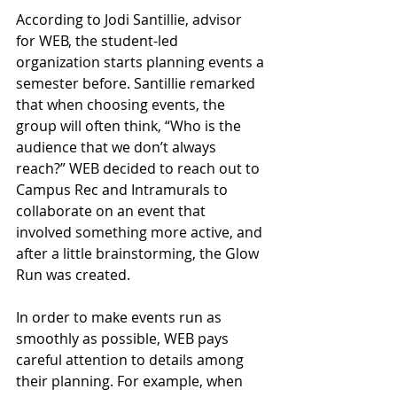
According to Jodi Santillie, advisor 
for WEB, the student-led 
organization starts planning events a 
semester before. Santillie remarked 
that when choosing events, the 
group will often think, “Who is the 
audience that we don’t always 
reach?” WEB decided to reach out to 
Campus Rec and Intramurals to 
collaborate on an event that 
involved something more active, and 
after a little brainstorming, the Glow 
Run was created. 
In order to make events run as 
smoothly as possible, WEB pays 
careful attention to details among 
their planning. For example, when 