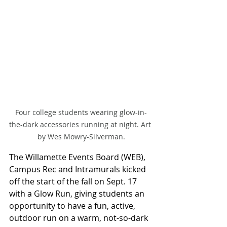
Four college students wearing glow-in-
the-dark accessories running at night. Art 
by Wes Mowry-Silverman.
The Willamette Events Board (WEB), 
Campus Rec and Intramurals kicked 
off the start of the fall on Sept. 17 
with a Glow Run, giving students an 
opportunity to have a fun, active, 
outdoor run on a warm, not-so-dark 