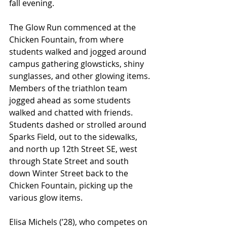
fall evening. 
The Glow Run commenced at the 
Chicken Fountain, from where 
students walked and jogged around 
campus gathering glowsticks, shiny 
sunglasses, and other glowing items. 
Members of the triathlon team 
jogged ahead as some students 
walked and chatted with friends. 
Students dashed or strolled around 
Sparks Field, out to the sidewalks, 
and north up 12th Street SE, west 
through State Street and south 
down Winter Street back to the 
Chicken Fountain, picking up the 
various glow items. 
Elisa Michels (’28), who competes on 