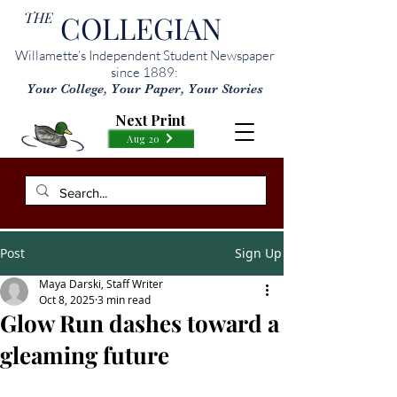
THE
COLLEGIAN
Willamette’s Independent Student Newspaper
since 1889:
Your College, Your Paper, Your Stories
Next Print
Aug 20
Post
Sign Up
Maya Darski, Staff Writer
Oct 8, 2025
3 min read
Glow Run dashes toward a
gleaming future