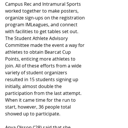
Campus Rec and Intramural Sports 
worked together to make posters, 
organize sign-ups on the registration 
program IMLeagues, and connect 
with facilities to get tables set out. 
The Student Athlete Advisory 
Committee made the event a way for 
athletes to obtain Bearcat Cup 
Points, enticing more athletes to 
join. All of these efforts from a wide 
variety of student organizers 
resulted in 15 students signing up 
initially, almost double the 
participation from the last attempt. 
When it came time for the run to 
start, however, 36 people total 
showed up to participate.
Anya Olsson (’28) said that she 