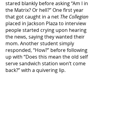
stared blankly before asking “Am I in 
the Matrix? Or hell?” One first year 
that got caught in a net 
The Collegian
placed in Jackson Plaza to interview 
people started crying upon hearing 
the news, saying they wanted their 
mom. Another student simply 
responded, “How?” before following 
up with “Does this mean the old self 
serve sandwich station won’t come 
back?” with a quivering lip. 