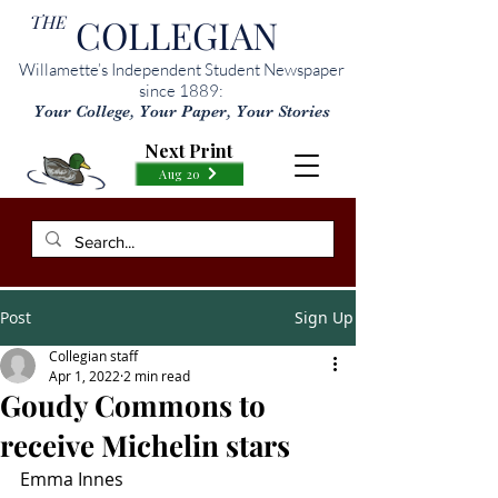
THE
COLLEGIAN
Willamette’s Independent Student Newspaper
since 1889:
Your College, Your Paper, Your Stories
Next Print
Aug 20
Post
Sign Up
Collegian staff
Apr 1, 2022
2 min read
Goudy Commons to
receive Michelin stars
Emma Innes