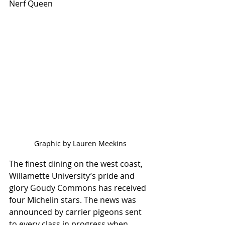
Nerf Queen
Graphic by Lauren Meekins
The finest dining on the west coast, 
Willamette University’s pride and 
glory Goudy Commons has received 
four Michelin stars. The news was 
announced by carrier pigeons sent 
to every class in progress when 