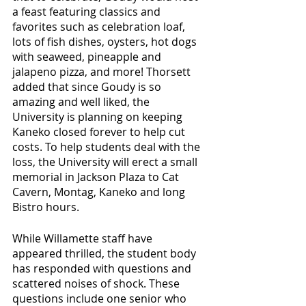
a feast featuring classics and 
favorites such as celebration loaf, 
lots of fish dishes, oysters, hot dogs 
with seaweed, pineapple and 
jalapeno pizza, and more! Thorsett 
added that since Goudy is so 
amazing and well liked, the 
University is planning on keeping 
Kaneko closed forever to help cut 
costs. To help students deal with the 
loss, the University will erect a small 
memorial in Jackson Plaza to Cat 
Cavern, Montag, Kaneko and long 
Bistro hours. 
While Willamette staff have 
appeared thrilled, the student body 
has responded with questions and 
scattered noises of shock. These 
questions include one senior who 