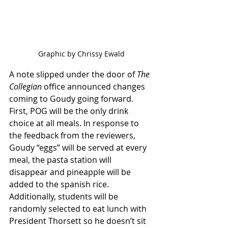
Graphic by Chrissy Ewald
A note slipped under the door of 
The 
Collegian
 office announced changes 
coming to Goudy going forward. 
First, POG will be the only drink 
choice at all meals. In response to 
the feedback from the reviewers, 
Goudy “eggs” will be served at every 
meal, the pasta station will 
disappear and pineapple will be 
added to the spanish rice. 
Additionally, students will be 
randomly selected to eat lunch with 
President Thorsett so he doesn’t sit 