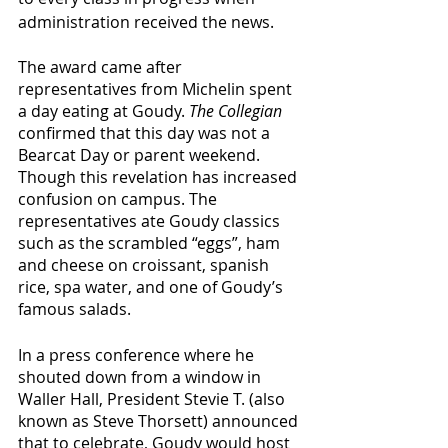
administration received the news. 
The award came after 
representatives from Michelin spent 
a day eating at Goudy. 
The Collegian
confirmed that this day was not a 
Bearcat Day or parent weekend. 
Though this revelation has increased 
confusion on campus. The 
representatives ate Goudy classics 
such as the scrambled “eggs”, ham 
and cheese on croissant, spanish 
rice, spa water, and one of Goudy’s 
famous salads. 
In a press conference where he 
shouted down from a window in 
Waller Hall, President Stevie T. (also 
known as Steve Thorsett) announced 
that to celebrate, Goudy would host 